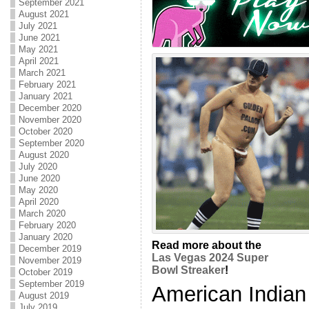
September 2021
August 2021
July 2021
June 2021
May 2021
April 2021
March 2021
February 2021
January 2021
December 2020
November 2020
October 2020
September 2020
August 2020
July 2020
June 2020
May 2020
April 2020
March 2020
February 2020
January 2020
Read more about the
December 2019
Las Vegas 2024 Super
November 2019
Bowl Streaker
!
October 2019
September 2019
American Indian 
August 2019
July 2019