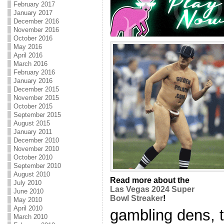
February 2017
January 2017
December 2016
November 2016
October 2016
May 2016
April 2016
March 2016
February 2016
January 2016
December 2015
November 2015
October 2015
September 2015
August 2015
January 2011
December 2010
November 2010
October 2010
September 2010
August 2010
Read more about the
July 2010
Las Vegas 2024 Super
June 2010
Bowl Streaker
!
May 2010
April 2010
gambling dens, t
March 2010