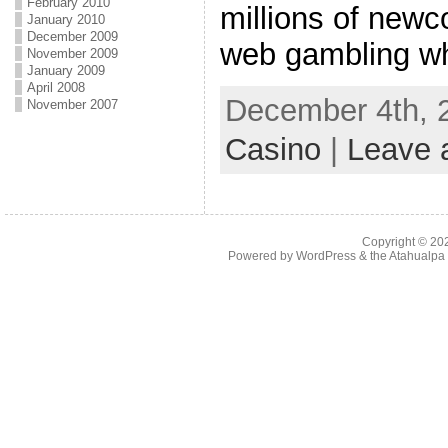
February 2010
millions of newc
January 2010
December 2009
web gambling who
November 2009
January 2009
April 2008
December 4th, 2
November 2007
Casino
|
Leave 
Copyright © 2
Powered by
WordPress
& the
Atahualp