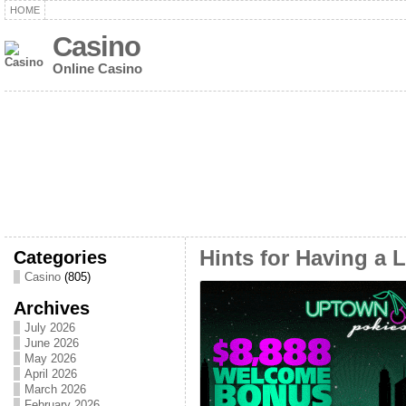
HOME
Casino
Online Casino
Categories
Hints for Having a
Casino
(805)
Archives
July 2026
June 2026
May 2026
April 2026
March 2026
February 2026