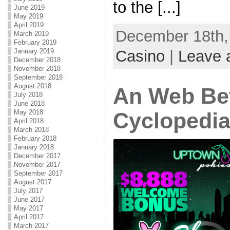
to the [...]
June 2019
May 2019
April 2019
December 18th, 
March 2019
February 2019
Casino
|
Leave 
January 2019
December 2018
November 2018
September 2018
August 2018
An Web Bet
July 2018
June 2018
May 2018
Cyclopedi
April 2018
March 2018
February 2018
January 2018
December 2017
November 2017
September 2017
August 2017
July 2017
June 2017
May 2017
April 2017
March 2017