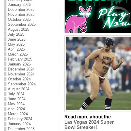
January 2026
December 2025
November 2025
October 2025
September 2025
August 2025
July 2025
June 2025
May 2025
April 2025
March 2025
February 2025
January 2025
December 2024
November 2024
October 2024
September 2024
August 2024
July 2024
June 2024
May 2024
April 2024
March 2024
Read more about the
February 2024
Las Vegas 2024 Super
January 2024
Bowl Streaker
!
December 2023