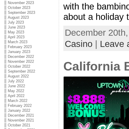
November 2023
with the bambin
October 2023
September 2023
about a holiday to
August 2023
July 2023
June 2023
December 20th, 
May 2023
April 2023
Casino
|
Leave 
March 2023
February 2023
January 2023
December 2022
November 2022
California
October 2022
September 2022
August 2022
July 2022
June 2022
May 2022
April 2022
March 2022
February 2022
January 2022
December 2021
November 2021
October 2021