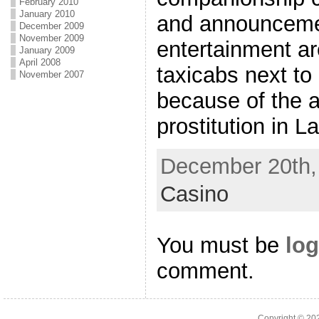
February 2010
January 2010
and announcemen
December 2009
November 2009
entertainment ar
January 2009
April 2008
taxicabs next to
November 2007
because of the 
prostitution in L
December 20th, 
Casino
You must be
log
comment.
Copyright © 2