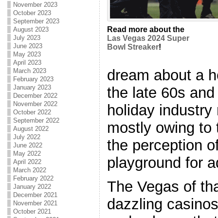
November 2023
October 2023
September 2023
Read more about the
August 2023
July 2023
Las Vegas 2024 Super
June 2023
Bowl Streaker
!
May 2023
April 2023
dream about a ho
March 2023
February 2023
January 2023
the late 60s and 
December 2022
November 2022
holiday industry r
October 2022
September 2022
mostly owing to t
August 2022
July 2022
the perception o
June 2022
May 2022
playground for a
April 2022
March 2022
February 2022
The Vegas of th
January 2022
December 2021
dazzling casinos
November 2021
October 2021