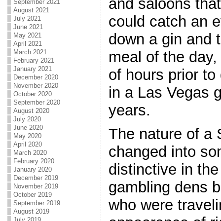
and saloons that
September 2021
August 2021
could catch an ev
July 2021
June 2021
down a gin and to
May 2021
April 2021
meal of the day,
March 2021
February 2021
January 2021
of hours prior to 
December 2020
November 2020
in a Las Vegas 
October 2020
September 2020
years.
August 2020
July 2020
June 2020
The nature of a 
May 2020
April 2020
changed into so
March 2020
February 2020
distinctive in the
January 2020
December 2019
gambling dens be
November 2019
October 2019
who were traveli
September 2019
August 2019
July 2019