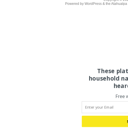
Powered by
WordPress
& the
Atahualp
These pla
household na
hear
Free 