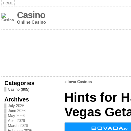
HOME
Casino
Online Casino
Categories
«
Iowa Casinos
Casino
(805)
Hints for 
Archives
July 2026
Vegas Get
June 2026
May 2026
April 2026
March 2026
February 2026