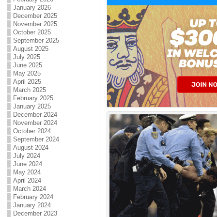
January 2026
December 2025
November 2025
October 2025
September 2025
August 2025
July 2025
June 2025
May 2025
April 2025
March 2025
February 2025
January 2025
December 2024
November 2024
October 2024
September 2024
August 2024
July 2024
June 2024
May 2024
April 2024
March 2024
February 2024
January 2024
December 2023