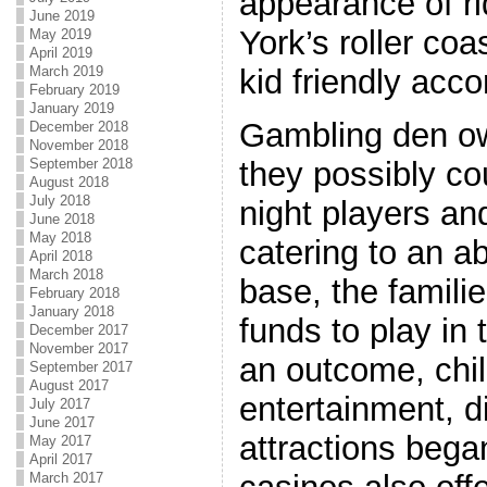
appearance of r
June 2019
York’s roller c
May 2019
April 2019
March 2019
kid friendly ac
February 2019
January 2019
Gambling den own
December 2018
November 2018
September 2018
they possibly cou
August 2018
July 2018
night players and
June 2018
May 2018
catering to an a
April 2018
March 2018
base, the famili
February 2018
January 2018
funds to play in
December 2017
November 2017
an outcome, chil
September 2017
August 2017
entertainment, d
July 2017
June 2017
attractions beg
May 2017
April 2017
March 2017