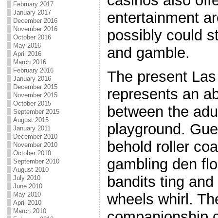
casinos also off
February 2017
January 2017
entertainment ar
December 2016
November 2016
possibly could st
October 2016
May 2016
and gamble.
April 2016
March 2016
February 2016
The present Las
January 2016
December 2015
represents an a
November 2015
October 2015
between the adul
September 2015
August 2015
playground. Gue
January 2011
December 2010
behold roller co
November 2010
October 2010
gambling den fl
September 2010
August 2010
bandits ting and
July 2010
June 2010
wheels whirl. The
May 2010
April 2010
March 2010
companionship co