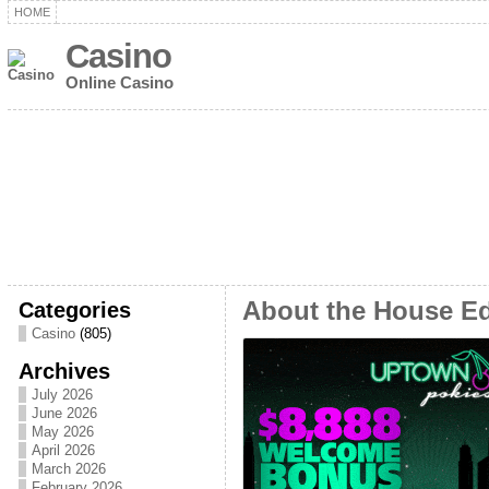
HOME
Casino
Online Casino
Categories
About the House E
Casino
(805)
Archives
July 2026
June 2026
May 2026
April 2026
March 2026
February 2026