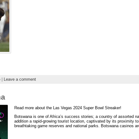
o
|
Leave a comment
na
Read more about the Las Vegas 2024 Super Bowl Streaker!
Botswana is one of Africa’s success stories; a country of assorted natu
addition a rapid-growing tourist location, captivated by its proximity t
breathtaking game reserves and national parks. Botswana casinos are 