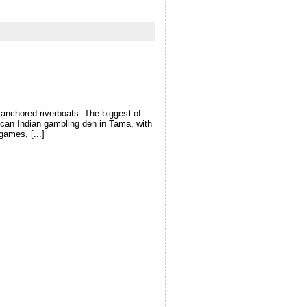
anchored riverboats. The biggest of
can Indian gambling den in Tama, with
games, [...]