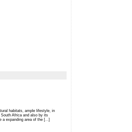
ral habitats, ample lifestyle, in
o South Africa and also by its
a expanding area of the [...]