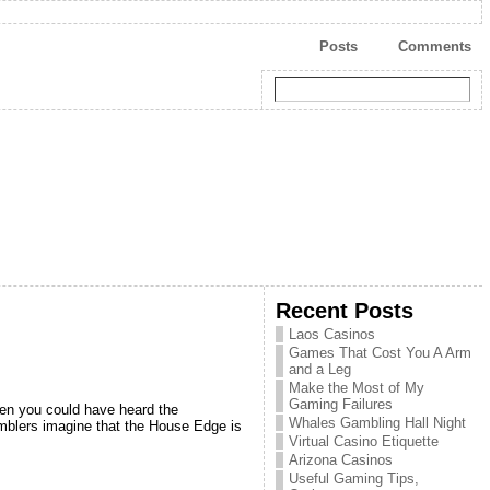
Posts
Comments
Recent Posts
Laos Casinos
Games That Cost You A Arm
and a Leg
Make the Most of My
Gaming Failures
 then you could have heard the
Whales Gambling Hall Night
mblers imagine that the House Edge is
Virtual Casino Etiquette
Arizona Casinos
Useful Gaming Tips,