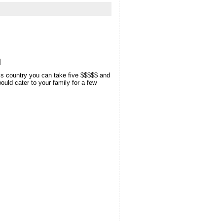
]
his country you can take five $$$$$ and
ould cater to your family for a few