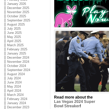
January 2026
December 2025
November 2025
October 2025
September 2025
August 2025
July 2025
June 2025
May 2025
April 2025
March 2025
February 2025
January 2025
December 2024
November 2024
October 2024
September 2024
August 2024
July 2024
June 2024
May 2024
April 2024
March 2024
Read more about the
February 2024
Las Vegas 2024 Super
January 2024
Bowl Streaker
!
December 2023