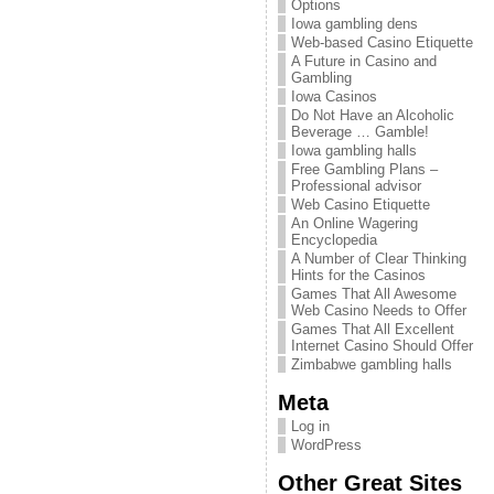
Options
Iowa gambling dens
Web-based Casino Etiquette
A Future in Casino and
Gambling
Iowa Casinos
Do Not Have an Alcoholic
Beverage … Gamble!
Iowa gambling halls
Free Gambling Plans –
Professional advisor
Web Casino Etiquette
An Online Wagering
Encyclopedia
A Number of Clear Thinking
Hints for the Casinos
Games That All Awesome
Web Casino Needs to Offer
Games That All Excellent
Internet Casino Should Offer
Zimbabwe gambling halls
Meta
Log in
WordPress
Other Great Sites