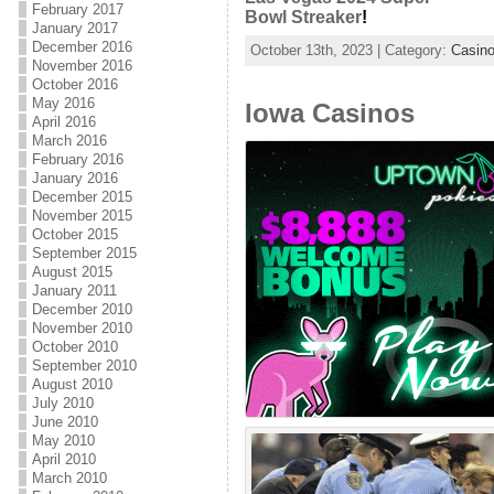
February 2017
Bowl Streaker
!
January 2017
December 2016
October 13th, 2023 | Category:
Casin
November 2016
October 2016
May 2016
Iowa Casinos
April 2016
March 2016
February 2016
January 2016
December 2015
November 2015
October 2015
September 2015
August 2015
January 2011
December 2010
November 2010
October 2010
September 2010
August 2010
July 2010
June 2010
May 2010
April 2010
March 2010