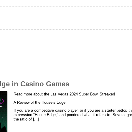
dge in Casino Games
Read more about the Las Vegas 2024 Super Bowl Streaker!
A Review of the House’s Edge
If you are a competitive casino player, or if you are a starter bettor,
expression "House Edge," and pondered what it refers to. Several ga
the ratio of [...]