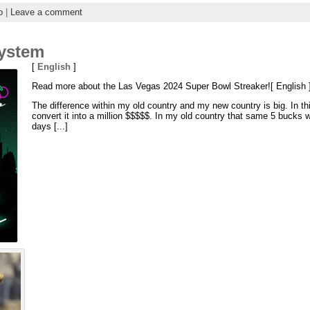
o
|
Leave a comment
System
[
English
]
Read more about the Las Vegas 2024 Super Bowl Streaker![ English 
The difference within my old country and my new country is big. In t
convert it into a million $$$$$. In my old country that same 5 bucks w
days [...]