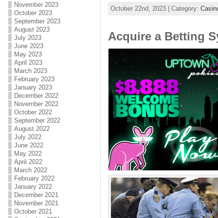
November 2023
October 22nd, 2023 | Category:
Casin
October 2023
September 2023
August 2023
Acquire a Betting 
July 2023
June 2023
May 2023
April 2023
March 2023
February 2023
January 2023
December 2022
November 2022
October 2022
September 2022
August 2022
July 2022
June 2022
May 2022
April 2022
March 2022
February 2022
January 2022
December 2021
November 2021
October 2021