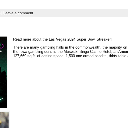
o
|
Leave a comment
Read more about the Las Vegas 2024 Super Bowl Streaker!
There are many gambling halls in the commonwealth, the majority on 
the Iowa gambling dens is the Meswaki Bingo Casino Hotel, an Ameri
127,669 sq.ft. of casino space, 1,500 one armed bandits, thirty table 