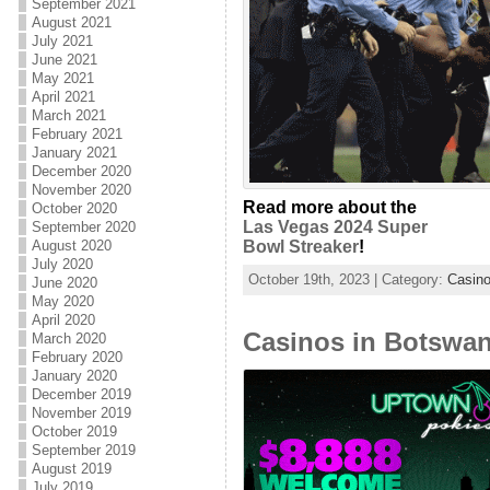
September 2021
August 2021
July 2021
June 2021
May 2021
April 2021
March 2021
February 2021
January 2021
December 2020
November 2020
Read more about the
October 2020
Las Vegas 2024 Super
September 2020
August 2020
Bowl Streaker
!
July 2020
October 19th, 2023 | Category:
Casin
June 2020
May 2020
April 2020
Casinos in Botswa
March 2020
February 2020
January 2020
December 2019
November 2019
October 2019
September 2019
August 2019
July 2019