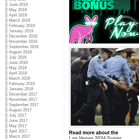
June 2019
May 2019
April 2019
March 2019
February 2019
January 2019
December 2018
November 2018
September 2018
August 2018
July 2018
June 2018
May 2018
April 2018
March 2018
February 2018
January 2018
December 2017
November 2017
September 2017
August 2017
July 2017
June 2017
May 2017
April 2017
Read more about the
March 2017
Las Vegas 2024 Super