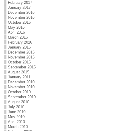
February 2017
January 2017
December 2016
November 2016
October 2016
May 2016
April 2016
March 2016
February 2016
January 2016
December 2015
November 2015
October 2015
September 2015
August 2015
January 2011
December 2010
November 2010
October 2010
September 2010
August 2010
July 2010
June 2010
May 2010
April 2010
March 2010