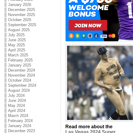
January 2026
December 2025
November 2025
October 2025
September 2025
August 2025
July 2025
June 2025
May 2025
April 2025
March 2025
February 2025
January 2025
December 2024
November 2024
October 2024
September 2024
August 2024
July 2024
June 2024
May 2024
April 2024
March 2024
February 2024
January 2024
Read more about the
December 2023
Las Vegas 2024 Super