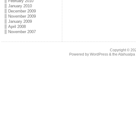
February 2010
January 2010
December 2009
November 2009
January 2009
April 2008
November 2007
Copyright © 2
Powered by
WordPress
& the
Atahualp