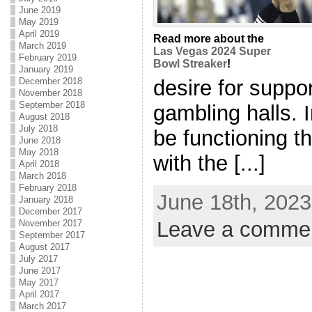
June 2019
May 2019
April 2019
Read more about the
March 2019
Las Vegas 2024 Super
February 2019
Bowl Streaker
!
January 2019
desire for suppo
December 2018
November 2018
September 2018
gambling halls. I
August 2018
July 2018
be functioning t
June 2018
May 2018
with the [...]
April 2018
March 2018
February 2018
June 18th, 2023
January 2018
December 2017
Leave a comme
November 2017
September 2017
August 2017
July 2017
June 2017
May 2017
April 2017
March 2017