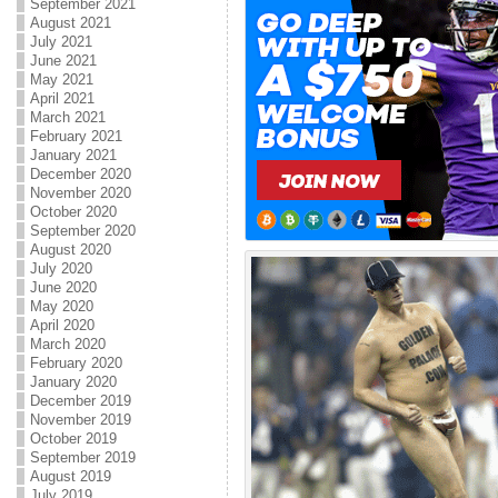
September 2021
August 2021
July 2021
June 2021
May 2021
April 2021
March 2021
February 2021
January 2021
December 2020
November 2020
October 2020
September 2020
August 2020
July 2020
June 2020
May 2020
April 2020
March 2020
February 2020
January 2020
December 2019
November 2019
October 2019
September 2019
August 2019
July 2019