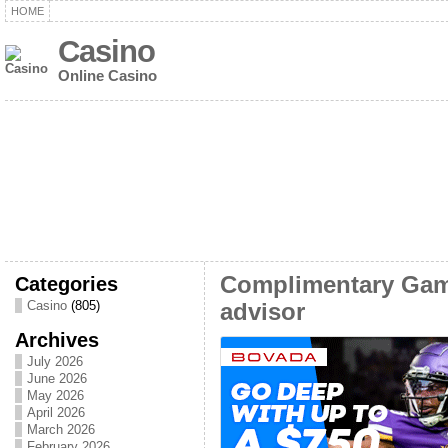
HOME
Casino
Online Casino
Categories
Complimentary Gamb
Casino
(805)
advisor
Archives
July 2026
June 2026
May 2026
April 2026
March 2026
February 2026