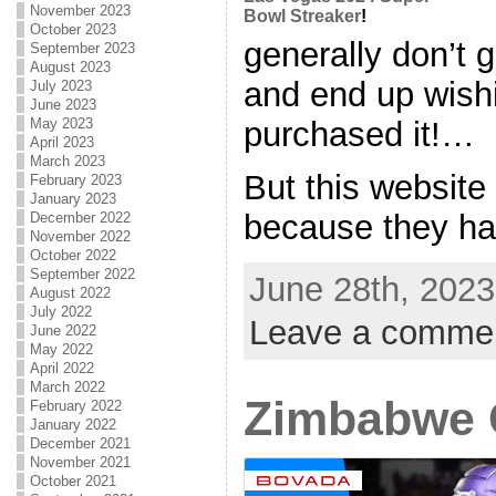
November 2023
Bowl Streaker
!
October 2023
generally don’t 
September 2023
August 2023
and end up wish
July 2023
June 2023
purchased it!…
May 2023
April 2023
March 2023
But this website
February 2023
January 2023
because they hav
December 2022
November 2022
October 2022
September 2022
June 28th, 2023
August 2022
July 2022
Leave a comme
June 2022
May 2022
April 2022
March 2022
Zimbabwe 
February 2022
January 2022
December 2021
November 2021
October 2021