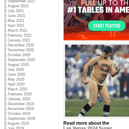
September 2021
August 2021
July 2021
June 2021
May 2021
April 2021
March 2021
February 2021
January 2021
December 2020
November 2020
October 2020
September 2020
August 2020
July 2020
June 2020
May 2020
April 2020
March 2020
February 2020
January 2020
December 2019
November 2019
October 2019
September 2019
Read more about the
August 2019
Las Vegas 2024 Super
July 2019