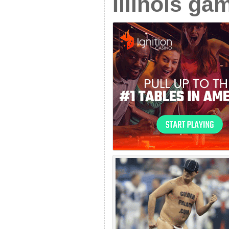
Illinois ga