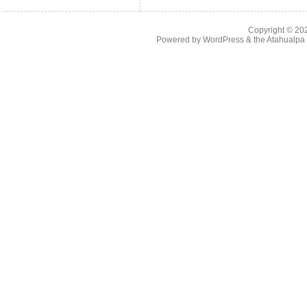
Copyright © 2
Powered by
WordPress
& the
Atahualp