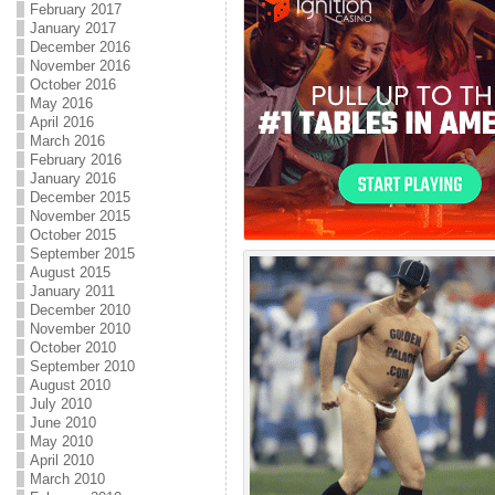
February 2017
January 2017
December 2016
November 2016
October 2016
May 2016
April 2016
March 2016
February 2016
January 2016
December 2015
November 2015
October 2015
September 2015
August 2015
January 2011
December 2010
November 2010
October 2010
September 2010
August 2010
July 2010
June 2010
May 2010
April 2010
March 2010