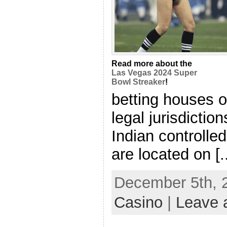
Read more about the
Las Vegas 2024 Super
Bowl Streaker
!
betting houses o
legal jurisdictio
Indian controlle
are located on [..
December 5th, 2
Casino
|
Leave 