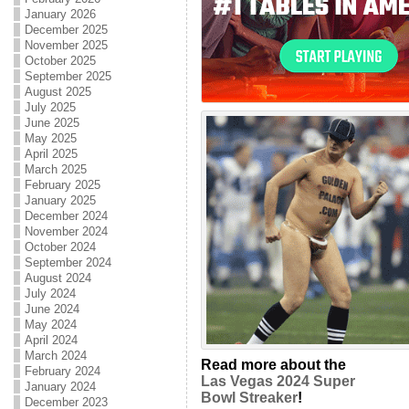
January 2026
December 2025
November 2025
October 2025
September 2025
August 2025
July 2025
June 2025
May 2025
April 2025
March 2025
February 2025
January 2025
December 2024
November 2024
October 2024
September 2024
August 2024
July 2024
June 2024
May 2024
April 2024
March 2024
Read more about the
February 2024
Las Vegas 2024 Super
January 2024
Bowl Streaker
!
December 2023