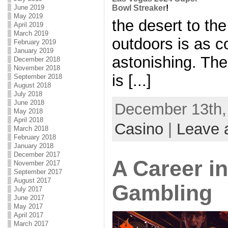
June 2019
Bowl Streaker
!
May 2019
the desert to th
April 2019
March 2019
outdoors is as c
February 2019
January 2019
astonishing. The
December 2018
November 2018
is [...]
September 2018
August 2018
July 2018
June 2018
December 13th, 
May 2018
April 2018
Casino
|
Leave 
March 2018
February 2018
January 2018
December 2017
A Career i
November 2017
September 2017
August 2017
Gambling
July 2017
June 2017
May 2017
April 2017
March 2017