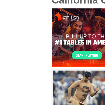
California