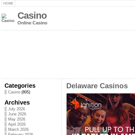
HOME
Casino
Online Casino
Categories
Delaware Casinos
Casino
(805)
Archives
July 2026
June 2026
May 2026
April 2026
March 2026
February 2026