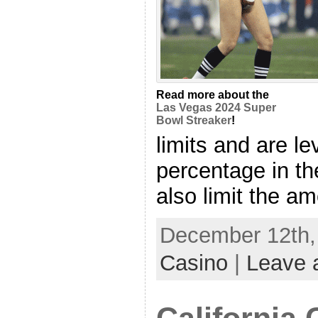
Read more about the
Las Vegas 2024 Super
Bowl Streaker
!
limits and are le
percentage in th
also limit the am
December 12th, 
Casino
|
Leave 