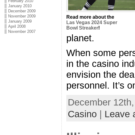
February 2010
January 2010
December 2009
November 2009
Read more about the
January 2009
Las Vegas 2024 Super
April 2008
Bowl Streaker
!
November 2007
planet.
When some pers
in the casino ind
envision the dea
personnel. It’s on
December 12th, 
Casino
|
Leave 