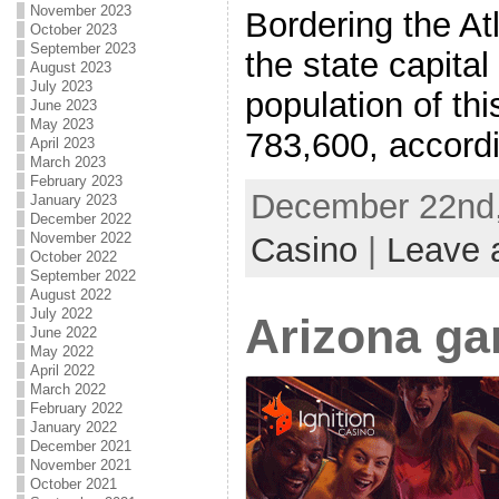
November 2023
Bordering the At
October 2023
September 2023
the state capita
August 2023
July 2023
population of thi
June 2023
May 2023
783,600, accordin
April 2023
March 2023
February 2023
December 22nd,
January 2023
December 2022
November 2022
Casino
|
Leave 
October 2022
September 2022
August 2022
July 2022
Arizona ga
June 2022
May 2022
April 2022
March 2022
February 2022
January 2022
December 2021
November 2021
October 2021