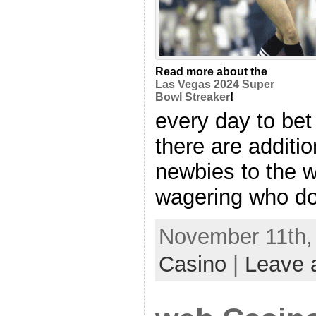
Read more about the
Las Vegas 2024 Super
Bowl Streaker
!
every day to bet 
there are additio
newbies to the wo
wagering who do 
November 11th, 
Casino
|
Leave 