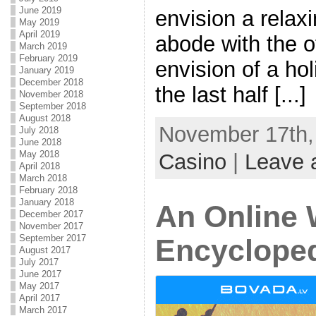
June 2019
envision a relax
May 2019
April 2019
abode with the o
March 2019
February 2019
envision of a ho
January 2019
December 2018
the last half [...]
November 2018
September 2018
August 2018
November 17th, 
July 2018
June 2018
May 2018
Casino
|
Leave 
April 2018
March 2018
February 2018
January 2018
An Online 
December 2017
November 2017
September 2017
Encyclope
August 2017
July 2017
June 2017
May 2017
April 2017
March 2017