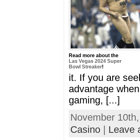
Read more about the
Las Vegas 2024 Super
Bowl Streaker
!
it. If you are se
advantage when 
gaming, [...]
November 10th, 
Casino
|
Leave 