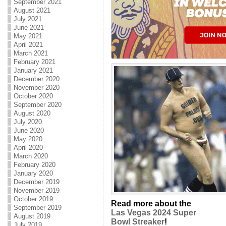
September 2021
August 2021
July 2021
June 2021
May 2021
April 2021
March 2021
February 2021
January 2021
December 2020
November 2020
October 2020
September 2020
August 2020
July 2020
June 2020
May 2020
April 2020
March 2020
February 2020
January 2020
December 2019
November 2019
October 2019
Read more about the
September 2019
Las Vegas 2024 Super
August 2019
Bowl Streaker
!
July 2019