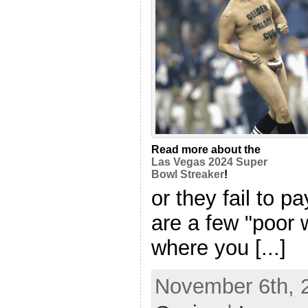
Read more about the
Las Vegas 2024 Super
Bowl Streaker
!
or they fail to pa
are a few "poor 
where you [...]
November 6th, 2