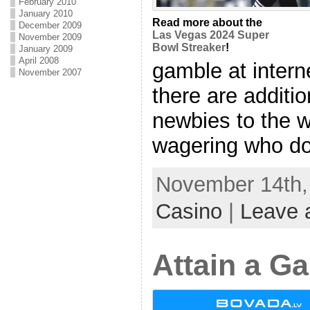
February 2010
January 2010
Read more about the
December 2009
Las Vegas 2024 Super
November 2009
Bowl Streaker
!
January 2009
April 2008
gamble at intern
November 2007
there are additio
newbies to the w
wagering who don’
November 14th, 
Casino
|
Leave 
Attain a G