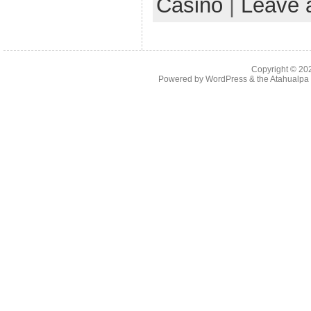
Casino
|
Leave 
Copyright © 2
Powered by
WordPress
& the
Atahualp