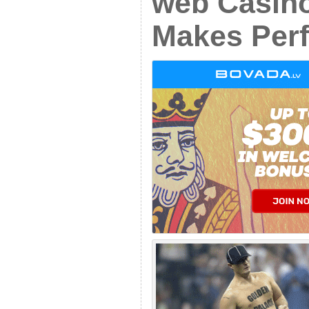
web Casino
Makes Perf