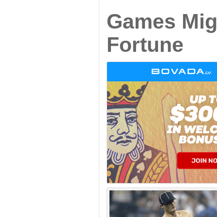
Games Mig
Fortune