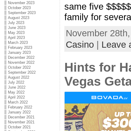
November 2023
same five $$$$$
October 2023
September 2023
family for severa
August 2023
July 2023
June 2023
November 28th, 
May 2023
April 2023
Casino
|
Leave 
March 2023
February 2023
January 2023
December 2022
November 2022
Hints for H
October 2022
September 2022
Vegas Get
August 2022
July 2022
June 2022
May 2022
April 2022
March 2022
February 2022
January 2022
December 2021
November 2021
October 2021