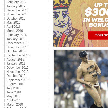
February 2017
January 2017
December 2016
November 2016
October 2016
May 2016
April 2016
March 2016
February 2016
January 2016
December 2015
November 2015
October 2015
September 2015
August 2015
January 2011
December 2010
November 2010
October 2010
September 2010
August 2010
July 2010
June 2010
May 2010
April 2010
March 2010