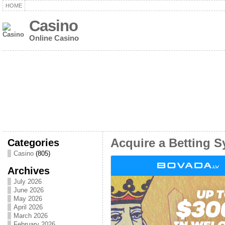
HOME
Casino
Online Casino
Categories
Acquire a Betting 
Casino
(805)
Archives
July 2026
June 2026
May 2026
April 2026
March 2026
February 2026