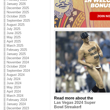
January 2026
December 2025
November 2025
October 2025
September 2025
August 2025
July 2025
June 2025
May 2025
April 2025
March 2025
February 2025
January 2025
December 2024
November 2024
October 2024
September 2024
August 2024
July 2024
June 2024
May 2024
April 2024
March 2024
Read more about the
February 2024
Las Vegas 2024 Super
January 2024
Bowl Streaker
!
December 2023