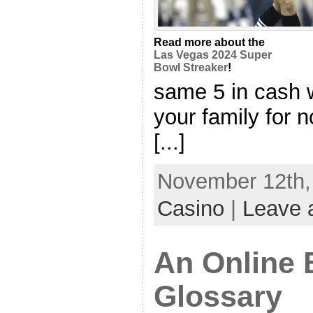
Read more about the
Las Vegas 2024 Super
Bowl Streaker
!
same 5 in cash
your family for 
[...]
November 12th, 
Casino
|
Leave 
An Online 
Glossary