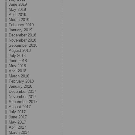
June 2019
May 2019
April 2019
March 2019
February 2019
January 2019
December 2018
November 2018
September 2018
August 2018
July 2018
June 2018
May 2018
April 2018
March 2018
February 2018
January 2018
December 2017
November 2017
September 2017
August 2017
July 2017
June 2017
May 2017
April 2017
March 2017