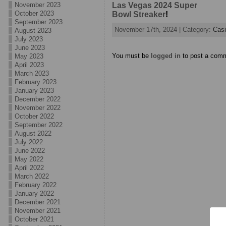
November 2023
Las Vegas 2024 Super
October 2023
Bowl Streaker
!
September 2023
November 17th, 2024 | Category:
Cas
August 2023
July 2023
June 2023
You must be
logged in
to post a com
May 2023
April 2023
March 2023
February 2023
January 2023
December 2022
November 2022
October 2022
September 2022
August 2022
July 2022
June 2022
May 2022
April 2022
March 2022
February 2022
January 2022
December 2021
November 2021
October 2021