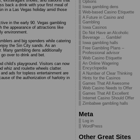
s, extravagant shows, and saloons that
Options
ss back a drink with your first meal of
Iowa gambling dens
gain in a Las Vegas holiday amid those
Web-based Casino Etiquette
A Future in Casino and
Gambling
tive in the early 90. Vegas gambling
Iowa Casinos
 the appearance of attractions like
ly environment.
Do Not Have an Alcoholic
Beverage … Gamble!
gamblers and big spenders while catering
Iowa gambling halls
enjoy the Sin City sands. As an
Free Gambling Plans –
ar. Many gambling dens additionally
Professional advisor
 go over to drink and bet.
Web Casino Etiquette
An Online Wagering
nd child’s playground. Visitors can now
Encyclopedia
nd whiz and roulette wheels clatter.
 and ads for topless entertainment are
A Number of Clear Thinking
use of the authorization of harlotry in
Hints for the Casinos
Games That All Awesome
Web Casino Needs to Offer
Games That All Excellent
Internet Casino Should Offer
Zimbabwe gambling halls
Meta
Log in
WordPress
Other Great Sites