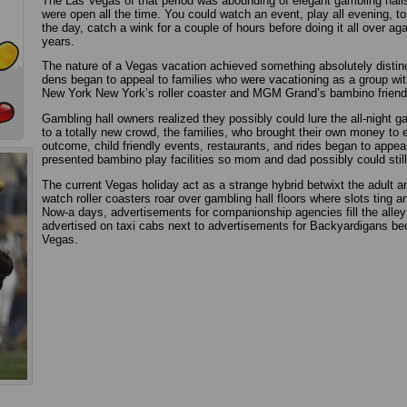
The Las Vegas of that period was abounding of elegant gambling hall
were open all the time. You could watch an event, play all evening, to
the day, catch a wink for a couple of hours before doing it all over a
years.
The nature of a Vegas vacation achieved something absolutely distinc
dens began to appeal to families who were vacationing as a group with
New York New York’s roller coaster and MGM Grand’s bambino friend
Gambling hall owners realized they possibly could lure the all-night 
to a totally new crowd, the families, who brought their own money to 
outcome, child friendly events, restaurants, and rides began to appe
presented bambino play facilities so mom and dad possibly could still
The current Vegas holiday act as a strange hybrid betwixt the adult a
watch roller coasters roar over gambling hall floors where slots ting a
Now-a days, advertisements for companionship agencies fill the alley
advertised on taxi cabs next to advertisements for Backyardigans beca
Vegas.