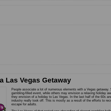
g a Las Vegas Getaway
People associate a lot of numerous elements with a Vegas getaway.
gambling-filled event, while others may envision a relaxing holiday a
they envision of a holiday to Las Vegas. In the last half of the 60s an
industry really took off. This is mostly as a result of the efforts to r
escape for adults.