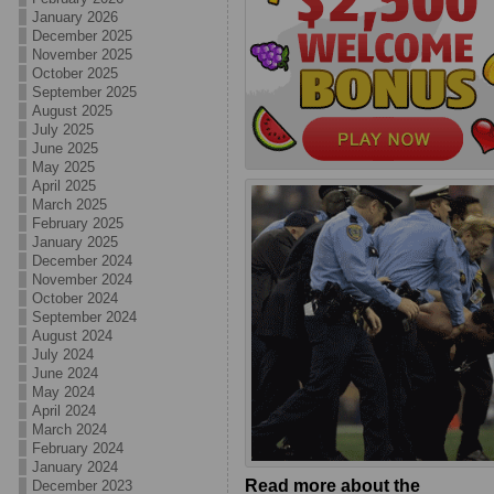
January 2026
December 2025
November 2025
October 2025
September 2025
August 2025
July 2025
June 2025
May 2025
April 2025
March 2025
February 2025
January 2025
December 2024
November 2024
October 2024
September 2024
August 2024
July 2024
June 2024
May 2024
April 2024
March 2024
February 2024
January 2024
Read more about the
December 2023