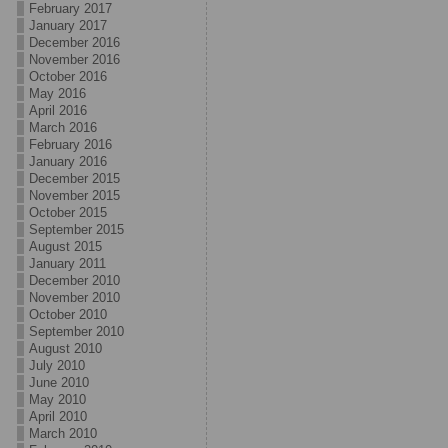
February 2017
January 2017
December 2016
November 2016
October 2016
May 2016
April 2016
March 2016
February 2016
January 2016
December 2015
November 2015
October 2015
September 2015
August 2015
January 2011
December 2010
November 2010
October 2010
September 2010
August 2010
July 2010
June 2010
May 2010
April 2010
March 2010