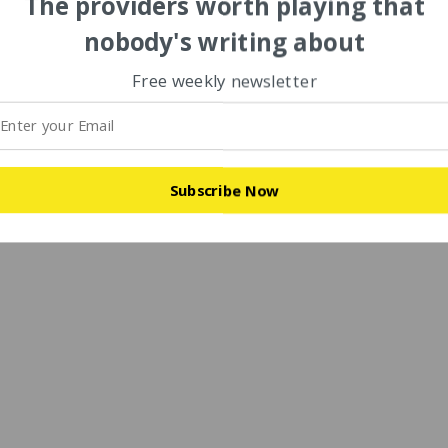
The providers worth playing that
nobody's writing about
Free weekly newsletter
Subscribe Now