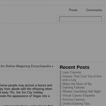
Posts
Comments
An Online Wagering Encyclopedia
»
Recent Posts
Laos Casinos
Games That Cost You A Arm
and a Leg
Make the Most of My
 Some people may picture a booze and
Gaming Failures
way from abode with the offspring when
Whales Gambling Hall Night
d early 70s, the Sin City holiday
Virtual Casino Etiquette
ecreate the appearance of Vegas into a
Arizona Casinos
Useful Gaming Tips,