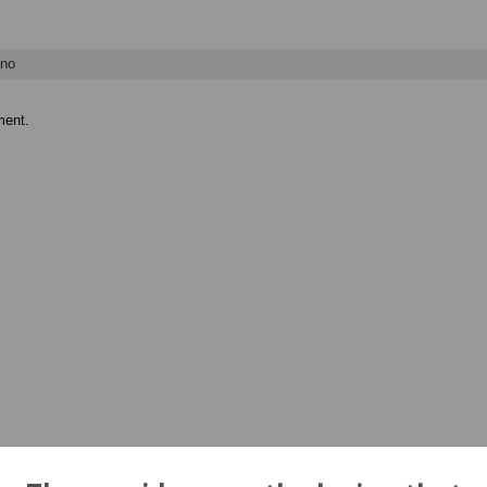
ino
ment.