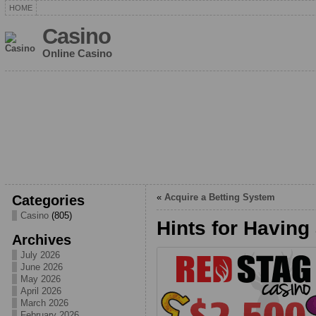
HOME
Casino
Online Casino
Categories
«
Acquire a Betting System
Casino
(805)
Hints for Havin
Archives
July 2026
June 2026
May 2026
April 2026
March 2026
February 2026