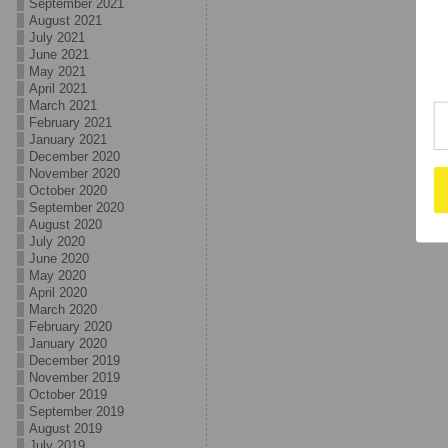
September 2021
August 2021
July 2021
June 2021
May 2021
April 2021
March 2021
February 2021
January 2021
December 2020
November 2020
October 2020
September 2020
August 2020
July 2020
June 2020
May 2020
April 2020
March 2020
February 2020
January 2020
December 2019
November 2019
October 2019
September 2019
August 2019
July 2019