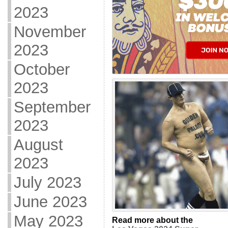
2023
November
2023
October
2023
September
2023
August
2023
July 2023
June 2023
May 2023
Read more about the