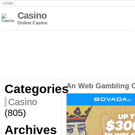
HOME
Casino
Online Casino
Categories
An Web Gambling C
Casino
(805)
Archives