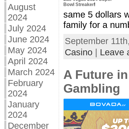
August
Bowl Streaker
!
same 5 dollars w
2024
family for a numb
July 2024
June 2024
September 11th,
May 2024
Casino
|
Leave 
April 2024
March 2024
A Future i
February
Gambling
2024
January
2024
December