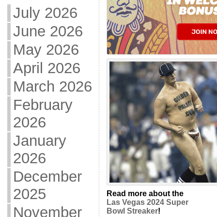
July 2026
June 2026
May 2026
April 2026
March 2026
February
2026
January
2026
December
2025
Read more about the
Las Vegas 2024 Super
November
Bowl Streaker
!