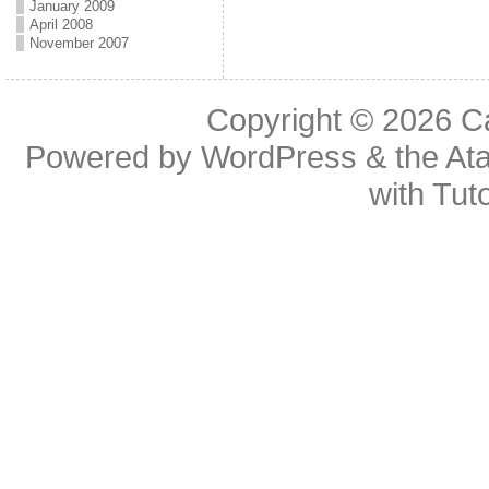
January 2009
April 2008
November 2007
Copyright © 2026
C
Powered by
WordPress
& the
At
with
Tuto