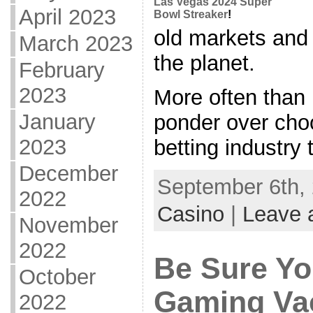
Las Vegas 2024 Super
April 2023
Bowl Streaker
!
old markets and
March 2023
the planet.
February
2023
More often than
January
ponder over choo
2023
betting industry t
December
September 6th, 
2022
Casino
|
Leave 
November
2022
Be Sure Yo
October
Gaming Va
2022