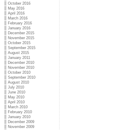
October 2016
May 2016
April 2016
March 2016
February 2016
January 2016
December 2015
November 2015
October 2015
September 2015
August 2015
January 2011
December 2010
November 2010
October 2010
September 2010
August 2010
July 2010
June 2010
May 2010
April 2010
March 2010
February 2010
January 2010
December 2009
November 2009