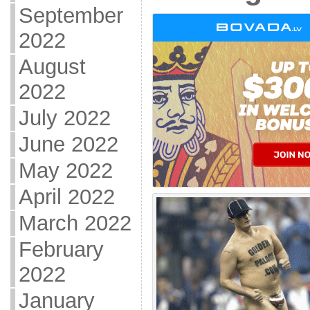
September
2022
August
2022
July 2022
June 2022
May 2022
April 2022
March 2022
February
2022
January