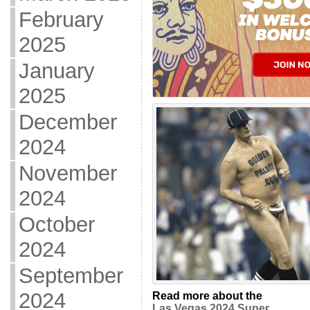
February
2025
January
2025
December
2024
November
2024
October
2024
September
2024
Read more about the
Las Vegas 2024 Super