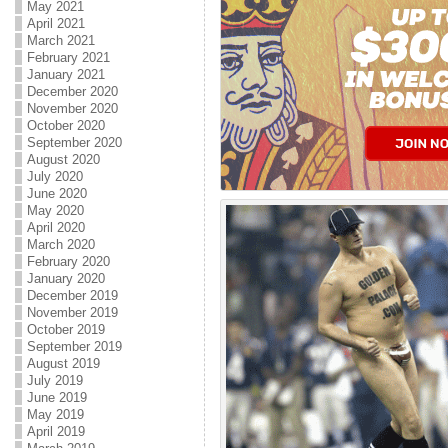
May 2021
April 2021
March 2021
February 2021
January 2021
December 2020
November 2020
October 2020
September 2020
August 2020
July 2020
June 2020
May 2020
April 2020
March 2020
February 2020
January 2020
December 2019
November 2019
October 2019
September 2019
August 2019
July 2019
June 2019
May 2019
April 2019