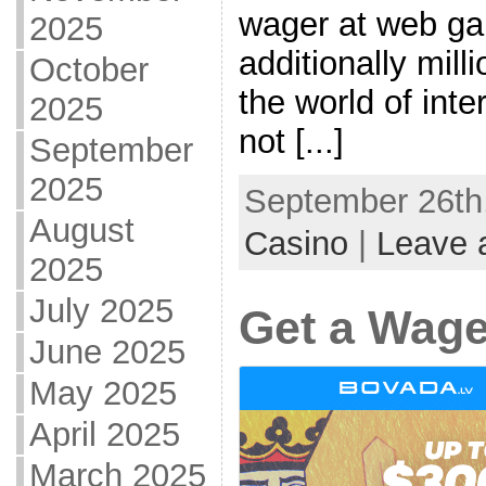
wager at web gam
2025
additionally mil
October
the world of int
2025
not [...]
September
2025
September 26th,
August
Casino
|
Leave 
2025
July 2025
Get a Wage
June 2025
May 2025
April 2025
March 2025