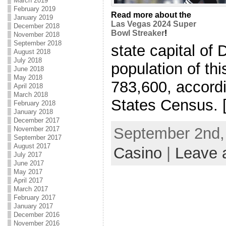
March 2019
February 2019
Read more about the
January 2019
Las Vegas 2024 Super
December 2018
Bowl Streaker
!
November 2018
September 2018
state capital of
August 2018
July 2018
population of thi
June 2018
May 2018
783,600, accordi
April 2018
March 2018
States Census. [.
February 2018
January 2018
December 2017
September 2nd, 
November 2017
September 2017
August 2017
Casino
|
Leave 
July 2017
June 2017
May 2017
April 2017
March 2017
February 2017
January 2017
December 2016
November 2016