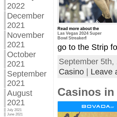
2022
December
2021
Read more about the
November
Las Vegas 2024 Super
Bowl Streaker
!
2021
go to the Strip for 
October
September 5th, 
2021
Casino
|
Leave 
September
2021
Casinos in
August
2021
July 2021
June 2021