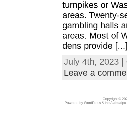
turnpikes or Was
areas. Twenty-s
gambling halls 
areas. Most of 
dens provide [...
July 4th, 2023 
Leave a comme
Copyright © 2
Powered by
WordPress
& the
Atahualp