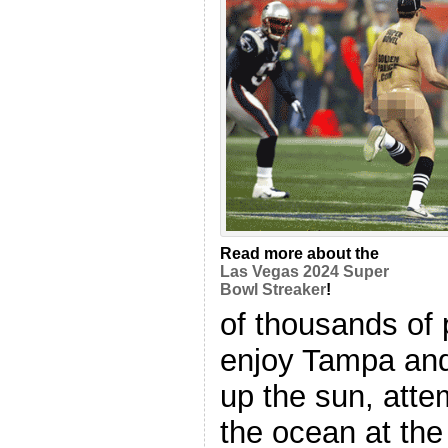
Read more about the
Las Vegas 2024 Super
Bowl Streaker
!
of thousands of
enjoy Tampa and
up the sun, att
the ocean at the 