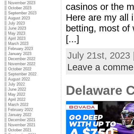
November 2023
casinos or the 
October 2023
September 2023
Here are my all 
August 2023
July 2023
betting, most of
June 2023
May 2023
[...]
April 2023
March 2023
February 2023
July 21st, 2023
January 2023
December 2022
November 2022
Leave a comme
October 2022
September 2022
August 2022
July 2022
Delaware 
June 2022
May 2022
April 2022
March 2022
February 2022
January 2022
December 2021
November 2021
October 2021