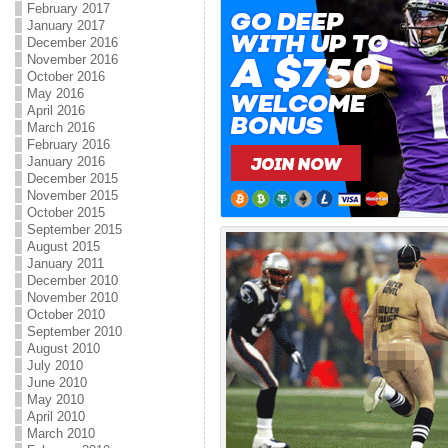
February 2017
January 2017
December 2016
November 2016
October 2016
May 2016
April 2016
March 2016
February 2016
January 2016
December 2015
November 2015
October 2015
September 2015
August 2015
January 2011
December 2010
November 2010
October 2010
September 2010
August 2010
July 2010
June 2010
May 2010
April 2010
March 2010