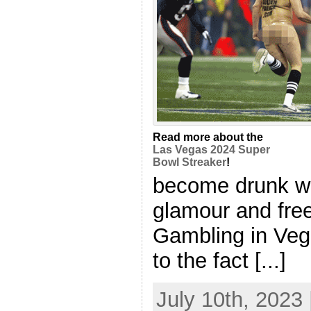
Read more about the
Las Vegas 2024 Super
Bowl Streaker
!
become drunk wit
glamour and fre
Gambling in Vega
to the fact [...]
July 10th, 2023