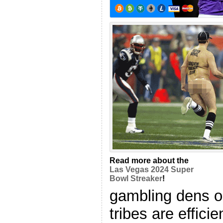
Read more about the
Las Vegas 2024 Super
Bowl Streaker
!
gambling dens op
tribes are effici