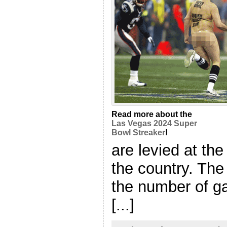
Read more about the
Las Vegas 2024 Super
Bowl Streaker
!
are levied at th
the country. The 
the number of ga
[...]