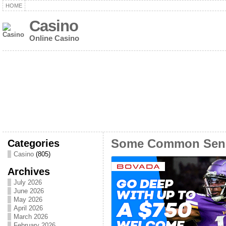
HOME
Casino
Online Casino
Categories
Some Common Sense
Casino
(805)
Archives
July 2026
June 2026
May 2026
April 2026
March 2026
February 2026