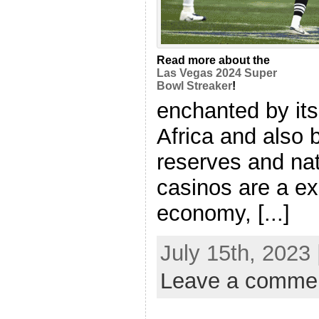
Read more about the
Las Vegas 2024 Super
Bowl Streaker
!
enchanted by its
Africa and also 
reserves and na
casinos are a ex
economy, [...]
July 15th, 2023
Leave a comme