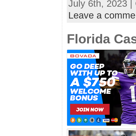
July 6th, 2023 
Leave a comme
Florida Ca