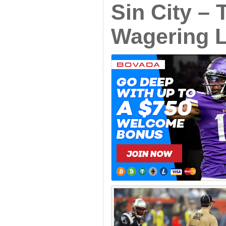
Sin City – 
Wagering L