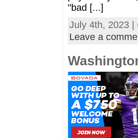
"bad [...]
July 4th, 2023 
Leave a comme
Washingto