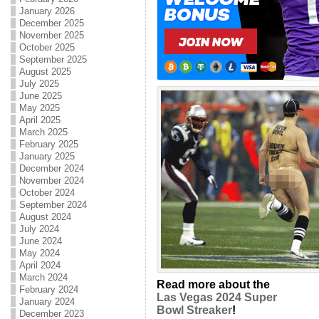
January 2026
December 2025
November 2025
October 2025
September 2025
August 2025
July 2025
June 2025
May 2025
April 2025
March 2025
February 2025
January 2025
December 2024
November 2024
October 2024
September 2024
August 2024
July 2024
June 2024
May 2024
April 2024
March 2024
Read more about the
February 2024
Las Vegas 2024 Super
January 2024
Bowl Streaker
!
December 2023