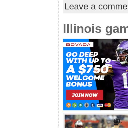
Leave a comme
Illinois ga