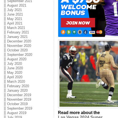
September 2021
August 2021
July 2021
June 2021
May 2021
April 2021
March 2021
February 2021
January 2021
December 2020
November 2020
October 2020
September 2020
August 2020
July 2020
June 2020
May 2020
April 2020
March 2020
February 2020
January 2020
December 2019
November 2019
October 2019
September 2019
Read more about the
August 2019
Las Vegas 2024 Super
July 2019