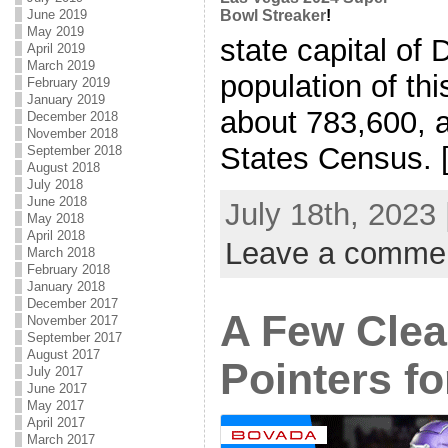
June 2019
Bowl Streaker
!
May 2019
state capital of
April 2019
March 2019
population of thi
February 2019
January 2019
about 783,600, a
December 2018
November 2018
States Census. [.
September 2018
August 2018
July 2018
June 2018
July 18th, 2023
May 2018
April 2018
Leave a comme
March 2018
February 2018
January 2018
December 2017
A Few Clea
November 2017
September 2017
August 2017
Pointers fo
July 2017
June 2017
May 2017
April 2017
March 2017