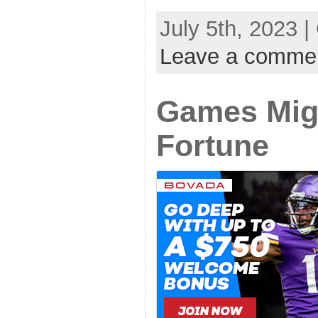
July 5th, 2023 
Leave a comme
Games Mig
Fortune