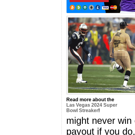
Read more about the
Las Vegas 2024 Super
Bowl Streaker
!
might never win o
payout if you do,