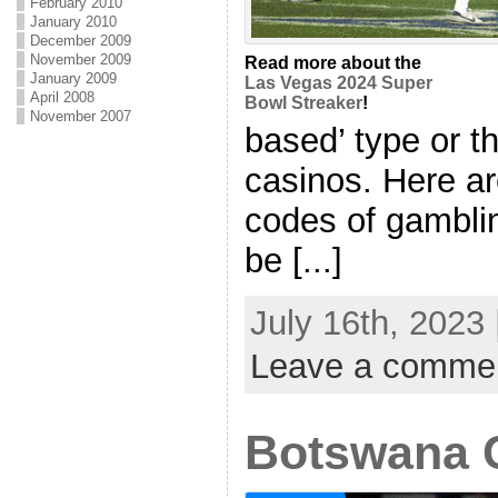
February 2010
January 2010
December 2009
November 2009
Read more about the
January 2009
Las Vegas 2024 Super
April 2008
Bowl Streaker
!
November 2007
based’ type or t
casinos. Here ar
codes of gambli
be [...]
July 16th, 2023
Leave a comme
Botswana 