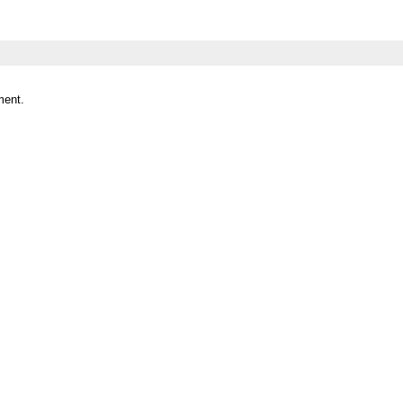
ment.