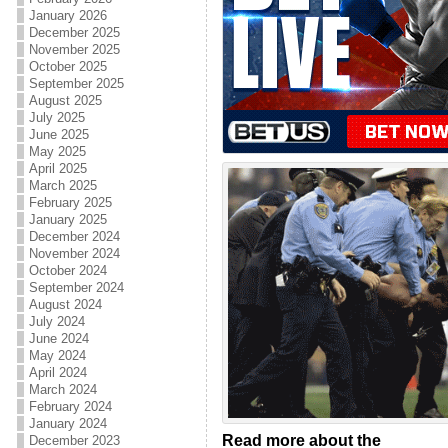
January 2026
December 2025
November 2025
October 2025
September 2025
August 2025
July 2025
June 2025
May 2025
April 2025
March 2025
February 2025
January 2025
December 2024
November 2024
October 2024
September 2024
August 2024
July 2024
June 2024
May 2024
April 2024
March 2024
February 2024
January 2024
Read more about the
December 2023