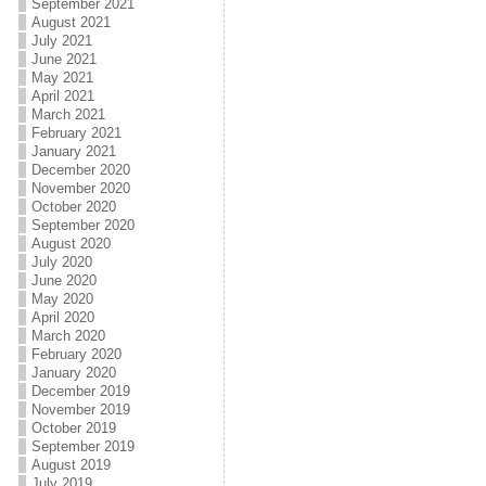
September 2021
August 2021
July 2021
June 2021
May 2021
April 2021
March 2021
February 2021
January 2021
December 2020
November 2020
October 2020
September 2020
August 2020
July 2020
June 2020
May 2020
April 2020
March 2020
February 2020
January 2020
December 2019
November 2019
October 2019
September 2019
August 2019
July 2019