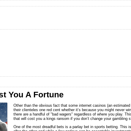
t You A Fortune
Other than the obvious fact that some internet casinos (an estimated t
their clienteles one red cent whether it’s because you might never win 
there are a handful of "bad wagers" regardless of where you play. Thi
that will cost you a kings ransom if you don’t change your gambling s
One of the most dreadful bets is a parlay bet in sports betting. This 