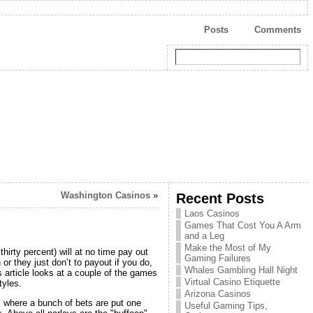
Posts
Comments
Washington Casinos
»
Recent Posts
Laos Casinos
Games That Cost You A Arm
and a Leg
Make the Most of My
hirty percent) will at no time pay out
Gaming Failures
or they just don’t to payout if you do,
Whales Gambling Hall Night
s article looks at a couple of the games
Virtual Casino Etiquette
tyles.
Arizona Casinos
is where a bunch of bets are put one
Useful Gaming Tips,