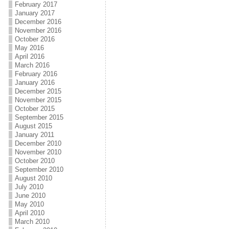
February 2017
January 2017
December 2016
November 2016
October 2016
May 2016
April 2016
March 2016
February 2016
January 2016
December 2015
November 2015
October 2015
September 2015
August 2015
January 2011
December 2010
November 2010
October 2010
September 2010
August 2010
July 2010
June 2010
May 2010
April 2010
March 2010