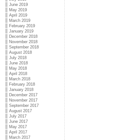
June 2019
May 2019
April 2019
March 2019
February 2019
January 2019
December 2018
November 2018
September 2018
August 2018
July 2018
June 2018
May 2018
April 2018
March 2018
February 2018
January 2018
December 2017
November 2017
September 2017
August 2017
July 2017
June 2017
May 2017
April 2017
March 2017