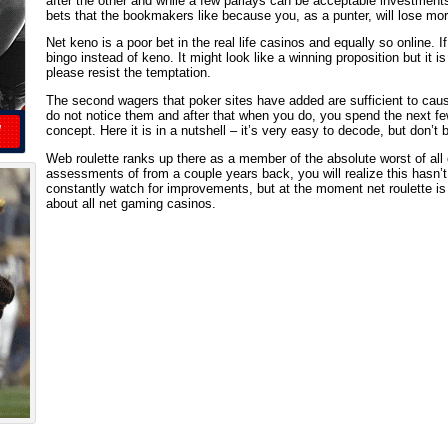
after the other and while a few parlays can be acceptable investments
bets that the bookmakers like because you, as a punter, will lose mor
Net keno is a poor bet in the real life casinos and equally so online.
bingo instead of keno. It might look like a winning proposition but it i
please resist the temptation.
The second wagers that poker sites have added are sufficient to cause
do not notice them and after that when you do, you spend the next fe
concept. Here it is in a nutshell – it’s very easy to decode, but don’t b
Web roulette ranks up there as a member of the absolute worst of all
assessments of from a couple years back, you will realize this hasn’
constantly watch for improvements, but at the moment net roulette is t
about all net gaming casinos.