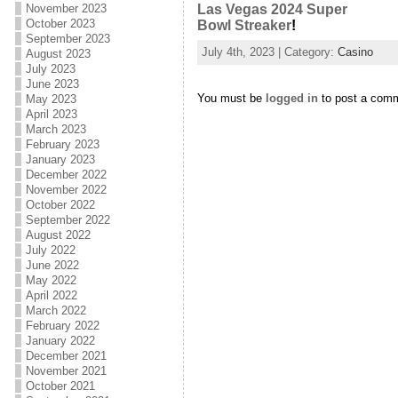
November 2023
Las Vegas 2024 Super
October 2023
Bowl Streaker
!
September 2023
July 4th, 2023 | Category:
Casino
August 2023
July 2023
June 2023
You must be
logged in
to post a com
May 2023
April 2023
March 2023
February 2023
January 2023
December 2022
November 2022
October 2022
September 2022
August 2022
July 2022
June 2022
May 2022
April 2022
March 2022
February 2022
January 2022
December 2021
November 2021
October 2021