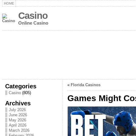
HOME
Casino
Online Casino
Categories
«
Florida Casinos
Casino
(805)
Games Might Cos
Archives
July 2026
June 2026
May 2026
April 2026
March 2026
February 2026