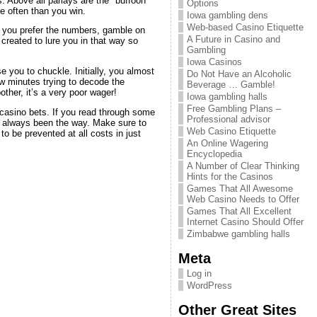
. Above all parlays are the "buffoon"
Options
e often than you win.
Iowa gambling dens
Web-based Casino Etiquette
 If you prefer the numbers, gamble on
A Future in Casino and
s created to lure you in that way so
Gambling
Iowa Casinos
 you to chuckle. Initially, you almost
Do Not Have an Alcoholic
w minutes trying to decode the
Beverage … Gamble!
other, it’s a very poor wager!
Iowa gambling halls
Free Gambling Plans –
 casino bets. If you read through some
Professional advisor
t always been the way. Make sure to
Web Casino Etiquette
o be prevented at all costs in just
An Online Wagering
Encyclopedia
A Number of Clear Thinking
Hints for the Casinos
Games That All Awesome
Web Casino Needs to Offer
Games That All Excellent
Internet Casino Should Offer
Zimbabwe gambling halls
Meta
Log in
WordPress
Other Great Sites