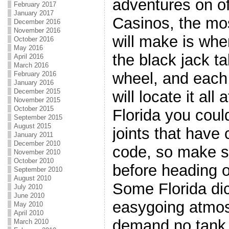
adventures on of
February 2017
January 2017
Casinos, the mos
December 2016
November 2016
will make is wh
October 2016
May 2016
the black jack ta
April 2016
March 2016
wheel, and each
February 2016
January 2016
December 2015
will locate it all 
November 2015
October 2015
Florida you coul
September 2015
August 2015
joints that have 
January 2011
December 2010
code, so make su
November 2010
October 2010
before heading o
September 2010
August 2010
Some Florida dic
July 2010
June 2010
easygoing atmo
May 2010
April 2010
demand no tank 
March 2010