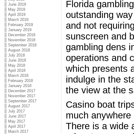
Florida gambling
June 2019
May 2019
outstanding way 
April 2019
March 2019
and not requirin
February 2019
January 2019
sunscreen and b
December 2018
November 2018
gambling dens i
September 2018
August 2018
operations and c
July 2018
June 2018
May 2018
which presents 
April 2018
March 2018
indulge in the s
February 2018
January 2018
the view at the 
December 2017
November 2017
September 2017
Casino boat trip
August 2017
July 2017
much anywhere a
June 2017
May 2017
There is a wide 
April 2017
March 2017