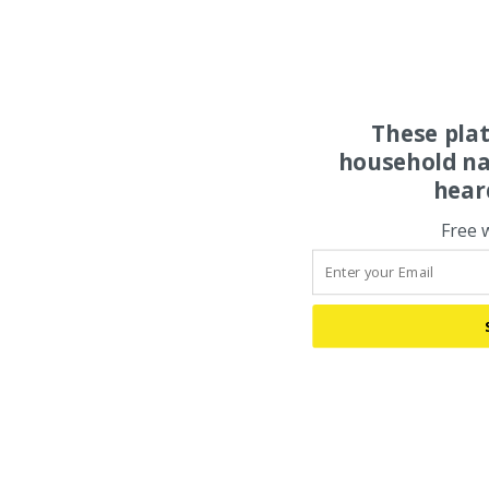
These pla
household na
hear
Free 