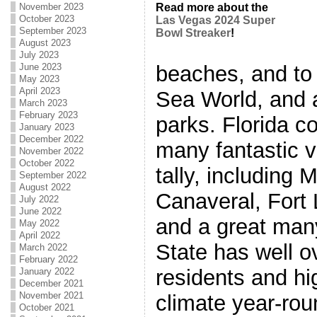
November 2023
Read more about the
October 2023
Las Vegas 2024 Super
September 2023
Bowl Streaker
!
August 2023
July 2023
beaches, and to 
June 2023
May 2023
April 2023
Sea World, and 
March 2023
February 2023
parks. Florida c
January 2023
December 2022
many fantastic v
November 2022
October 2022
tally, including
September 2022
August 2022
Canaveral, Fort
July 2022
June 2022
and a great man
May 2022
April 2022
State has well ov
March 2022
February 2022
residents and h
January 2022
December 2021
November 2021
climate year-rou
October 2021