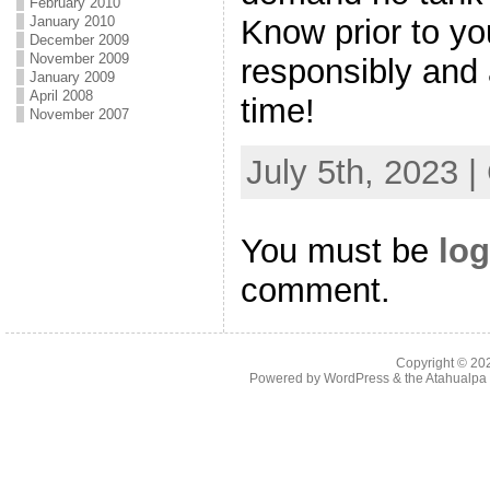
February 2010
January 2010
Know prior to y
December 2009
November 2009
responsibly and
January 2009
April 2008
time!
November 2007
July 5th, 2023 
You must be
log
comment.
Copyright © 2
Powered by
WordPress
& the
Atahualp