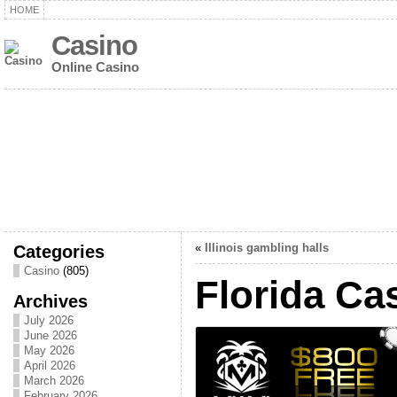
HOME
Casino
Online Casino
Categories
«
Illinois gambling halls
Casino
(805)
Florida Ca
Archives
July 2026
June 2026
May 2026
April 2026
March 2026
February 2026