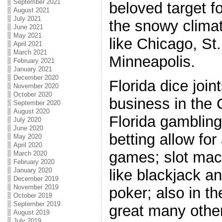
September 2021
beloved target f
August 2021
July 2021
the snowy climat
June 2021
May 2021
like Chicago, St
April 2021
March 2021
Minneapolis.
February 2021
January 2021
December 2020
Florida dice join
November 2020
October 2020
business in the
September 2020
August 2020
Florida gambling
July 2020
June 2020
betting allow fo
May 2020
April 2020
games; slot mac
March 2020
February 2020
like blackjack 
January 2020
December 2019
November 2019
poker; also in th
October 2019
September 2019
great many othe
August 2019
July 2019