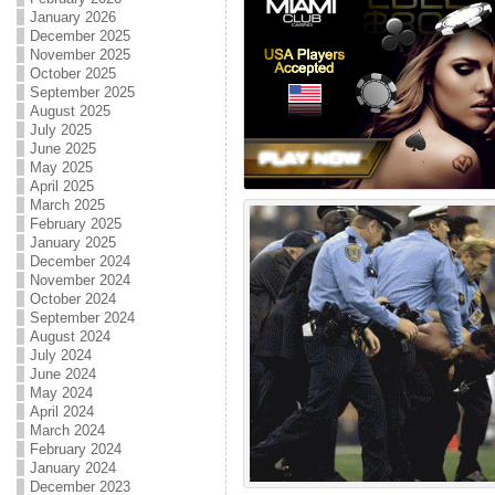
January 2026
December 2025
November 2025
October 2025
September 2025
August 2025
July 2025
June 2025
May 2025
April 2025
March 2025
February 2025
January 2025
December 2024
November 2024
October 2024
September 2024
August 2024
July 2024
June 2024
May 2024
April 2024
March 2024
February 2024
January 2024
December 2023