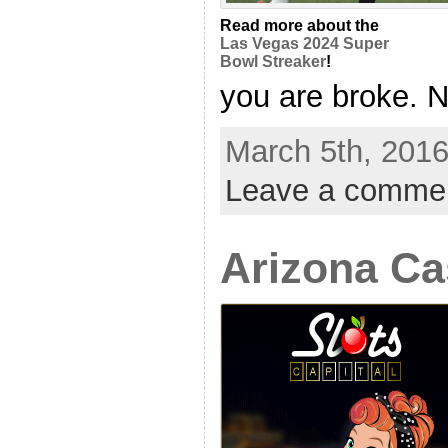
Read more about the
Las Vegas 2024 Super
Bowl Streaker
!
you are broke. Not
March 5th, 2016
Leave a comme
Arizona Ca