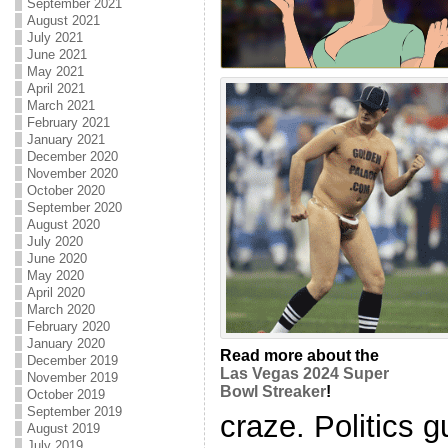
September 2021
August 2021
July 2021
June 2021
May 2021
April 2021
March 2021
February 2021
January 2021
December 2020
November 2020
October 2020
September 2020
August 2020
July 2020
June 2020
May 2020
April 2020
March 2020
February 2020
January 2020
Read more about the
December 2019
Las Vegas 2024 Super
November 2019
Bowl Streaker
!
October 2019
September 2019
craze. Politics 
August 2019
July 2019