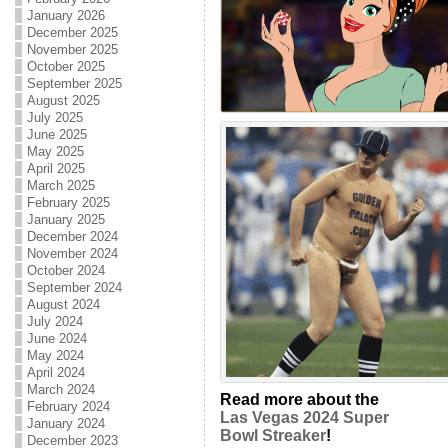
January 2026
December 2025
November 2025
October 2025
September 2025
August 2025
July 2025
June 2025
May 2025
April 2025
March 2025
February 2025
January 2025
December 2024
November 2024
October 2024
September 2024
August 2024
July 2024
June 2024
May 2024
April 2024
March 2024
Read more about the
February 2024
Las Vegas 2024 Super
January 2024
Bowl Streaker
!
December 2023