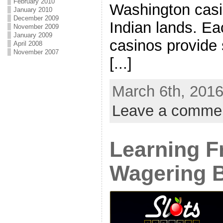
February 2010
Washington casi
January 2010
December 2009
Indian lands. Ea
November 2009
January 2009
casinos provide 
April 2008
November 2007
[...]
March 6th, 2016
Leave a comme
Learning 
Wagering 