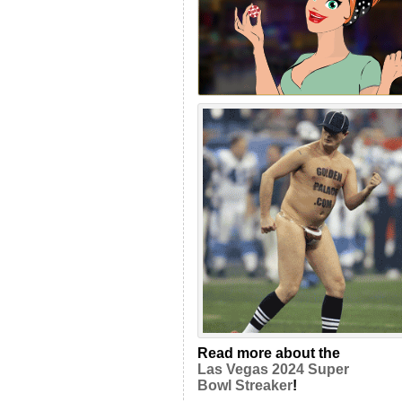
Read more about the
Las Vegas 2024 Super
Bowl Streaker
!