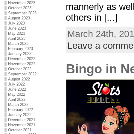
November 2023
mannerly as well
October 2023
September 2023
others in [...]
August 2023
July 2023
June 2023
March 24th, 201
May 2023
April 2023
Leave a comme
March 2023
February 2023
January 2023
December 2022
November 2022
Bingo in N
October 2022
September 2022
August 2022
July 2022
June 2022
May 2022
April 2022
March 2022
February 2022
January 2022
December 2021
November 2021
October 2021