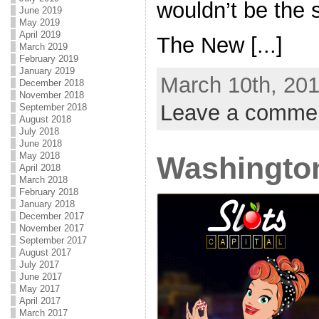
wouldn’t be the s
June 2019
May 2019
April 2019
The New [...]
March 2019
February 2019
January 2019
March 10th, 201
December 2018
November 2018
Leave a comme
September 2018
August 2018
July 2018
June 2018
May 2018
Washington
April 2018
March 2018
February 2018
January 2018
December 2017
November 2017
September 2017
August 2017
July 2017
June 2017
May 2017
April 2017
March 2017