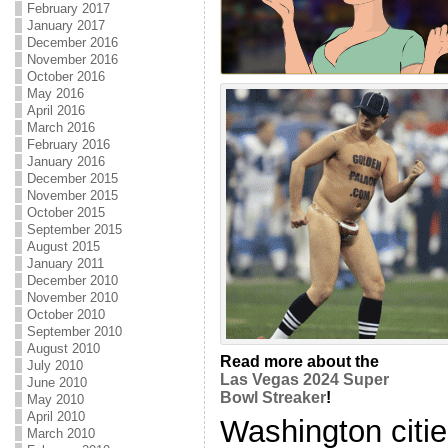
February 2017
January 2017
December 2016
November 2016
October 2016
May 2016
April 2016
March 2016
February 2016
January 2016
December 2015
November 2015
October 2015
September 2015
August 2015
January 2011
December 2010
November 2010
October 2010
September 2010
August 2010
Read more about the
July 2010
Las Vegas 2024 Super
June 2010
Bowl Streaker
!
May 2010
April 2010
Washington citi
March 2010