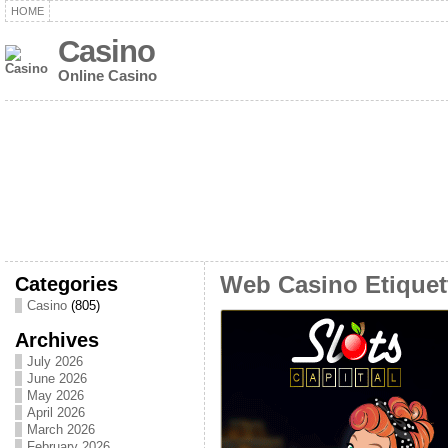
HOME
Casino
Online Casino
Categories
Web Casino Etiquet
Casino
(805)
Archives
July 2026
June 2026
May 2026
April 2026
March 2026
February 2026