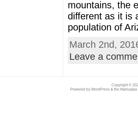
mountains, the 
different as it i
population of Ari
March 2nd, 2016
Leave a comme
Copyright © 2
Powered by
WordPress
& the
Atahualp