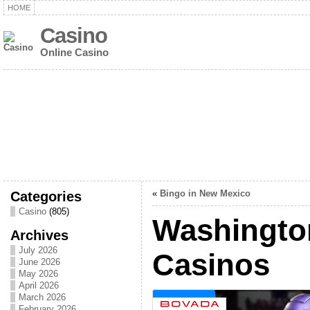
HOME
Casino
Online Casino
Categories
«
Bingo in New Mexico
Casino
(805)
Washingto
Archives
July 2026
Casinos
June 2026
May 2026
April 2026
March 2026
February 2026