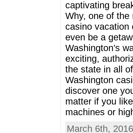
captivating brea
Why, one of th
casino vacation 
even be a getawa
Washington’s wa
exciting, authori
the state in all 
Washington casin
discover one you’l
matter if you like
machines or hig
March 6th, 2016