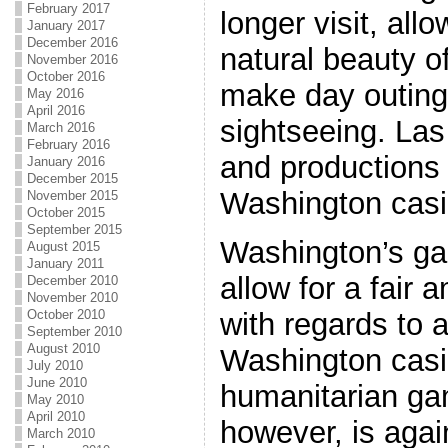
February 2017
longer visit, all
January 2017
December 2016
natural beauty o
November 2016
October 2016
make day outings 
May 2016
April 2016
sightseeing. La
March 2016
February 2016
and productions
January 2016
December 2015
Washington casi
November 2015
October 2015
September 2015
Washington’s gam
August 2015
January 2011
allow for a fair
December 2010
November 2010
October 2010
with regards to 
September 2010
August 2010
Washington casin
July 2010
June 2010
humanitarian ga
May 2010
April 2010
however, is agai
March 2010