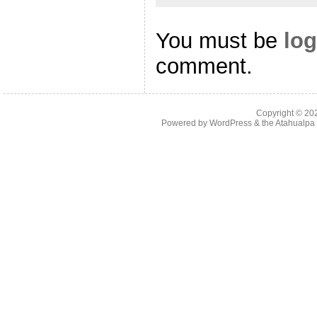
You must be
log
comment.
Copyright © 2
Powered by
WordPress
& the
Atahualp