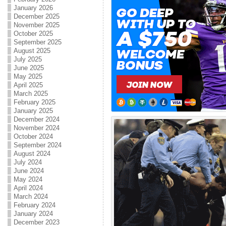
January 2026
December 2025
November 2025
October 2025
September 2025
August 2025
July 2025
June 2025
May 2025
April 2025
March 2025
February 2025
January 2025
December 2024
November 2024
October 2024
September 2024
August 2024
July 2024
June 2024
May 2024
April 2024
March 2024
February 2024
January 2024
December 2023