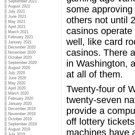
September 2021
some approving 
August 2021
July 2021
June 2021
others not until 
May 2021
April 2021
casinos operate
March 2021
February 2021
well, like card r
January 2021
December 2020
casinos. There a
November 2020
October 2020
in Washington, a
September 2020
August 2020
at all of them.
July 2020
June 2020
May 2020
Twenty-four of W
April 2020
March 2020
twenty-seven nat
February 2020
January 2020
provide a comput
December 2019
November 2019
off lottery ticke
October 2019
September 2019
August 2019
machines have a
July 2019