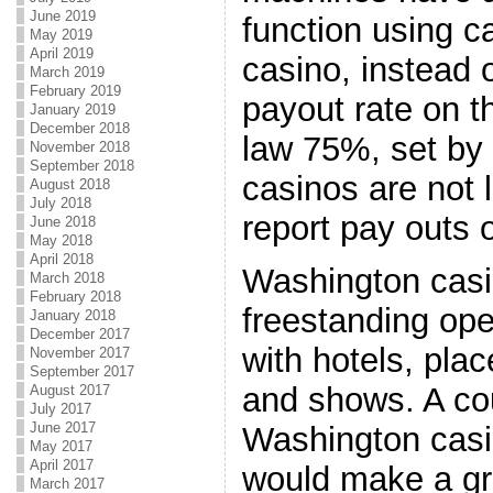
June 2019
function using c
May 2019
April 2019
casino, instead 
March 2019
February 2019
payout rate on 
January 2019
December 2018
law 75%, set by
November 2018
September 2018
casinos are not l
August 2018
July 2018
report pay outs 
June 2018
May 2018
April 2018
Washington casi
March 2018
February 2018
freestanding ope
January 2018
December 2017
with hotels, pla
November 2017
September 2017
and shows. A cou
August 2017
July 2017
June 2017
Washington casi
May 2017
April 2017
would make a gre
March 2017