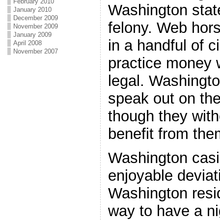
February 2010
Washington state
January 2010
December 2009
felony. Web hors
November 2009
January 2009
in a handful of 
April 2008
November 2007
practice money w
legal. Washingto
speak out on the
though they with
benefit from the
Washington casi
enjoyable deviati
Washington resi
way to have a nig