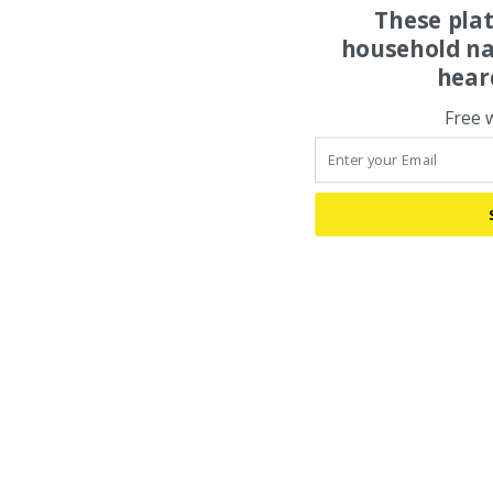
These pla
household na
hear
Free 