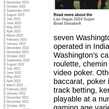
November 2023
October 2023
September 2023
Read more about the
August 2023
July 2023
Las Vegas 2024 Super
June 2023
Bowl Streaker
!
May 2023
April 2023
seven Washingto
March 2023
February 2023
January 2023
operated in Indi
December 2022
November 2022
Washington’s cas
October 2022
September 2022
roulette, chemin
August 2022
July 2022
video poker. Oth
June 2022
May 2022
baccarat, poker i
April 2022
March 2022
track betting, k
February 2022
January 2022
playable at a nu
December 2021
November 2021
gaming age varie
October 2021