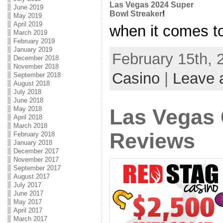
Las Vegas 2024 Super
June 2019
Bowl Streaker
!
May 2019
April 2019
when it comes to
March 2019
February 2019
January 2019
February 15th, 
December 2018
November 2018
Casino
|
Leave 
September 2018
August 2018
July 2018
June 2018
May 2018
Las Vegas
April 2018
March 2018
Reviews
February 2018
January 2018
December 2017
November 2017
September 2017
August 2017
July 2017
June 2017
May 2017
April 2017
March 2017