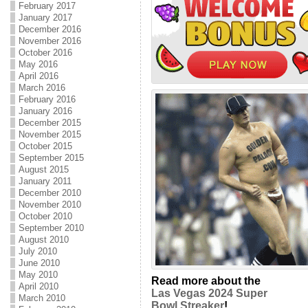
February 2017
January 2017
December 2016
November 2016
October 2016
May 2016
April 2016
March 2016
February 2016
January 2016
December 2015
November 2015
October 2015
September 2015
August 2015
January 2011
December 2010
November 2010
October 2010
September 2010
August 2010
July 2010
June 2010
May 2010
Read more about the
April 2010
Las Vegas 2024 Super
March 2010
Bowl Streaker
!