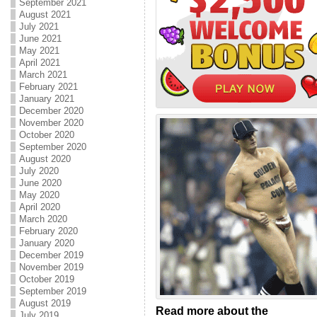
September 2021
August 2021
July 2021
June 2021
May 2021
April 2021
March 2021
February 2021
January 2021
December 2020
November 2020
October 2020
September 2020
August 2020
July 2020
June 2020
May 2020
April 2020
March 2020
February 2020
January 2020
December 2019
November 2019
October 2019
September 2019
August 2019
Read more about the
July 2019