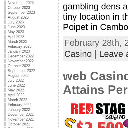
November 2023
gambling dens ar
October 2023
September 2023
tiny location in 
August 2023
July 2023
Poipet in Cambodi
June 2023
May 2023
April 2023
February 28th, 
March 2023
February 2023
Casino
|
Leave 
January 2023
December 2022
November 2022
October 2022
September 2022
web Casino
August 2022
July 2022
June 2022
Attains Per
May 2022
April 2022
March 2022
February 2022
January 2022
December 2021
November 2021
October 2021