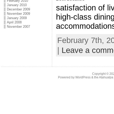
February 2010
January 2010
satisfaction of l
December 2009
November 2009
high-class dinin
January 2009
April 2008
accommodations, 
November 2007
February 7th, 2
|
Leave a comm
Copyright © 2
Powered by
WordPress
& the
Atahualp