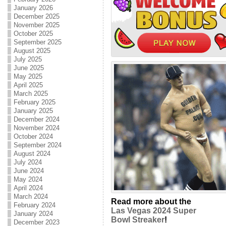
January 2026
December 2025
November 2025
October 2025
September 2025
August 2025
July 2025
June 2025
May 2025
April 2025
March 2025
February 2025
January 2025
December 2024
November 2024
October 2024
September 2024
August 2024
July 2024
June 2024
May 2024
April 2024
March 2024
Read more about the
February 2024
Las Vegas 2024 Super
January 2024
Bowl Streaker
!
December 2023