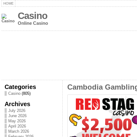
HOME
Casino
Online Casino
Categories
Cambodia Gambling
Casino
(805)
Archives
July 2026
June 2026
May 2026
April 2026
March 2026
February 2026