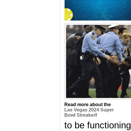
Read more about the
Las Vegas 2024 Super
Bowl Streaker
!
to be functionin