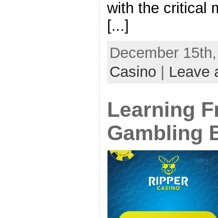
with the critica
[...]
December 15th, 
Casino
|
Leave 
Learning 
Gambling 