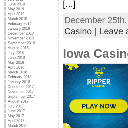
[...]
June 2019
May 2019
April 2019
December 25th, 
March 2019
February 2019
Casino
|
Leave 
January 2019
December 2018
November 2018
September 2018
August 2018
Iowa Casi
July 2018
June 2018
May 2018
April 2018
March 2018
February 2018
January 2018
December 2017
November 2017
September 2017
August 2017
July 2017
June 2017
May 2017
April 2017
March 2017