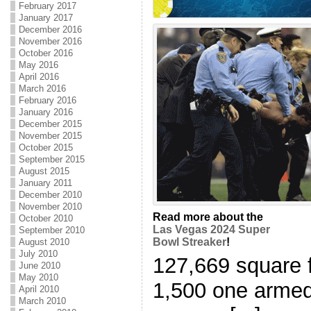
February 2017
January 2017
December 2016
November 2016
October 2016
May 2016
April 2016
March 2016
February 2016
January 2016
December 2015
November 2015
October 2015
September 2015
August 2015
January 2011
December 2010
November 2010
Read more about the
October 2010
Las Vegas 2024 Super
September 2010
Bowl Streaker
!
August 2010
July 2010
127,669 square f
June 2010
May 2010
1,500 one armed 
April 2010
March 2010