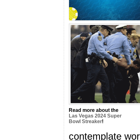
Read more about the
Las Vegas 2024 Super
Bowl Streaker
!
contemplate work