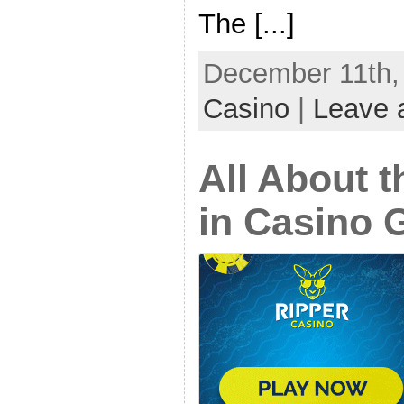
The [...]
December 11th, 
Casino
|
Leave 
All About 
in Casino