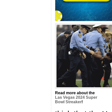
Read more about the
Las Vegas 2024 Super
Bowl Streaker
!