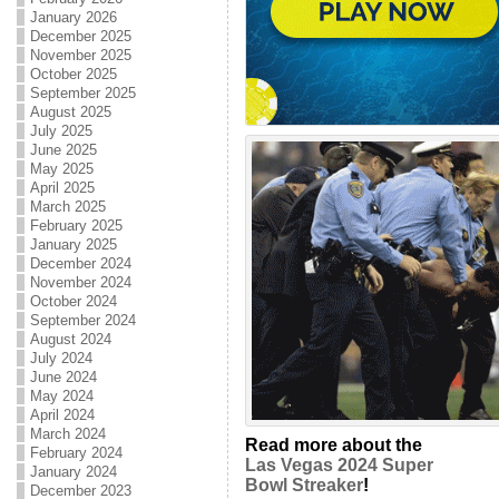
January 2026
December 2025
November 2025
October 2025
September 2025
August 2025
July 2025
June 2025
May 2025
April 2025
March 2025
February 2025
January 2025
December 2024
November 2024
October 2024
September 2024
August 2024
July 2024
June 2024
May 2024
April 2024
March 2024
Read more about the
February 2024
Las Vegas 2024 Super
January 2024
Bowl Streaker
!
December 2023