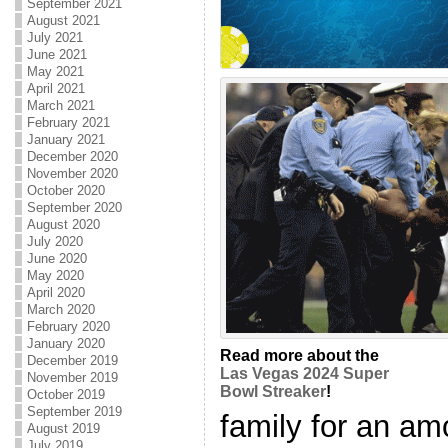
September 2021
August 2021
July 2021
June 2021
May 2021
April 2021
March 2021
February 2021
January 2021
December 2020
November 2020
October 2020
September 2020
August 2020
July 2020
June 2020
May 2020
April 2020
March 2020
February 2020
January 2020
Read more about the
December 2019
Las Vegas 2024 Super
November 2019
Bowl Streaker
!
October 2019
September 2019
family for an am
August 2019
July 2019