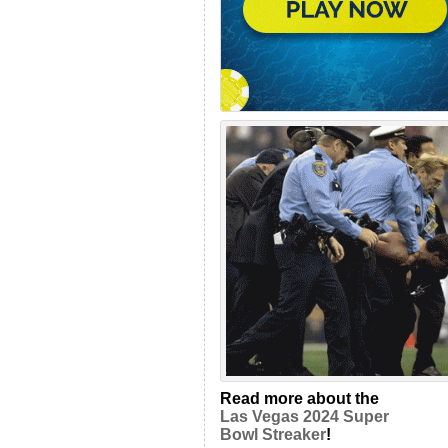
Read more about the
Las Vegas 2024 Super
Bowl Streaker
!