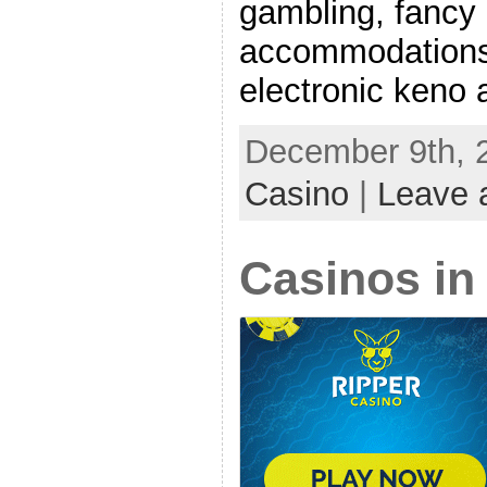
gambling, fancy 
accommodations,
electronic keno a
December 9th, 2
Casino
|
Leave 
Casinos in