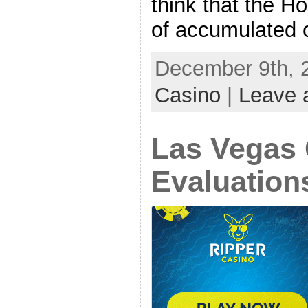
think that the H
of accumulated ca
December 9th, 2
Casino
|
Leave 
Las Vegas
Evaluation