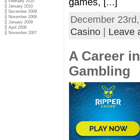
games, [...]
February 2010
January 2010
December 2009
December 23rd, 
November 2009
January 2009
April 2008
Casino
|
Leave 
November 2007
A Career i
Gambling