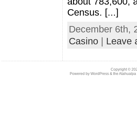
about 783,600, a
Census. [...]
December 6th, 2
Casino
|
Leave 
Copyright © 2
Powered by
WordPress
& the
Atahualp