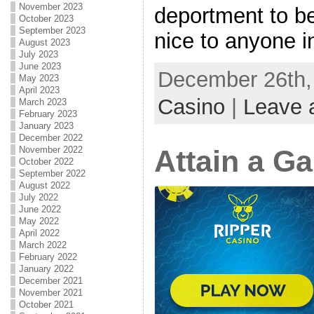
November 2023
deportment to be
October 2023
September 2023
nice to anyone i
August 2023
July 2023
June 2023
December 26th, 
May 2023
April 2023
Casino
|
Leave 
March 2023
February 2023
January 2023
December 2022
November 2022
Attain a G
October 2022
September 2022
August 2022
July 2022
June 2022
May 2022
April 2022
March 2022
February 2022
January 2022
December 2021
November 2021
October 2021