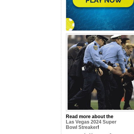
Read more about the
Las Vegas 2024 Super
Bowl Streaker
!