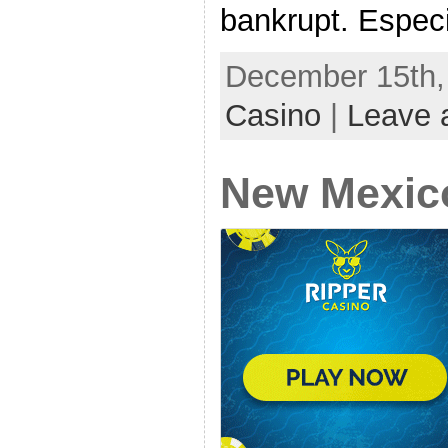
bankrupt. Especia
December 15th, 
Casino
|
Leave 
New Mexic