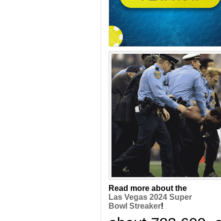
Read more about the
Las Vegas 2024 Super
Bowl Streaker
!