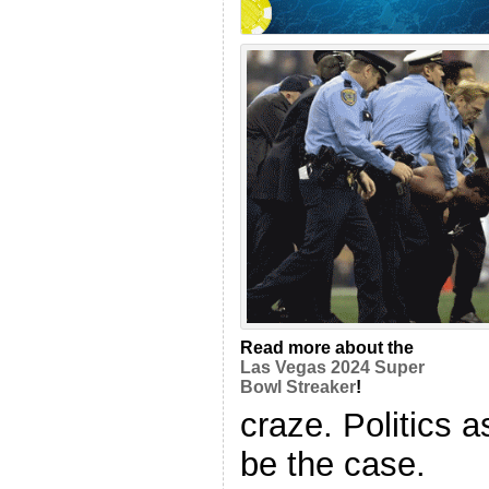
Read more about the
Las Vegas 2024 Super
Bowl Streaker
!
craze. Politics 
be the case.