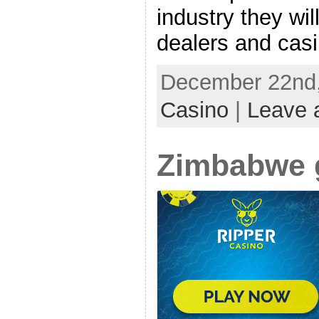
industry they will
dealers and casin
December 22nd,
Casino
|
Leave 
Zimbabwe g