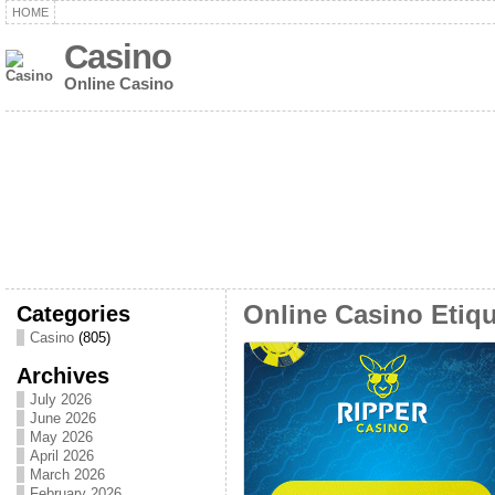
HOME
Casino
Online Casino
Categories
Online Casino Etiqu
Casino
(805)
Archives
July 2026
June 2026
May 2026
April 2026
March 2026
February 2026