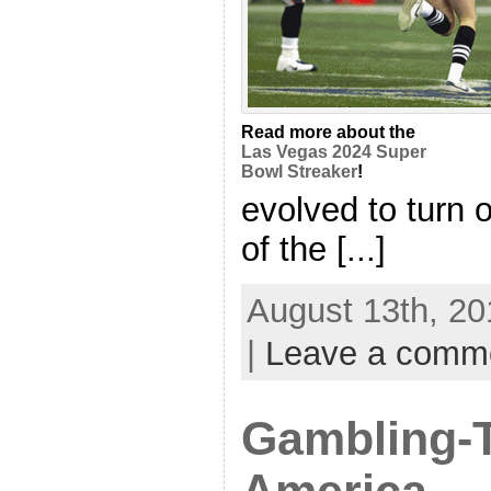
Read more about the
Las Vegas 2024 Super
Bowl Streaker
!
evolved to turn o
of the [...]
August 13th, 20
|
Leave a comm
Gambling-