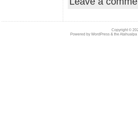
Leave a comme
Copyright © 2
Powered by
WordPress
& the
Atahualp