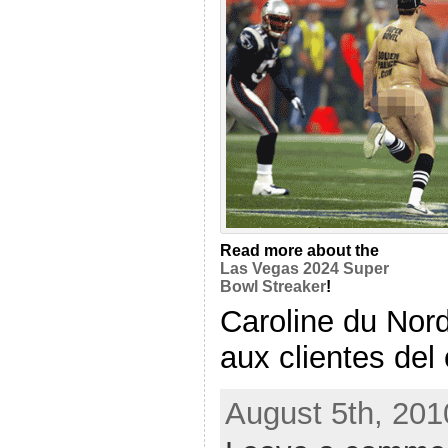
Read more about the
Las Vegas 2024 Super
Bowl Streaker
!
Caroline du Nord
aux clientes del 
August 5th, 201