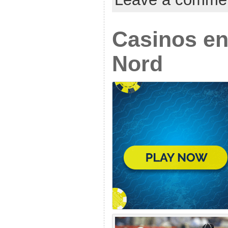
Casinos en
Nord