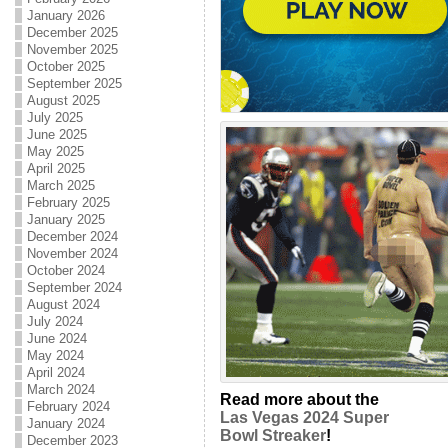
January 2026
December 2025
November 2025
October 2025
September 2025
August 2025
July 2025
June 2025
May 2025
April 2025
March 2025
February 2025
January 2025
December 2024
November 2024
October 2024
September 2024
August 2024
July 2024
June 2024
May 2024
April 2024
March 2024
Read more about the
February 2024
Las Vegas 2024 Super
January 2024
Bowl Streaker
!
December 2023