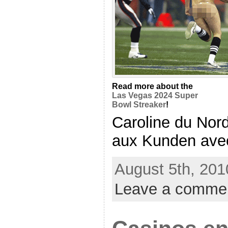
Read more about the
Las Vegas 2024 Super
Bowl Streaker
!
Caroline du Nord
aux Kunden avec
August 5th, 201
Leave a comme