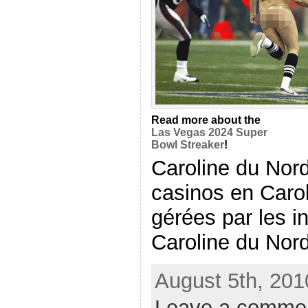
Read more about the
Las Vegas 2024 Super
Bowl Streaker
!
Caroline du Nor
casinos en Caro
gérées par les i
Caroline du Nord
August 5th, 201
Leave a comme