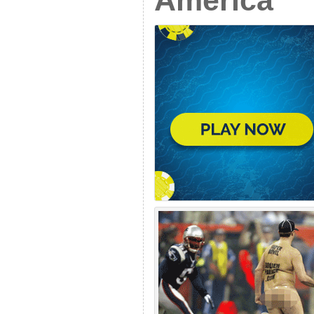
America