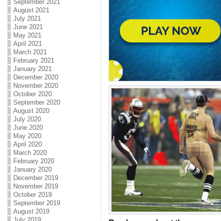
September 2021
August 2021
July 2021
June 2021
May 2021
April 2021
March 2021
February 2021
January 2021
December 2020
November 2020
October 2020
September 2020
August 2020
July 2020
June 2020
May 2020
April 2020
March 2020
February 2020
January 2020
December 2019
November 2019
October 2019
September 2019
August 2019
July 2019