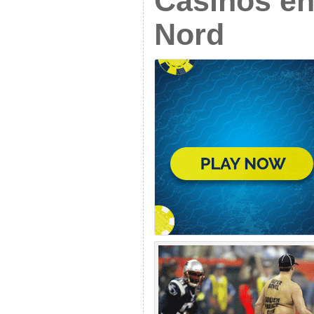
Casinos en
Nord