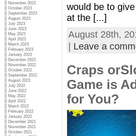
November 2023
would be to giv
October 2023
September 2023
at the [...]
August 2023
July 2023
June 2023
August 28th, 20
May 2023
April 2023
|
Leave a comm
March 2023
February 2023
January 2023
December 2022
November 2022
Craps orSl
October 2022
September 2022
Game is A
August 2022
July 2022
June 2022
for You?
May 2022
April 2022
March 2022
February 2022
January 2022
December 2021
November 2021
October 2021