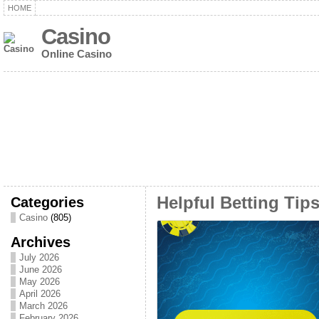
HOME
Casino
Online Casino
Categories
Helpful Betting Tip
Casino
(805)
Archives
July 2026
June 2026
May 2026
April 2026
March 2026
February 2026