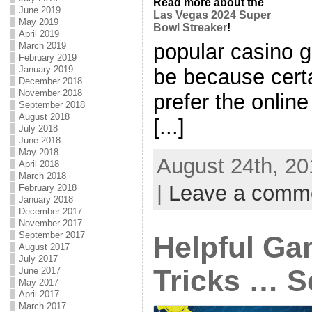
Read more about the
June 2019
Las Vegas 2024 Super
May 2019
Bowl Streaker
!
April 2019
popular casino 
March 2019
February 2019
January 2019
be because cert
December 2018
November 2018
prefer the onlin
September 2018
August 2018
[...]
July 2018
June 2018
May 2018
August 24th, 20
April 2018
March 2018
|
Leave a comm
February 2018
January 2018
December 2017
November 2017
September 2017
Helpful Ga
August 2017
July 2017
Tricks … S
June 2017
May 2017
April 2017
March 2017