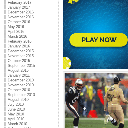
February 2017
January 2017
December 2016
November 2016
October 2016
May 2016
April 2016
March 2016
February 2016
January 2016
December 2015
November 2015
October 2015
September 2015
August 2015
January 2011
December 2010
November 2010
October 2010
September 2010
August 2010
July 2010
June 2010
May 2010
April 2010
March 2010