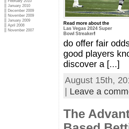
February 2010
January 2010
December 2009
November 2009
January 2009
Read more about the
April 2008
Las Vegas 2024 Super
November 2007
Bowl Streaker
!
do offer fair od
good players kn
discover a [...]
August 15th, 20
|
Leave a comm
The Advant
Based Bett