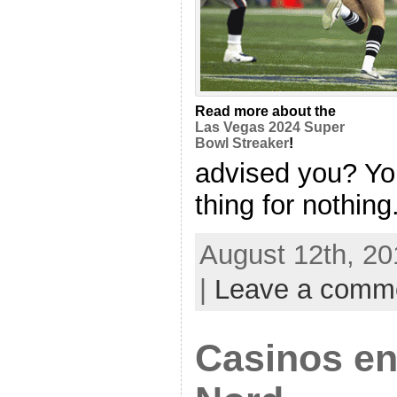
Read more about the
Las Vegas 2024 Super
Bowl Streaker
!
advised you? Yo
thing for nothing. 
August 12th, 20
|
Leave a comm
Casinos en