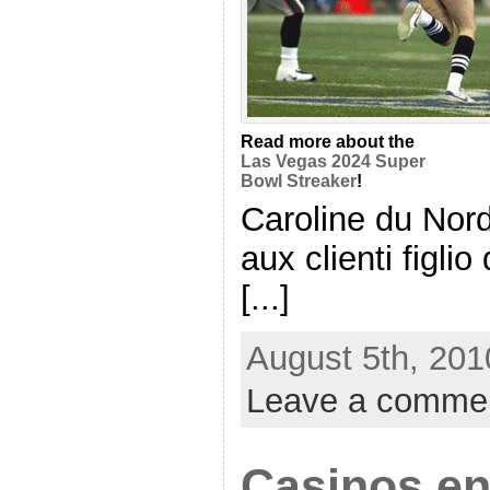
Read more about the
Las Vegas 2024 Super
Bowl Streaker
!
Caroline du Nord
aux clienti figlio
[...]
August 5th, 201
Leave a comme
Casinos en