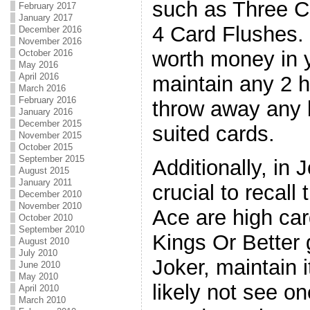
such as Three C
February 2017
January 2017
4 Card Flushes. I
December 2016
November 2016
worth money in y
October 2016
May 2016
April 2016
maintain any 2 h
March 2016
February 2016
throw away any b
January 2016
December 2015
suited cards.
November 2015
October 2015
September 2015
Additionally, in J
August 2015
January 2011
crucial to recall
December 2010
November 2010
Ace are high car
October 2010
September 2010
Kings Or Better 
August 2010
July 2010
Joker, maintain i
June 2010
May 2010
likely not see o
April 2010
March 2010