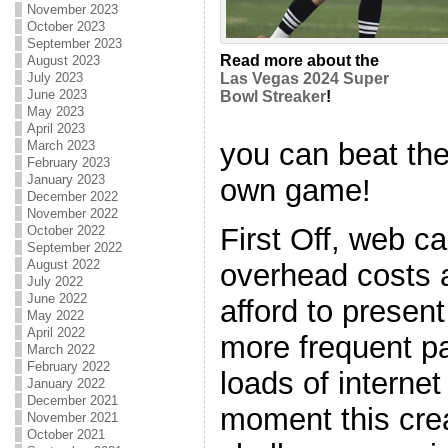
November 2023
October 2023
September 2023
Read more about the
August 2023
July 2023
Las Vegas 2024 Super
June 2023
Bowl Streaker
!
May 2023
April 2023
you can beat the
March 2023
February 2023
January 2023
own game!
December 2022
November 2022
First Off, web c
October 2022
September 2022
August 2022
overhead costs 
July 2022
June 2022
afford to presen
May 2022
April 2022
more frequent pa
March 2022
February 2022
loads of interne
January 2022
December 2021
moment this crea
November 2021
October 2021