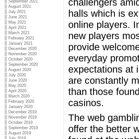
challengers amid
September 2021
August 2021
halls which is ex
July 2021
June 2021
online players. I
May 2021
April 2021
new players mos
March 2021
February 2021
January 2021
provide welcom
December 2020
November 2020
everyday promot
October 2020
September 2020
expectations at 
August 2020
July 2020
are constantly 
June 2020
May 2020
than those found
April 2020
March 2020
casinos.
February 2020
January 2020
December 2019
The web gambli
November 2019
October 2019
offer the better 
September 2019
August 2019
July 2019