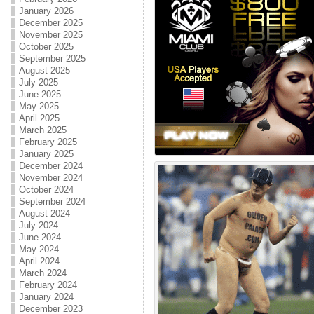
January 2026
December 2025
November 2025
October 2025
September 2025
August 2025
July 2025
June 2025
May 2025
April 2025
March 2025
February 2025
January 2025
December 2024
November 2024
October 2024
September 2024
August 2024
July 2024
June 2024
May 2024
April 2024
March 2024
February 2024
January 2024
December 2023