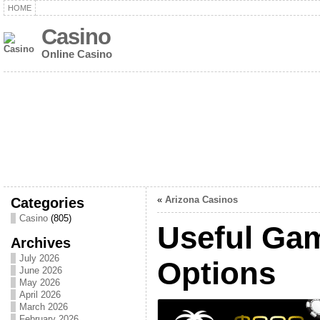
HOME
Casino
Online Casino
Categories
«
Arizona Casinos
Casino
(805)
Useful Gam
Archives
July 2026
Options
June 2026
May 2026
April 2026
March 2026
February 2026