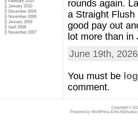
rounds again. Las
February 2010
January 2010
a Straight Flush 
December 2009
November 2009
January 2009
good pay out and
April 2008
November 2007
lot more than in
June 19th, 2026
You must be
log
comment.
Copyright © 2
Powered by
WordPress
& the
Atahualp