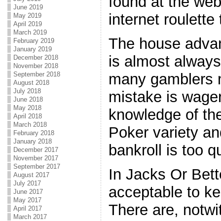
found at the we
June 2019
internet roulette 
May 2019
April 2019
March 2019
The house adva
February 2019
January 2019
is almost always 
December 2018
November 2018
September 2018
many gamblers 
August 2018
July 2018
mistake is wager
June 2018
May 2018
knowledge of th
April 2018
March 2018
Poker variety an
February 2018
January 2018
bankroll is too q
December 2017
November 2017
September 2017
In Jacks Or Bette
August 2017
July 2017
acceptable to ke
June 2017
May 2017
There are, notwi
April 2017
March 2017