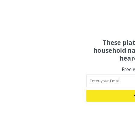
These pla
household na
hear
Free 