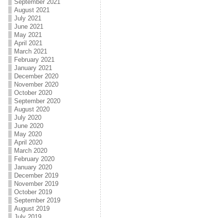
September 2021
August 2021
July 2021
June 2021
May 2021
April 2021
March 2021
February 2021
January 2021
December 2020
November 2020
October 2020
September 2020
August 2020
July 2020
June 2020
May 2020
April 2020
March 2020
February 2020
January 2020
December 2019
November 2019
October 2019
September 2019
August 2019
July 2019