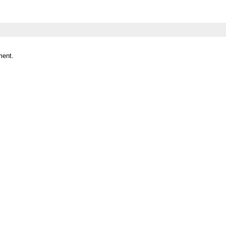
ment.