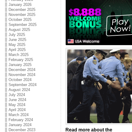
January 2026
December 2025
November 2025
October 2025
September 2025
August 2025
July 2025
June 2025
May 2025
April 2025
March 2025
February 2025
January 2025
December 2024
November 2024
October 2024
September 2024
August 2024
July 2024
June 2024
May 2024
April 2024
March 2024
February 2024
January 2024
Read more about the
December 2023