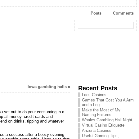
Posts
Comments
Iowa gambling halls
»
Recent Posts
Laos Casinos
Games That Cost You A Arm
and a Leg
Make the Most of My
ou set out to do your consuming in a
Gaming Failures
ep all money, credit cards and
Whales Gambling Hall Night
end on drinks, tipping and whatever
Virtual Casino Etiquette
Arizona Casinos
ce a success after a boozy evening
Useful Gaming Tips,