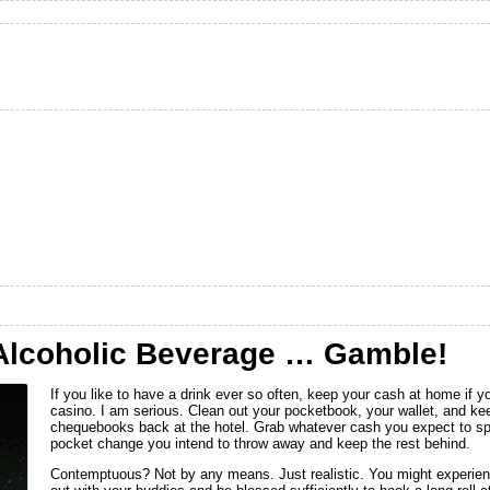
Alcoholic Beverage … Gamble!
If you like to have a drink ever so often, keep your cash at home if y
casino. I am serious. Clean out your pocketbook, your wallet, and ke
chequebooks back at the hotel. Grab whatever cash you expect to sp
pocket change you intend to throw away and keep the rest behind.
Contemptuous? Not by any means. Just realistic. You might experien