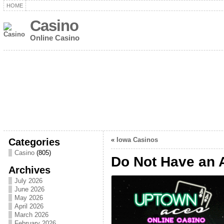
HOME
Casino
Online Casino
Categories
«
Iowa Casinos
Casino
(805)
Do Not Have an 
Archives
July 2026
June 2026
May 2026
April 2026
March 2026
February 2026