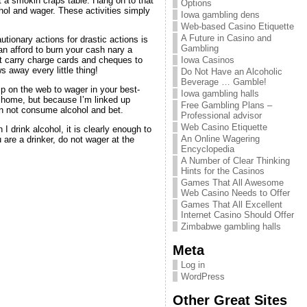
at a smokin craps table. Hang on to that
Options
cohol and wager. These activities simply
Iowa gambling dens
Web-based Casino Etiquette
A Future in Casino and
utionary actions for drastic actions is
Gambling
can afford to burn your cash nary a
Iowa Casinos
ot carry charge cards and cheques to
s away every little thing!
Do Not Have an Alcoholic
Beverage … Gamble!
mp on the web to wager in your best-
Iowa gambling halls
y home, but because I’m linked up
Free Gambling Plans –
can not consume alcohol and bet.
Professional advisor
Web Casino Etiquette
 drink alcohol, it is clearly enough to
An Online Wagering
are a drinker, do not wager at the
Encyclopedia
A Number of Clear Thinking
Hints for the Casinos
Games That All Awesome
Web Casino Needs to Offer
Games That All Excellent
Internet Casino Should Offer
Zimbabwe gambling halls
Meta
Log in
WordPress
Other Great Sites