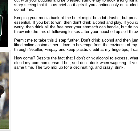
out with your buddies and be blessed sufficiently to hook a long roll 
story seeing that it is as brief as it gets if you continuously drink al
do not mix.
Keeping your moola back at the hotel might be a bit drastic, but preca
essential. If you bet to win, then don’t drink alcohol and play. If you 
worry, then drink all the free beer your stomach can handle, but do n
throw into the mix of following losses after your hooched up self throw
Permit me to take this 1 step further. Don’t drink alcohol and then ju
liked online casino either. I love to beverage from the coziness of m
through Neteller, Firepay and keep plastic credit at my fingertips, I 
How come? Despite the fact that I don’t drink alcohol to excess, when I
cloud my common sense. I bet, so I don’t drink when wagering. If you 
same time. The two mix up for a decimating, and crazy, drink.