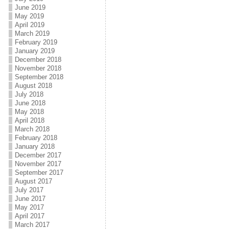
June 2019
May 2019
April 2019
March 2019
February 2019
January 2019
December 2018
November 2018
September 2018
August 2018
July 2018
June 2018
May 2018
April 2018
March 2018
February 2018
January 2018
December 2017
November 2017
September 2017
August 2017
July 2017
June 2017
May 2017
April 2017
March 2017