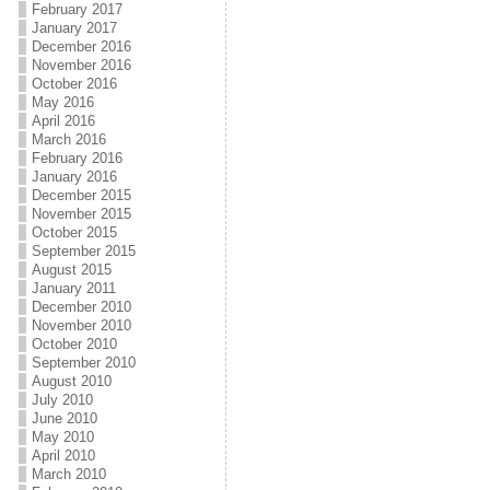
February 2017
January 2017
December 2016
November 2016
October 2016
May 2016
April 2016
March 2016
February 2016
January 2016
December 2015
November 2015
October 2015
September 2015
August 2015
January 2011
December 2010
November 2010
October 2010
September 2010
August 2010
July 2010
June 2010
May 2010
April 2010
March 2010