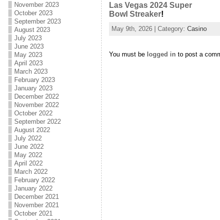
November 2023
Las Vegas 2024 Super
October 2023
Bowl Streaker
!
September 2023
May 9th, 2026 | Category:
Casino
August 2023
July 2023
June 2023
You must be
logged in
to post a com
May 2023
April 2023
March 2023
February 2023
January 2023
December 2022
November 2022
October 2022
September 2022
August 2022
July 2022
June 2022
May 2022
April 2022
March 2022
February 2022
January 2022
December 2021
November 2021
October 2021