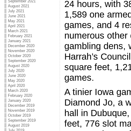
24 hours, with 3
September 2021
August 2021
July 2021
1,589 one armed 
June 2021
May 2021
games, and 4 re
April 2021
March 2021
numerous other
February 2021
January 2021
gambling dens, 
December 2020
November 2020
Harrah’s Council
October 2020
September 2020
square feet, 1,2
August 2020
July 2020
games.
June 2020
May 2020
April 2020
A tinier Iowa ga
March 2020
February 2020
Diamond Jo, a w
January 2020
December 2019
hall in Dubuque,
November 2019
October 2019
September 2019
feet, 776 slot m
August 2019
July 2019