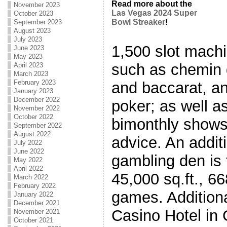
Read more about the
November 2023
Las Vegas 2024 Super
October 2023
Bowl Streaker
!
September 2023
August 2023
July 2023
1,500 slot mach
June 2023
May 2023
such as chemin d
April 2023
March 2023
February 2023
and baccarat, an
January 2023
December 2022
poker; as well a
November 2022
October 2022
bimonthly shows
September 2022
August 2022
advice. An additi
July 2022
June 2022
gambling den is
May 2022
April 2022
45,000 sq.ft., 66
March 2022
February 2022
games. Additiona
January 2022
December 2021
Casino Hotel in 
November 2021
October 2021