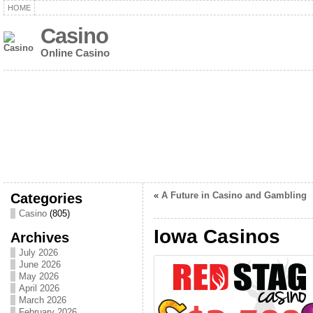
HOME
Casino
Online Casino
Categories
«
A Future in Casino and Gambling
Casino
(805)
Iowa Casinos
Archives
July 2026
June 2026
May 2026
April 2026
March 2026
February 2026