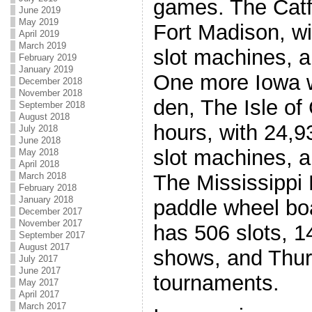
games. The Catfi
June 2019
May 2019
Fort Madison, wi
April 2019
March 2019
slot machines, 
February 2019
January 2019
One more Iowa 
December 2018
November 2018
den, The Isle of 
September 2018
August 2018
hours, with 24,9
July 2018
June 2018
slot machines, 
May 2018
April 2018
The Mississippi B
March 2018
February 2018
January 2018
paddle wheel boa
December 2017
November 2017
has 506 slots, 1
September 2017
August 2017
shows, and Thur
July 2017
June 2017
tournaments.
May 2017
April 2017
March 2017