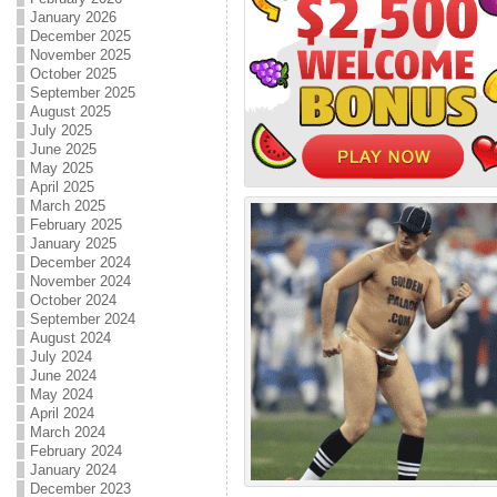
January 2026
December 2025
November 2025
October 2025
September 2025
August 2025
July 2025
June 2025
May 2025
April 2025
March 2025
February 2025
January 2025
December 2024
November 2024
October 2024
September 2024
August 2024
July 2024
June 2024
May 2024
April 2024
March 2024
February 2024
January 2024
December 2023