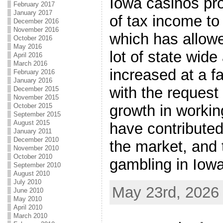
Iowa casinos pro
February 2017
January 2017
of tax income to 
December 2016
November 2016
which has allowe
October 2016
May 2016
lot of state wide
April 2016
March 2016
increased at a f
February 2016
January 2016
with the request
December 2015
November 2015
October 2015
growth in workin
September 2015
August 2015
have contributed
January 2011
December 2010
the market, and 
November 2010
October 2010
gambling in Iowa
September 2010
August 2010
July 2010
May 23rd, 2026 
June 2010
May 2010
April 2010
March 2010