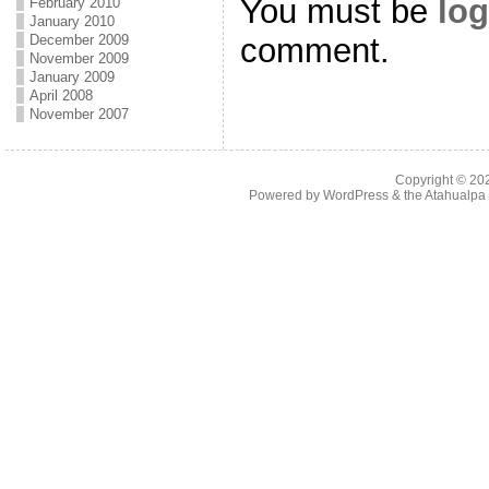
You must be
log
February 2010
January 2010
December 2009
comment.
November 2009
January 2009
April 2008
November 2007
Copyright © 2
Powered by
WordPress
& the
Atahualp