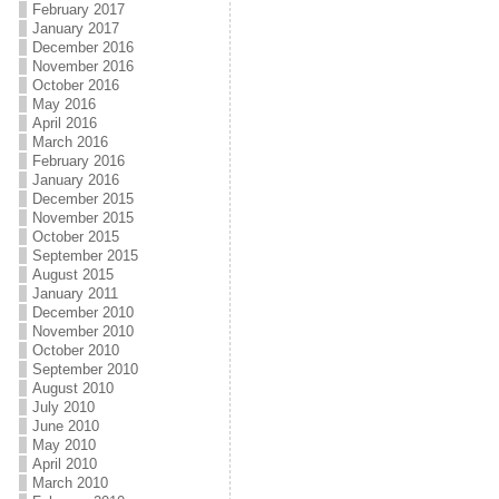
February 2017
January 2017
December 2016
November 2016
October 2016
May 2016
April 2016
March 2016
February 2016
January 2016
December 2015
November 2015
October 2015
September 2015
August 2015
January 2011
December 2010
November 2010
October 2010
September 2010
August 2010
July 2010
June 2010
May 2010
April 2010
March 2010