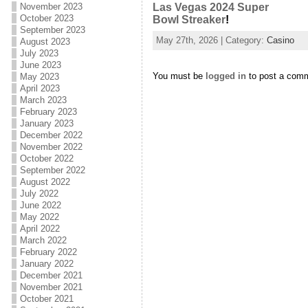
November 2023
Las Vegas 2024 Super
October 2023
Bowl Streaker
!
September 2023
May 27th, 2026 | Category:
Casino
August 2023
July 2023
June 2023
You must be
logged in
to post a com
May 2023
April 2023
March 2023
February 2023
January 2023
December 2022
November 2022
October 2022
September 2022
August 2022
July 2022
June 2022
May 2022
April 2022
March 2022
February 2022
January 2022
December 2021
November 2021
October 2021