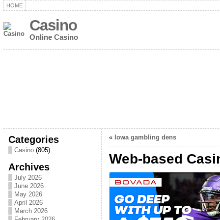
HOME
Casino
Online Casino
Categories
«
Iowa gambling dens
Casino
(805)
Web-based Casin
Archives
July 2026
June 2026
May 2026
April 2026
March 2026
February 2026