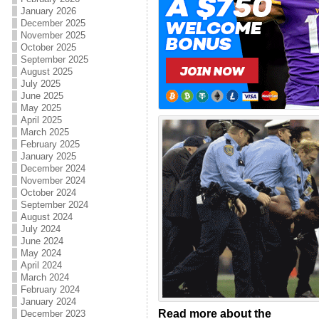
January 2026
December 2025
November 2025
October 2025
September 2025
August 2025
July 2025
June 2025
May 2025
April 2025
March 2025
February 2025
January 2025
December 2024
November 2024
October 2024
September 2024
August 2024
July 2024
June 2024
May 2024
April 2024
March 2024
February 2024
January 2024
Read more about the
December 2023