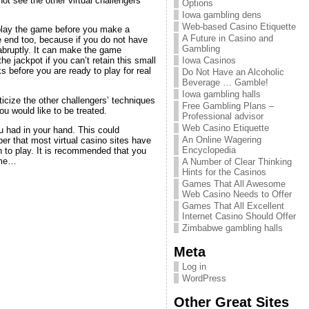
ot see the other virtual challengers
Options
Iowa gambling dens
Web-based Casino Etiquette
 play the game before you make a
A Future in Casino and
he end too, because if you do not have
Gambling
 abruptly. It can make the game
Iowa Casinos
e jackpot if you can’t retain this small
 before you are ready to play for real
Do Not Have an Alcoholic
Beverage … Gamble!
Iowa gambling halls
iticize the other challengers’ techniques
Free Gambling Plans –
u would like to be treated.
Professional advisor
Web Casino Etiquette
u had in your hand. This could
An Online Wagering
er that most virtual casino sites have
Encyclopedia
rn to play. It is recommended that you
game…
A Number of Clear Thinking
Hints for the Casinos
Games That All Awesome
Web Casino Needs to Offer
Games That All Excellent
Internet Casino Should Offer
Zimbabwe gambling halls
Meta
Log in
WordPress
Other Great Sites