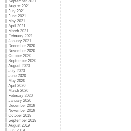
September 2021
August 2021
July 2021
June 2021
May 2021
April 2021
March 2021
February 2021
January 2021
December 2020
November 2020
October 2020
September 2020
August 2020
July 2020
June 2020
May 2020
April 2020
March 2020
February 2020
January 2020
December 2019
November 2019
October 2019
September 2019
August 2019
July 2019