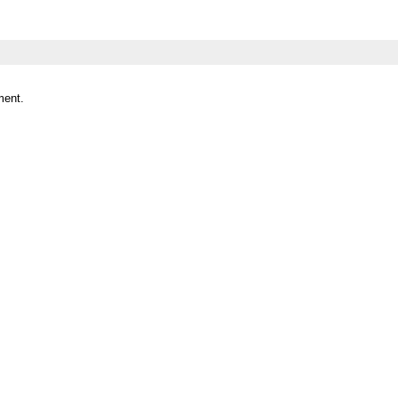
ment.