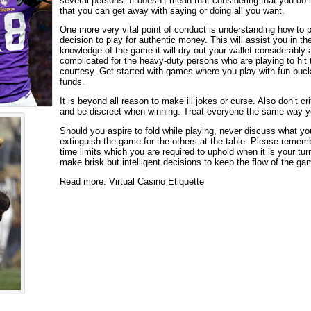
several persons. It doesn’t mean that considering that you do n
that you can get away with saying or doing all you want.
One more very vital point of conduct is understanding how to
decision to play for authentic money. This will assist you in t
knowledge of the game it will dry out your wallet considerably
complicated for the heavy-duty persons who are playing to hit th
courtesy. Get started with games where you play with fun bucks
funds.
It is beyond all reason to make ill jokes or curse. Also don’t cr
and be discreet when winning. Treat everyone the same way yo
Should you aspire to fold while playing, never discuss what yo
extinguish the game for the others at the table. Please rememb
time limits which you are required to uphold when it is your tu
make brisk but intelligent decisions to keep the flow of the 
Read more: Virtual Casino Etiquette