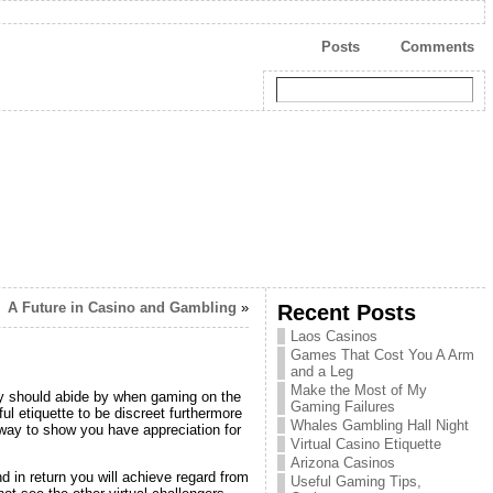
Posts
Comments
A Future in Casino and Gambling
»
Recent Posts
Laos Casinos
Games That Cost You A Arm
and a Leg
Make the Most of My
lly should abide by when gaming on the
Gaming Failures
rful etiquette to be discreet furthermore
Whales Gambling Hall Night
 way to show you have appreciation for
Virtual Casino Etiquette
Arizona Casinos
nd in return you will achieve regard from
Useful Gaming Tips,