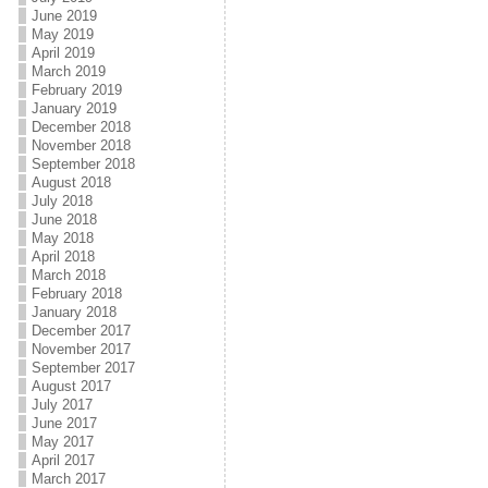
June 2019
May 2019
April 2019
March 2019
February 2019
January 2019
December 2018
November 2018
September 2018
August 2018
July 2018
June 2018
May 2018
April 2018
March 2018
February 2018
January 2018
December 2017
November 2017
September 2017
August 2017
July 2017
June 2017
May 2017
April 2017
March 2017