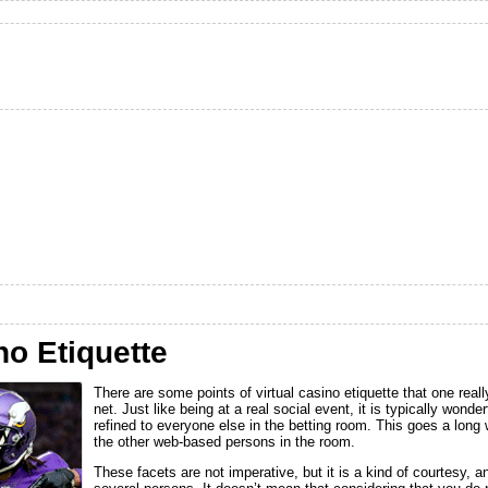
o Etiquette
There are some points of virtual casino etiquette that one rea
net. Just like being at a real social event, it is typically wonde
refined to everyone else in the betting room. This goes a long
the other web-based persons in the room.
These facets are not imperative, but it is a kind of courtesy, a