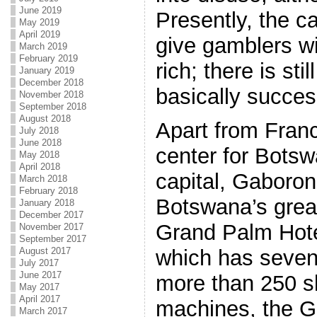
June 2019
Presently, the c
May 2019
April 2019
give gamblers wi
March 2019
February 2019
rich; there is sti
January 2019
December 2018
basically success
November 2018
September 2018
August 2018
Apart from Franc
July 2018
June 2018
center for Botsw
May 2018
April 2018
capital, Gaboron
March 2018
February 2018
Botswana’s great
January 2018
December 2017
Grand Palm Hote
November 2017
September 2017
August 2017
which has seven
July 2017
June 2017
more than 250 s
May 2017
April 2017
machines, the G
March 2017