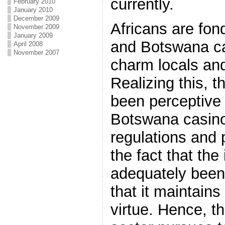
currently.
February 2010
January 2010
December 2009
Africans are fon
November 2009
January 2009
and Botswana ca
April 2008
November 2007
charm locals and
Realizing this, 
been perceptive
Botswana casino
regulations and p
the fact that the
adequately been 
that it maintain
virtue. Hence, 