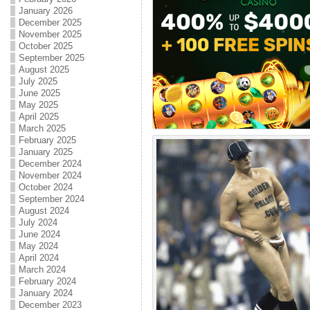
January 2026
December 2025
November 2025
October 2025
September 2025
August 2025
July 2025
June 2025
May 2025
April 2025
March 2025
February 2025
January 2025
December 2024
November 2024
October 2024
September 2024
August 2024
July 2024
June 2024
May 2024
April 2024
March 2024
February 2024
January 2024
December 2023