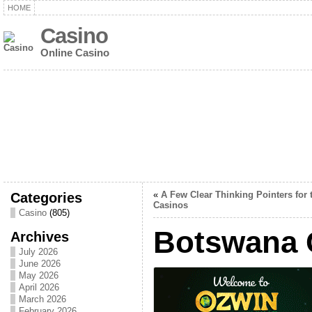
HOME
Casino
Online Casino
Categories
«
A Few Clear Thinking Pointers for 
Casinos
Casino
(805)
Botswana 
Archives
July 2026
June 2026
May 2026
April 2026
March 2026
February 2026