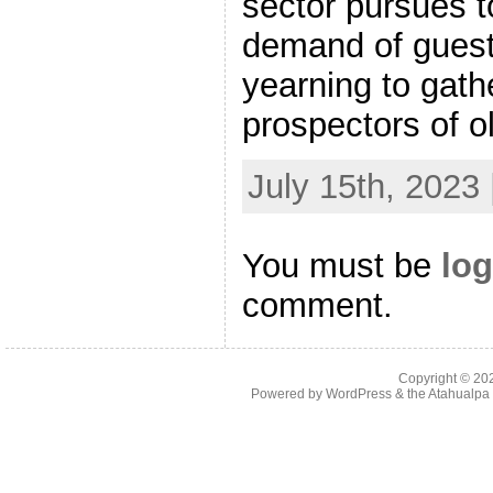
sector pursues t
demand of guests
yearning to gathe
prospectors of o
July 15th, 2023
You must be
log
comment.
Copyright © 2
Powered by
WordPress
& the
Atahualp