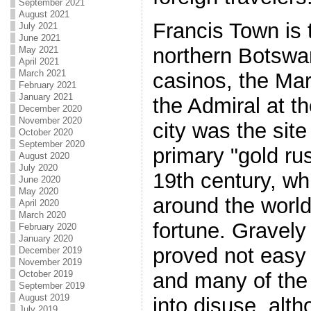
September 2021
August 2021
Francis Town is t
July 2021
June 2021
northern Botswa
May 2021
April 2021
March 2021
casinos, the Mar
February 2021
January 2021
the Admiral at 
December 2020
November 2020
city was the site
October 2020
September 2020
primary "gold rus
August 2020
July 2020
19th century, whi
June 2020
May 2020
around the world 
April 2020
March 2020
fortune. Gravely
February 2020
January 2020
proved not easy 
December 2019
November 2019
and many of the 
October 2019
September 2019
August 2019
into disuse, alt
July 2019