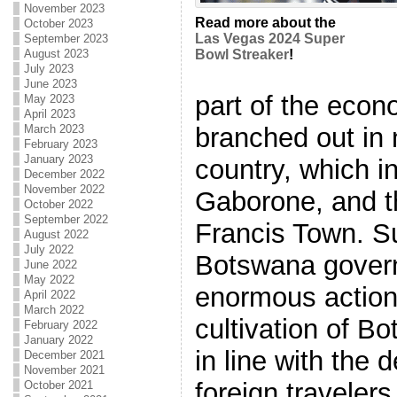
November 2023
Read more about the
October 2023
Las Vegas 2024 Super
September 2023
August 2023
Bowl Streaker
!
July 2023
June 2023
part of the eco
May 2023
April 2023
branched out in 
March 2023
February 2023
January 2023
country, which in
December 2022
November 2022
Gaborone, and th
October 2022
September 2022
Francis Town. S
August 2022
July 2022
Botswana gover
June 2022
May 2022
enormous actions
April 2022
March 2022
cultivation of B
February 2022
January 2022
in line with the
December 2021
November 2021
foreign travelers
October 2021