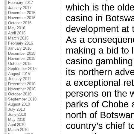
February 2017
which is the ol
January 2017
December 2016
casino in Botswa
November 2016
October 2016
development at 
May 2016
April 2016
As a consequence
March 2016
February 2016
making a bid to l
January 2016
December 2015
casino gambling
November 2015
October 2015
September 2015
its northern adv
August 2015
January 2011
a exceptional ret
December 2010
November 2010
persons on the w
October 2010
September 2010
parks of Chobe 
August 2010
July 2010
north of Botswan
June 2010
May 2010
country’s chief t
April 2010
March 2010