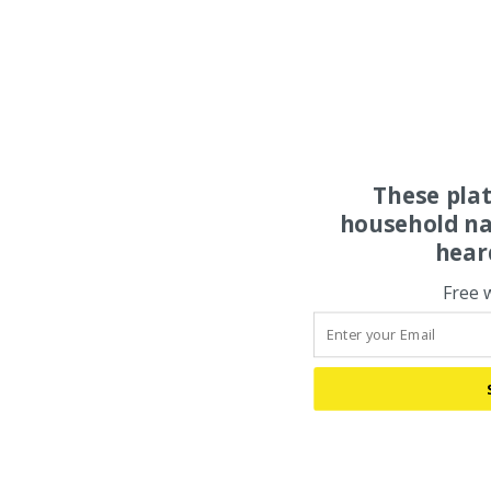
These pla
household na
hear
Free 