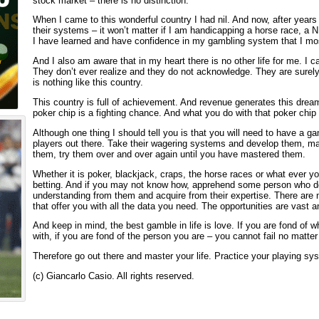
stock market – there is no distinction.
When I came to this wonderful country I had nil. And now, after years
their systems – it won’t matter if I am handicapping a horse race, a
I have learned and have confidence in my gambling system that I most 
And I also am aware that in my heart there is no other life for me. I 
They don’t ever realize and they do not acknowledge. They are surely f
is nothing like this country.
This country is full of achievement. And revenue generates this dream.
poker chip is a fighting chance. And what you do with that poker chip i
Although one thing I should tell you is that you will need to have a 
players out there. Take their wagering systems and develop them, ma
them, try them over and over again until you have mastered them.
Whether it is poker, blackjack, craps, the horse races or what ever y
betting. And if you may not know how, apprehend some person who d
understanding from them and acquire from their expertise. There are
that offer you with all the data you need. The opportunities are vast an
And keep in mind, the best gamble in life is love. If you are fond of 
with, if you are fond of the person you are – you cannot fail no matte
Therefore go out there and master your life. Practice your playing sys
(c) Giancarlo Casio. All rights reserved.