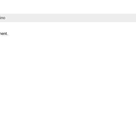
ino
ment.