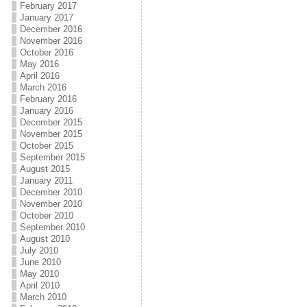
February 2017
January 2017
December 2016
November 2016
October 2016
May 2016
April 2016
March 2016
February 2016
January 2016
December 2015
November 2015
October 2015
September 2015
August 2015
January 2011
December 2010
November 2010
October 2010
September 2010
August 2010
July 2010
June 2010
May 2010
April 2010
March 2010