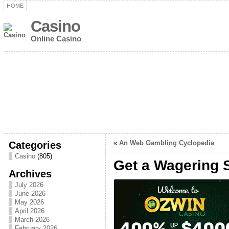
HOME
Casino
Online Casino
Categories
«
An Web Gambling Cyclopedia
Casino
(805)
Get a Wagering 
Archives
July 2026
June 2026
May 2026
April 2026
March 2026
February 2026