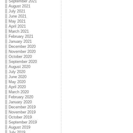
September 2021
August 2021
July 2021
June 2021
May 2021
April 2021
March 2021
February 2021
January 2021
December 2020
November 2020
October 2020
September 2020
August 2020
July 2020
June 2020
May 2020
April 2020
March 2020
February 2020
January 2020
December 2019
November 2019
October 2019
September 2019
August 2019
July 2019