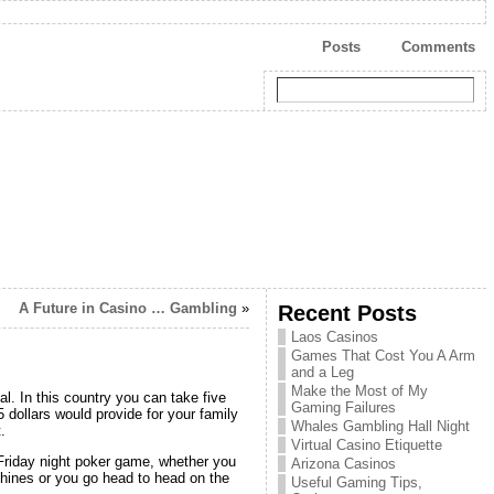
Posts
Comments
A Future in Casino … Gambling
»
Recent Posts
Laos Casinos
Games That Cost You A Arm
and a Leg
Make the Most of My
l. In this country you can take five
Gaming Failures
5 dollars would provide for your family
Whales Gambling Hall Night
.
Virtual Casino Etiquette
 Friday night poker game, whether you
Arizona Casinos
hines or you go head to head on the
Useful Gaming Tips,