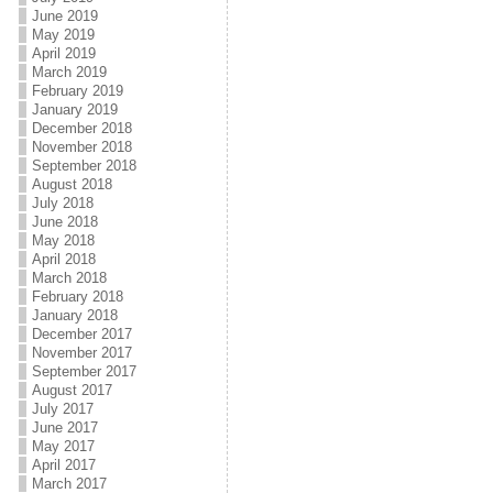
June 2019
May 2019
April 2019
March 2019
February 2019
January 2019
December 2018
November 2018
September 2018
August 2018
July 2018
June 2018
May 2018
April 2018
March 2018
February 2018
January 2018
December 2017
November 2017
September 2017
August 2017
July 2017
June 2017
May 2017
April 2017
March 2017