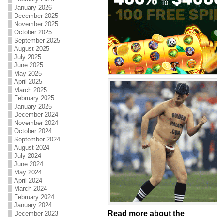
January 2026
December 2025
November 2025
October 2025
September 2025
August 2025
July 2025
June 2025
May 2025
April 2025
March 2025
February 2025
January 2025
December 2024
November 2024
October 2024
September 2024
August 2024
July 2024
June 2024
May 2024
April 2024
March 2024
February 2024
January 2024
Read more about the
December 2023