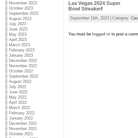
November 2023
Las Vegas 2024 Super
October 2023
Bowl Streaker
!
September 2023
September 11th, 2023 | Category:
Cas
August 2023
July 2023
June 2023
You must be
logged in
to post a com
May 2023
April 2023
March 2023
February 2023
January 2023
December 2022
November 2022
October 2022
September 2022
August 2022
July 2022
June 2022
May 2022
April 2022
March 2022
February 2022
January 2022
December 2021
November 2021
October 2021