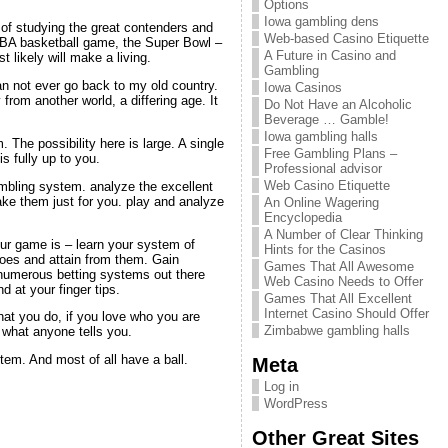
Options
Iowa gambling dens
 of studying the great contenders and
Web-based Casino Etiquette
 NBA basketball game, the Super Bowl –
A Future in Casino and
likely will make a living.
Gambling
can not ever go back to my old country.
Iowa Casinos
rom another world, a differing age. It
Do Not Have an Alcoholic
Beverage … Gamble!
Iowa gambling halls
 The possibility here is large. A single
Free Gambling Plans –
s fully up to you.
Professional advisor
Web Casino Etiquette
gambling system. analyze the excellent
ke them just for you. play and analyze
An Online Wagering
Encyclopedia
A Number of Clear Thinking
our game is – learn your system of
Hints for the Casinos
oes and attain from them. Gain
Games That All Awesome
 numerous betting systems out there
Web Casino Needs to Offer
d at your finger tips.
Games That All Excellent
Internet Casino Should Offer
what you do, if you love who you are
Zimbabwe gambling halls
r what anyone tells you.
tem. And most of all have a ball.
Meta
Log in
WordPress
Other Great Sites