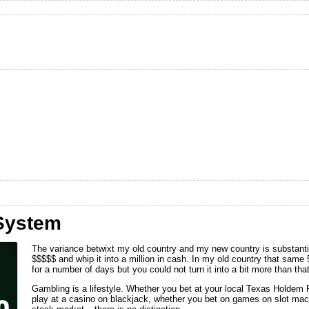
System
The variance betwixt my old country and my new country is substantia
$$$$$ and whip it into a million in cash. In my old country that same 
for a number of days but you could not turn it into a bit more than that
Gambling is a lifestyle. Whether you bet at your local Texas Holdem
play at a casino on blackjack, whether you bet on games on slot mac