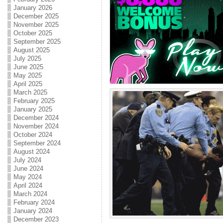
January 2026
December 2025
November 2025
October 2025
September 2025
August 2025
July 2025
June 2025
May 2025
April 2025
March 2025
February 2025
January 2025
December 2024
November 2024
October 2024
September 2024
August 2024
July 2024
June 2024
May 2024
April 2024
March 2024
February 2024
January 2024
December 2023