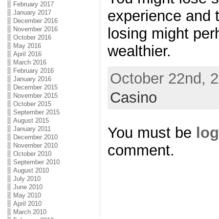
February 2017
experience and 
January 2017
December 2016
losing might pe
November 2016
October 2016
May 2016
wealthier.
April 2016
March 2016
February 2016
October 22nd, 2
January 2016
December 2015
Casino
November 2015
October 2015
September 2015
August 2015
You must be
log
January 2011
December 2010
comment.
November 2010
October 2010
September 2010
August 2010
July 2010
June 2010
May 2010
April 2010
March 2010