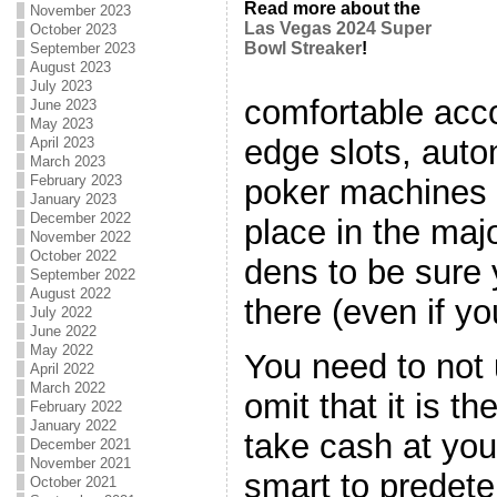
Read more about the
November 2023
Las Vegas 2024 Super
October 2023
Bowl Streaker
!
September 2023
August 2023
July 2023
comfortable acc
June 2023
May 2023
edge slots, aut
April 2023
March 2023
February 2023
poker machines –
January 2023
December 2022
place in the majo
November 2022
October 2022
dens to be sure 
September 2022
August 2022
there (even if y
July 2022
June 2022
May 2022
You need to not 
April 2022
March 2022
omit that it is th
February 2022
January 2022
take cash at you
December 2021
November 2021
smart to predet
October 2021