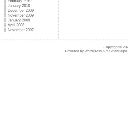
February 2010
January 2010
December 2009
November 2009
January 2009
April 2008
November 2007
Copyright © 2
Powered by
WordPress
& the
Atahualp