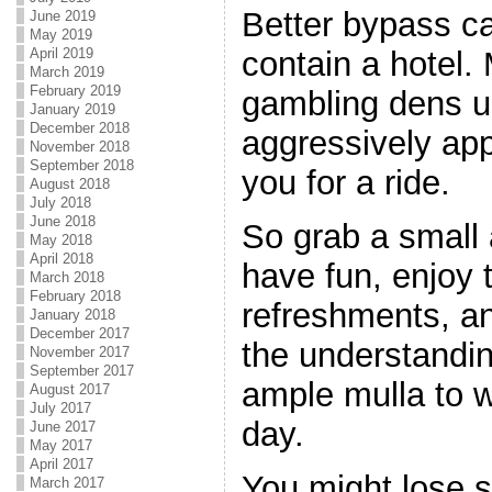
Better bypass ca
June 2019
May 2019
April 2019
contain a hotel.
March 2019
February 2019
gambling dens us
January 2019
December 2018
aggressively app
November 2018
September 2018
you for a ride.
August 2018
July 2018
June 2018
So grab a small
May 2018
April 2018
have fun, enjoy 
March 2018
February 2018
refreshments, a
January 2018
December 2017
the understanding
November 2017
September 2017
ample mulla to w
August 2017
July 2017
day.
June 2017
May 2017
April 2017
You might lose s
March 2017