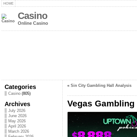
HOME
Casino
Online Casino
Categories
«
Sin City Gambling Hall Analysis
Casino
(805)
Vegas Gambling
Archives
July 2026
June 2026
May 2026
April 2026
March 2026
February 2026