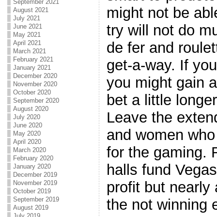
September 2021
might not be able 
August 2021
July 2021
try will not do 
June 2021
May 2021
de fer and roulet
April 2021
March 2021
February 2021
get-a-way. If y
January 2021
December 2020
you might gain a
November 2020
October 2020
bet a little longe
September 2020
August 2020
Leave the exten
July 2020
June 2020
and women who g
May 2020
April 2020
for the gaming. 
March 2020
February 2020
halls fund Vegas
January 2020
December 2019
profit but nearly
November 2019
October 2019
September 2019
the not winning 
August 2019
July 2019