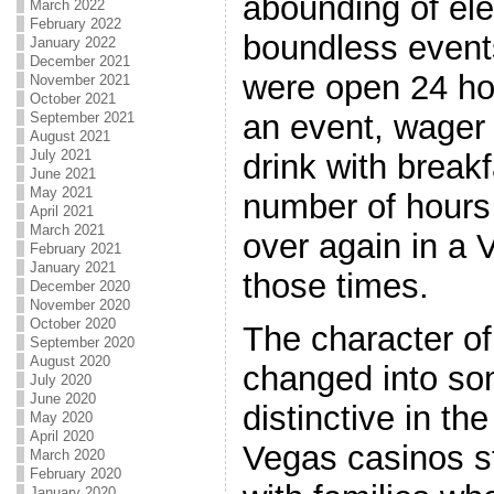
abounding of ele
March 2022
February 2022
boundless events
January 2022
December 2021
were open 24 ho
November 2021
October 2021
an event, wager 
September 2021
August 2021
July 2021
drink with breakf
June 2021
May 2021
number of hours p
April 2021
March 2021
over again in a
February 2021
January 2021
those times.
December 2020
November 2020
October 2020
The character of
September 2020
August 2020
changed into so
July 2020
June 2020
distinctive in th
May 2020
April 2020
Vegas casinos st
March 2020
February 2020
January 2020