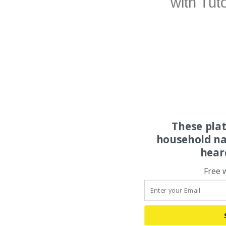
with
Tuto
These pla
household na
hear
Free 