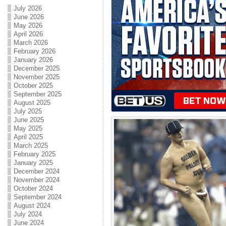
July 2026
June 2026
May 2026
April 2026
March 2026
February 2026
January 2026
December 2025
November 2025
October 2025
September 2025
August 2025
July 2025
June 2025
May 2025
April 2025
March 2025
February 2025
January 2025
December 2024
November 2024
October 2024
September 2024
August 2024
July 2024
June 2024