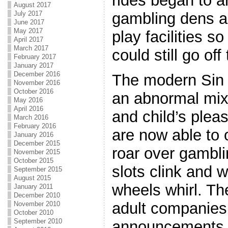
rides began to 
August 2017
July 2017
gambling dens a
June 2017
May 2017
play facilities s
April 2017
March 2017
could still go off
February 2017
January 2017
December 2016
The modern Sin 
November 2016
October 2016
an abnormal mix
May 2016
April 2016
and child’s plea
March 2016
February 2016
are now able to 
January 2016
December 2015
roar over gambli
November 2015
October 2015
slots clink and w
September 2015
August 2015
wheels whirl. The
January 2011
December 2010
adult companies f
November 2010
October 2010
September 2010
announcements f