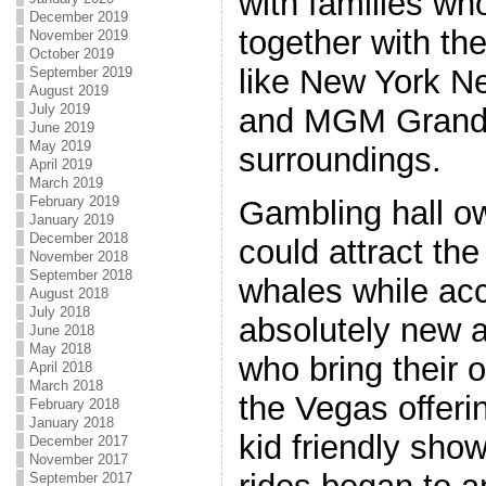
with families wh
December 2019
together with the
November 2019
October 2019
like New York Ne
September 2019
August 2019
July 2019
and MGM Grand’s
June 2019
May 2019
surroundings.
April 2019
March 2019
February 2019
Gambling hall ow
January 2019
December 2018
could attract the
November 2018
September 2018
whales while a
August 2018
July 2018
absolutely new a
June 2018
May 2018
who bring their 
April 2018
March 2018
the Vegas offeri
February 2018
January 2018
kid friendly sho
December 2017
November 2017
September 2017