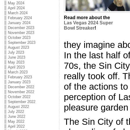
May 2024
April 2024
March 2024
Read more about the
February 2024
Las Vegas 2024 Super
January 2024
December 2023
Bowl Streaker
!
November 2023
October 2023
they imagine abo
September 2023
August 2023
In the last half 
July 2023
June 2023
May 2023
70s, the Sin Cit
April 2023
March 2023
really took off. 
February 2023
January 2023
of the actions to
December 2022
November 2022
perception of La
October 2022
September 2022
pleasure garden 
August 2022
July 2022
June 2022
The Sin City of 
May 2022
April 2022