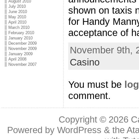
August 2010
July 2010
shown on taxis 
June 2010
May 2010
for Handy Manny
April 2010
March 2010
acceptance of ha
February 2010
January 2010
December 2009
November 9th, 2
November 2009
January 2009
Casino
April 2008
November 2007
You must be
log
comment.
Copyright © 2026
C
Powered by
WordPress
& the
At