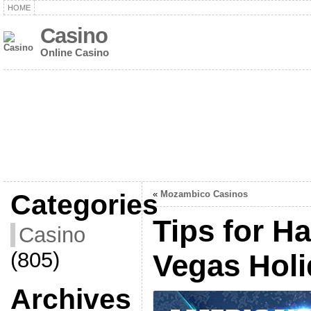
HOME
Casino
Online Casino
Categories
«
Mozambico Casinos
Tips for H
Casino
(805)
Vegas Holi
Archives