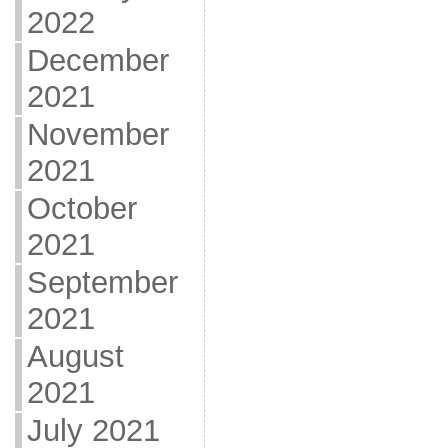
2022
December
2021
November
2021
October
2021
September
2021
August
2021
July 2021