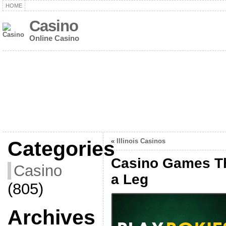
HOME
Casino
Online Casino
Categories
«
Illinois Casinos
Casino Games Th
Casino
a Leg
(805)
Archives