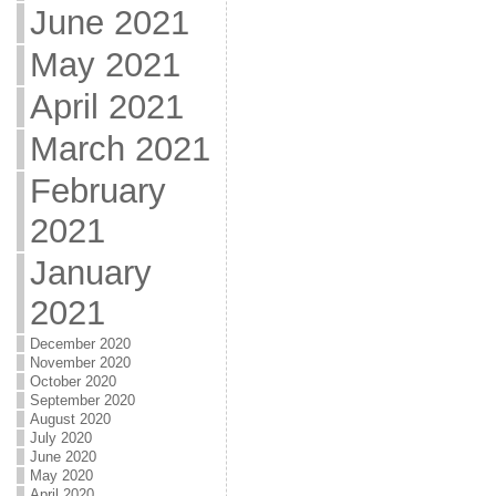
June 2021
May 2021
April 2021
March 2021
February
2021
January
2021
December 2020
November 2020
October 2020
September 2020
August 2020
July 2020
June 2020
May 2020
April 2020