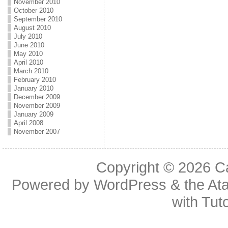
November 2010
October 2010
September 2010
August 2010
July 2010
June 2010
May 2010
April 2010
March 2010
February 2010
January 2010
December 2009
November 2009
January 2009
April 2008
November 2007
Copyright © 2026
C
Powered by
WordPress
& the
At
with
Tuto