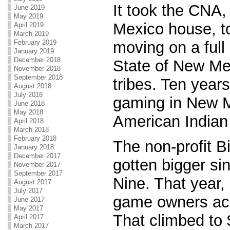
It took the CNA
June 2019
May 2019
Mexico house, t
April 2019
March 2019
February 2019
moving on a full
January 2019
December 2018
State of New Mex
November 2018
September 2018
tribes. Ten years
August 2018
July 2018
gaming in New M
June 2018
May 2018
American Indian
April 2018
March 2018
February 2018
The non-profit B
January 2018
December 2017
gotten bigger si
November 2017
September 2017
Nine. That year,
August 2017
July 2017
game owners acq
June 2017
May 2017
That climbed to
April 2017
March 2017