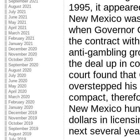
September 2021
1995, it appeare
August 2021
July 2021
New Mexico was 
June 2021
May 2021
when Governor 
April 2021
March 2021
the contract wit
February 2021
January 2021
December 2020
anti-gambling gr
November 2020
October 2020
the deal up in c
September 2020
August 2020
court found tha
July 2020
June 2020
overstepped his 
May 2020
April 2020
compact, therefo
March 2020
February 2020
New Mexico hund
January 2020
December 2019
dollars in licen
November 2019
October 2019
next several yea
September 2019
August 2019
July 2019