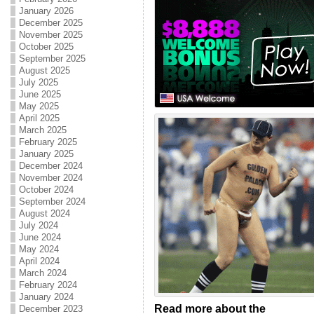
January 2026
December 2025
November 2025
October 2025
September 2025
August 2025
July 2025
June 2025
May 2025
April 2025
March 2025
February 2025
January 2025
December 2024
November 2024
October 2024
September 2024
August 2024
July 2024
June 2024
May 2024
April 2024
March 2024
February 2024
January 2024
Read more about the
December 2023