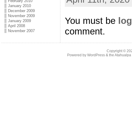
February 2010
January 2010
December 2009
November 2009
You must be
log
January 2009
April 2008
comment.
November 2007
Copyright © 2
Powered by
WordPress
& the
Atahualp