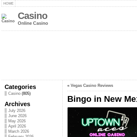
HOME
Casino
Online Casino
Categories
«
Vegas Casino Reviews
Casino
(805)
Bingo in New Me
Archives
July 2026
June 2026
May 2026
April 2026
March 2026
February 2026