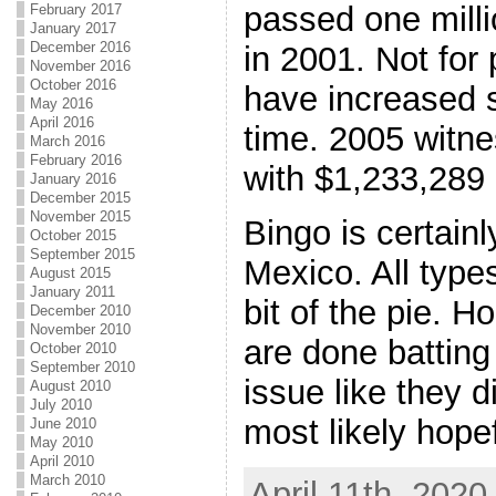
passed one milli
February 2017
January 2017
December 2016
in 2001. Not for 
November 2016
October 2016
have increased s
May 2016
April 2016
time. 2005 witne
March 2016
February 2016
with $1,233,289
January 2016
December 2015
November 2015
Bingo is certain
October 2015
September 2015
Mexico. All type
August 2015
January 2011
bit of the pie. Ho
December 2010
November 2010
are done battin
October 2010
September 2010
issue like they d
August 2010
July 2010
most likely hopef
June 2010
May 2010
April 2010
March 2010
April 11th, 2020