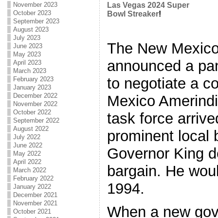
November 2023
Las Vegas 2024 Super
October 2023
Bowl Streaker
!
September 2023
August 2023
July 2023
The New Mexico
June 2023
May 2023
announced a pan
April 2023
March 2023
to negotiate a c
February 2023
January 2023
December 2022
Mexico Amerindi
November 2022
October 2022
task force arriv
September 2022
August 2022
prominent local 
July 2022
June 2022
Governor King de
May 2022
April 2022
bargain. He woul
March 2022
February 2022
1994.
January 2022
December 2021
November 2021
When a new gove
October 2021