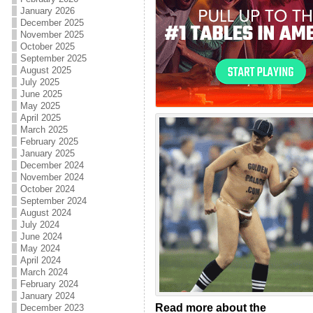
January 2026
December 2025
November 2025
October 2025
September 2025
August 2025
July 2025
June 2025
May 2025
April 2025
March 2025
February 2025
January 2025
December 2024
November 2024
October 2024
September 2024
August 2024
July 2024
June 2024
May 2024
April 2024
March 2024
February 2024
January 2024
Read more about the
December 2023