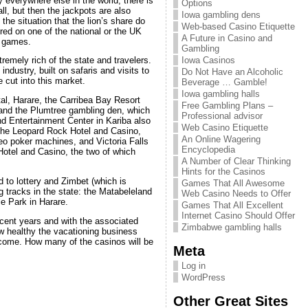
y everywhere else in the world, there is
Options
ll, but then the jackpots are also
Iowa gambling dens
the situation that the lion’s share do
Web-based Casino Etiquette
ered on one of the national or the UK
A Future in Casino and
e games.
Gambling
Iowa Casinos
remely rich of the state and travelers.
industry, built on safaris and visits to
Do Not Have an Alcoholic
 cut into this market.
Beverage … Gamble!
Iowa gambling halls
al, Harare, the Carribea Bay Resort
Free Gambling Plans –
 and the Plumtree gambling den, which
Professional advisor
d Entertainment Center in Kariba also
Web Casino Etiquette
 the Leopard Rock Hotel and Casino,
An Online Wagering
eo poker machines, and Victoria Falls
Encyclopedia
otel and Casino, the two of which
A Number of Clear Thinking
Hints for the Casinos
 to lottery and Zimbet (which is
Games That All Awesome
g tracks in the state: the Matabeleland
Web Casino Needs to Offer
e Park in Harare.
Games That All Excellent
Internet Casino Should Offer
cent years and with the associated
Zimbabwe gambling halls
ow healthy the vacationing business
 come. How many of the casinos will be
Meta
Log in
WordPress
Other Great Sites