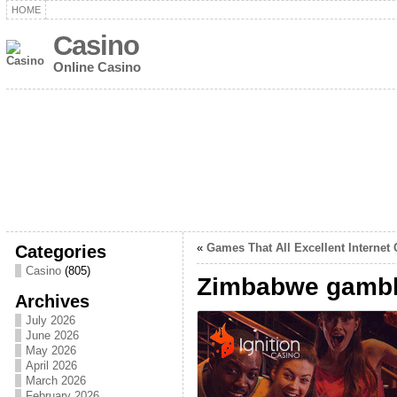
HOME
Casino
Online Casino
Categories
«
Games That All Excellent Internet
Casino
(805)
Zimbabwe gambli
Archives
July 2026
June 2026
May 2026
April 2026
March 2026
February 2026