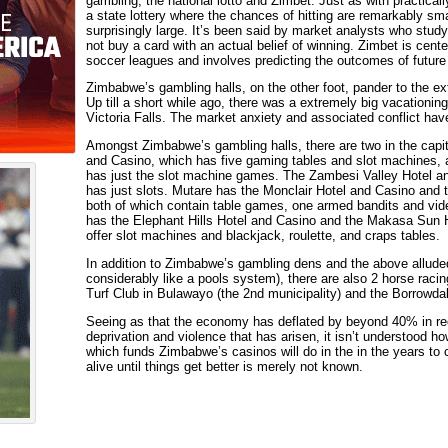
gambling, the national lotto and Zimbet. Just as with practicall
a state lottery where the chances of hitting are remarkably sma
surprisingly large. It’s been said by market analysts who study 
not buy a card with an actual belief of winning. Zimbet is cent
soccer leagues and involves predicting the outcomes of futur
Zimbabwe’s gambling halls, on the other foot, pander to the ext
Up till a short while ago, there was a extremely big vacationing 
Victoria Falls. The market anxiety and associated conflict have
Amongst Zimbabwe’s gambling halls, there are two in the capit
and Casino, which has five gaming tables and slot machines,
has just the slot machine games. The Zambesi Valley Hotel an
has just slots. Mutare has the Monclair Hotel and Casino and
both of which contain table games, one armed bandits and vid
has the Elephant Hills Hotel and Casino and the Makasa Sun H
offer slot machines and blackjack, roulette, and craps tables.
In addition to Zimbabwe’s gambling dens and the above alluded
considerably like a pools system), there are also 2 horse racin
Turf Club in Bulawayo (the 2nd municipality) and the Borrowdal
Seeing as that the economy has deflated by beyond 40% in re
deprivation and violence that has arisen, it isn’t understood h
which funds Zimbabwe’s casinos will do in the in the years to
alive until things get better is merely not known.