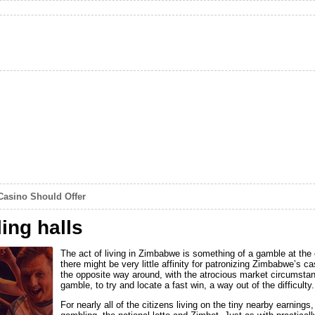
 Casino Should Offer
ng halls
The act of living in Zimbabwe is something of a gamble at the 
there might be very little affinity for patronizing Zimbabwe’s ca
the opposite way around, with the atrocious market circumstanc
gamble, to try and locate a fast win, a way out of the difficulty.
For nearly all of the citizens living on the tiny nearby earning