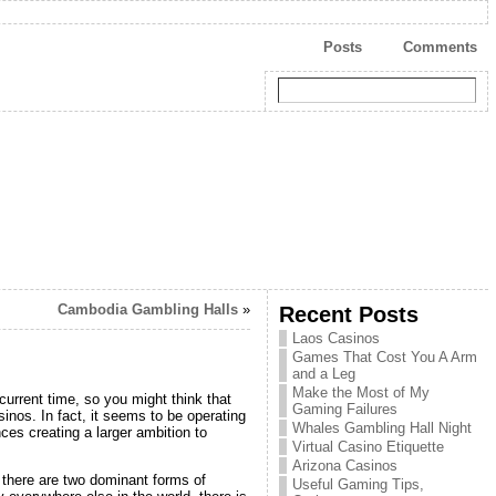
Posts
Comments
Cambodia Gambling Halls
»
Recent Posts
Laos Casinos
Games That Cost You A Arm
and a Leg
Make the Most of My
current time, so you might think that
Gaming Failures
sinos. In fact, it seems to be operating
Whales Gambling Hall Night
es creating a larger ambition to
Virtual Casino Etiquette
Arizona Casinos
s, there are two dominant forms of
Useful Gaming Tips,