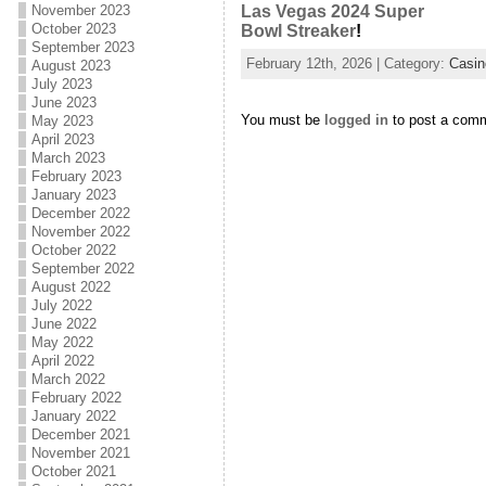
November 2023
Las Vegas 2024 Super
October 2023
Bowl Streaker
!
September 2023
February 12th, 2026 | Category:
Casin
August 2023
July 2023
June 2023
You must be
logged in
to post a com
May 2023
April 2023
March 2023
February 2023
January 2023
December 2022
November 2022
October 2022
September 2022
August 2022
July 2022
June 2022
May 2022
April 2022
March 2022
February 2022
January 2022
December 2021
November 2021
October 2021