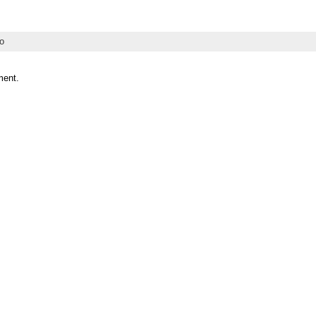
o
ment.