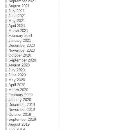
September 2021
August 2021
July 2021
June 2021
May 2021
April 2021
March 2021
February 2021
January 2021
December 2020
November 2020
October 2020
September 2020
August 2020
July 2020
June 2020
May 2020
April 2020
March 2020
February 2020
January 2020
December 2019
November 2019
October 2019
September 2019
August 2019
July 2019