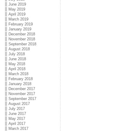
June 2019
May 2019
April 2019
March 2019
February 2019
January 2019
December 2018
November 2018
September 2018
August 2018
July 2018
June 2018
May 2018
April 2018
March 2018
February 2018
January 2018
December 2017
November 2017
September 2017
August 2017
July 2017
June 2017
May 2017
April 2017
March 2017