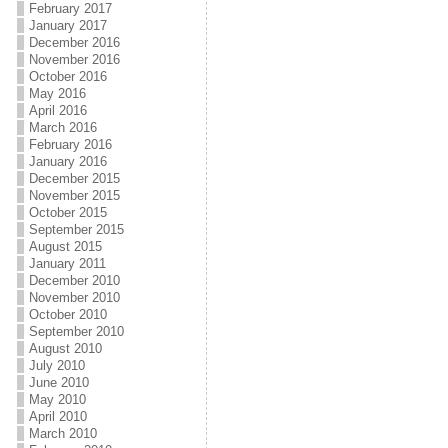
February 2017
January 2017
December 2016
November 2016
October 2016
May 2016
April 2016
March 2016
February 2016
January 2016
December 2015
November 2015
October 2015
September 2015
August 2015
January 2011
December 2010
November 2010
October 2010
September 2010
August 2010
July 2010
June 2010
May 2010
April 2010
March 2010