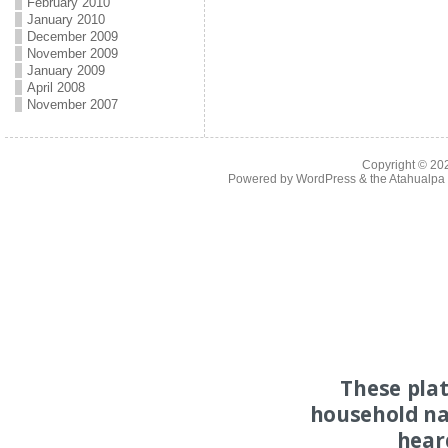
February 2010
January 2010
December 2009
November 2009
January 2009
April 2008
November 2007
Copyright © 2
Powered by
WordPress
& the
Atahualp
These pla
household na
hear