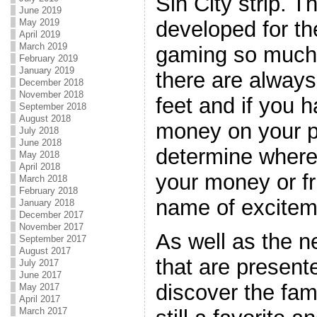
Sin City strip. Th
June 2019
developed for th
May 2019
April 2019
March 2019
gaming so much s
February 2019
January 2019
there are always
December 2018
November 2018
feet and if you 
September 2018
August 2018
money on your p
July 2018
June 2018
determine where
May 2018
April 2018
your money or frit
March 2018
February 2018
name of excitem
January 2018
December 2017
November 2017
As well as the 
September 2017
August 2017
that are present
July 2017
June 2017
discover the fam
May 2017
April 2017
March 2017