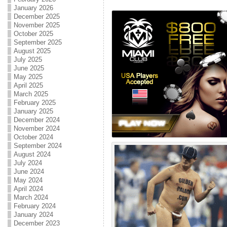
January 2026
December 2025
November 2025
October 2025
September 2025
August 2025
July 2025
June 2025
May 2025
April 2025
March 2025
February 2025
January 2025
December 2024
November 2024
October 2024
September 2024
August 2024
July 2024
June 2024
May 2024
April 2024
March 2024
February 2024
January 2024
December 2023