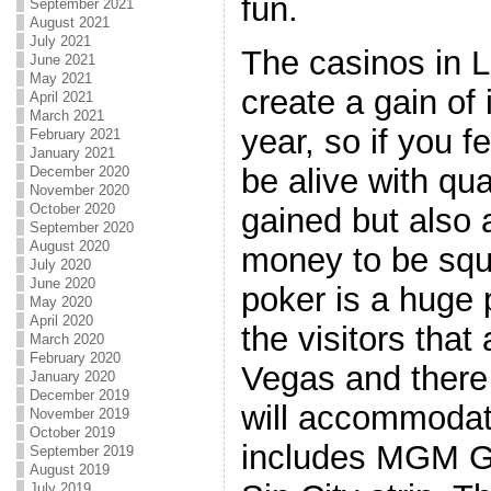
fun.
September 2021
August 2021
July 2021
The casinos in 
June 2021
May 2021
create a gain of 
April 2021
March 2021
year, so if you f
February 2021
January 2021
be alive with qua
December 2020
November 2020
October 2020
gained but also
September 2020
August 2020
money to be squ
July 2020
June 2020
poker is a huge 
May 2020
April 2020
the visitors that
March 2020
February 2020
Vegas and there 
January 2020
December 2019
will accommodate
November 2019
October 2019
includes MGM G
September 2019
August 2019
July 2019