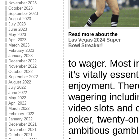
November 2023
October 2023
September 2023
August 2023
July 2023
June 2023
Read more about the
May 2023
Las Vegas 2024 Super
April 2023
March 2023
Bowl Streaker
!
February 2023
January 2023
to wager. Most i
December 2022
November 2022
it’s vitally essen
October 2022
September 2022
August 2022
enjoyment. Ther
July 2022
June 2022
wagering includin
May 2022
April 2022
video slots and 
March 2022
February 2022
poker, twenty-on
January 2022
December 2021
ambitious gamble
November 2021
October 2021