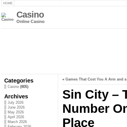
HOME
Casino
Online Casino
Categories
«
Games That Cost You A Arm and a
Casino
(805)
Sin City – 
Archives
July 2026
Number On
June 2026
May 2026
April 2026
Place
March 2026
February 2026