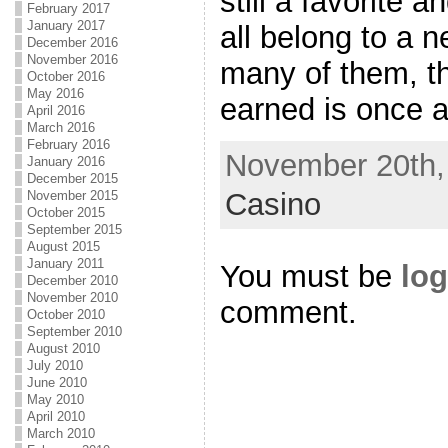
still a favorite 
February 2017
January 2017
all belong to a 
December 2016
November 2016
many of them, t
October 2016
May 2016
earned is once 
April 2016
March 2016
February 2016
November 20th, 
January 2016
December 2015
Casino
November 2015
October 2015
September 2015
August 2015
January 2011
You must be
log
December 2010
November 2010
comment.
October 2010
September 2010
August 2010
July 2010
June 2010
May 2010
April 2010
March 2010