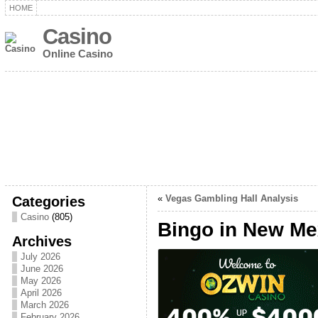
HOME
Casino
Online Casino
Categories
«
Vegas Gambling Hall Analysis
Casino
(805)
Bingo in New Me
Archives
July 2026
June 2026
May 2026
April 2026
March 2026
February 2026