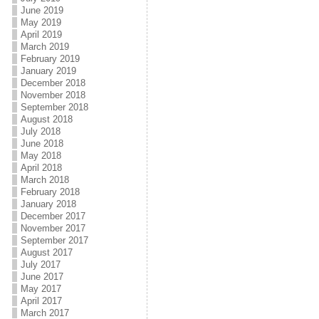
June 2019
May 2019
April 2019
March 2019
February 2019
January 2019
December 2018
November 2018
September 2018
August 2018
July 2018
June 2018
May 2018
April 2018
March 2018
February 2018
January 2018
December 2017
November 2017
September 2017
August 2017
July 2017
June 2017
May 2017
April 2017
March 2017