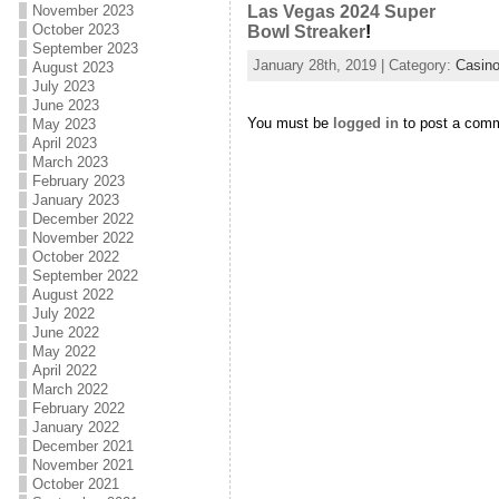
November 2023
Las Vegas 2024 Super
October 2023
Bowl Streaker
!
September 2023
January 28th, 2019 | Category:
Casin
August 2023
July 2023
June 2023
You must be
logged in
to post a com
May 2023
April 2023
March 2023
February 2023
January 2023
December 2022
November 2022
October 2022
September 2022
August 2022
July 2022
June 2022
May 2022
April 2022
March 2022
February 2022
January 2022
December 2021
November 2021
October 2021