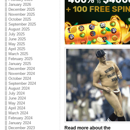
January 2026
December 2025
November 2025
October 2025
September 2025
August 2025
July 2025
June 2025
May 2025
April 2025
March 2025
February 2025
January 2025
December 2024
November 2024
October 2024
September 2024
August 2024
July 2024
June 2024
May 2024
April 2024
March 2024
February 2024
January 2024
Read more about the
December 2023