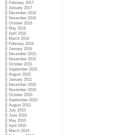
February 2017
January 2017
December 2016
November 2016
October 2016
May 2016
April 2016
March 2016
February 2016
January 2016
December 2015
November 2015
October 2015
September 2015
August 2015
January 2011
December 2010
November 2010
October 2010
September 2010
August 2010
July 2010
June 2010
May 2010
April 2010
March 2010