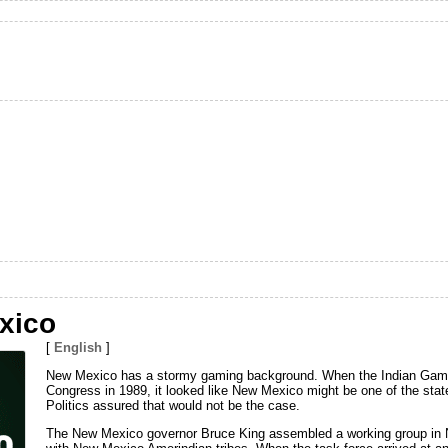
xico
[
English
]
New Mexico has a stormy gaming background. When the Indian Gami
Congress in 1989, it looked like New Mexico might be one of the stat
Politics assured that would not be the case.
The New Mexico governor Bruce King assembled a working group in 