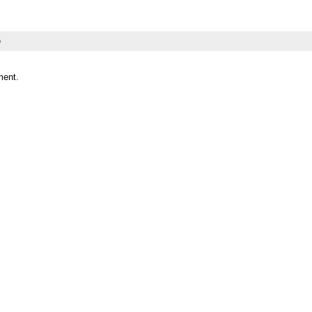
o
ment.