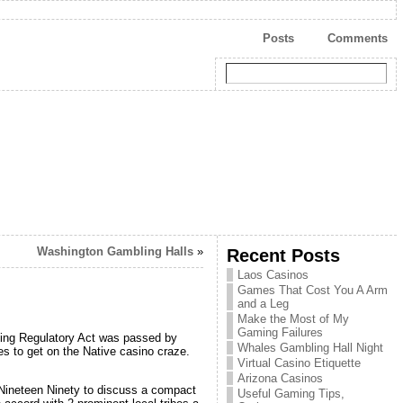
Posts
Comments
Washington Gambling Halls
»
Recent Posts
Laos Casinos
Games That Cost You A Arm
and a Leg
Make the Most of My
Gaming Failures
ng Regulatory Act was passed by
Whales Gambling Hall Night
es to get on the Native casino craze.
Virtual Casino Etiquette
Arizona Casinos
Nineteen Ninety to discuss a compact
Useful Gaming Tips,