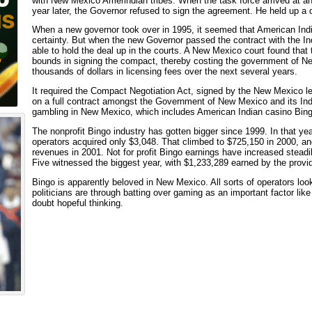
with New Mexico Amerindian tribes. When the task force arrived at an 
year later, the Governor refused to sign the agreement. He held up a d
When a new governor took over in 1995, it seemed that American In
certainty. But when the new Governor passed the contract with the Ind
able to hold the deal up in the courts. A New Mexico court found tha
bounds in signing the compact, thereby costing the government of 
thousands of dollars in licensing fees over the next several years.
It required the Compact Negotiation Act, signed by the New Mexico le
on a full contract amongst the Government of New Mexico and its Ind
gambling in New Mexico, which includes American Indian casino Bing
The nonprofit Bingo industry has gotten bigger since 1999. In that ye
operators acquired only $3,048. That climbed to $725,150 in 2000, and
revenues in 2001. Not for profit Bingo earnings have increased stead
Five witnessed the biggest year, with $1,233,289 earned by the provi
Bingo is apparently beloved in New Mexico. All sorts of operators look 
politicians are through batting over gaming as an important factor like 
doubt hopeful thinking.