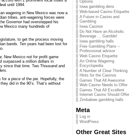
accord with 2 prominent local tribes a
Options
eal until 1994.
Iowa gambling dens
Web-based Casino Etiquette
dian wagering in New Mexico was now a
A Future in Casino and
ian tribes, anti-wagering forces were
Gambling
t the Governor had overstepped his
Iowa Casinos
New Mexico many hundreds of
Do Not Have an Alcoholic
Beverage … Gamble!
gislature, to get the process moving
Iowa gambling halls
ian bands. Ten years had been lost for
Free Gambling Plans –
o.
Professional advisor
Web Casino Etiquette
ar, New Mexico not for profit game
An Online Wagering
 surpassed a million dollars in
Encyclopedia
ily since that time. Two Thousand and
ders.
A Number of Clear Thinking
Hints for the Casinos
for a piece of the pie. Hopefully, the
Games That All Awesome
they did in the 90’s. That’s without
Web Casino Needs to Offer
Games That All Excellent
Internet Casino Should Offer
Zimbabwe gambling halls
Meta
Log in
WordPress
Other Great Sites