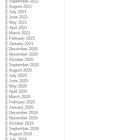
September 2021
August 2021
July 2021
June 2021
May 2021
April 2021
March 2021
February 2021
January 2021
December 2020
November 2020
October 2020
September 2020
August 2020
July 2020
June 2020
May 2020
April 2020
March 2020
February 2020
January 2020
December 2019
November 2019
October 2019
September 2019
August 2019
July 2019