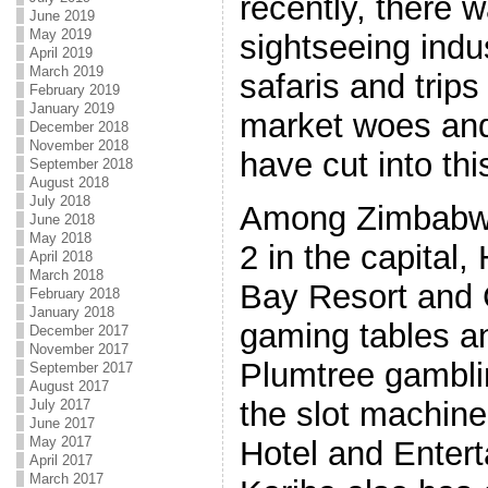
recently, there 
June 2019
May 2019
sightseeing indu
April 2019
March 2019
safaris and trips
February 2019
January 2019
market woes and
December 2018
November 2018
have cut into thi
September 2018
August 2018
July 2018
Among Zimbabwe’
June 2018
May 2018
2 in the capital,
April 2018
March 2018
Bay Resort and 
February 2018
January 2018
gaming tables an
December 2017
November 2017
Plumtree gamblin
September 2017
August 2017
the slot machin
July 2017
June 2017
May 2017
Hotel and Entert
April 2017
March 2017