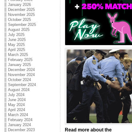
January 2026
December 2025
November 2025
October 2025
September 2025
August 2025
July 2025
June 2025
May 2025
April 2025
March 2025
February 2025
January 2025
December 2024
November 2024
October 2024
September 2024
August 2024
July 2024
June 2024
May 2024
April 2024
March 2024
February 2024
January 2024
Read more about the
December 2023