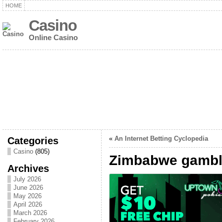
HOME
Casino
Online Casino
Categories
«
An Internet Betting Cyclopedia
Casino
(805)
Zimbabwe gambli
Archives
July 2026
June 2026
May 2026
April 2026
March 2026
February 2026