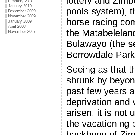
lottery and Zimbe
February 2010
January 2010
pools system), th
December 2009
November 2009
horse racing com
January 2009
April 2008
the Matabeleland
November 2007
Bulawayo (the se
Borrowdale Park
Seeing as that 
shrunk by beyon
past few years 
deprivation and 
arisen, it is not
the vacationing 
backbone of Zim