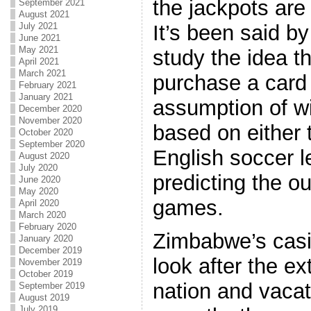
the jackpots are
September 2021
August 2021
It’s been said b
July 2021
June 2021
May 2021
study the idea t
April 2021
March 2021
purchase a card 
February 2021
January 2021
assumption of wi
December 2020
November 2020
based on either 
October 2020
September 2020
English soccer 
August 2020
July 2020
predicting the o
June 2020
May 2020
games.
April 2020
March 2020
February 2020
Zimbabwe’s casin
January 2020
December 2019
look after the ex
November 2019
October 2019
nation and vacat
September 2019
August 2019
July 2019