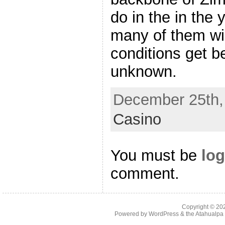
do in the in the
many of them will
conditions get be
unknown.
December 25th, 
Casino
You must be
log
comment.
Copyright © 2
Powered by
WordPress
& the
Atahualp