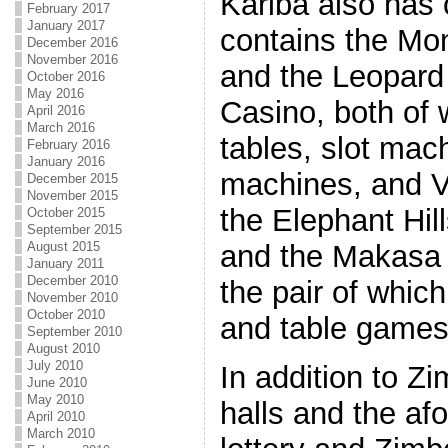
Kariba also has 
February 2017
January 2017
contains the Mon
December 2016
November 2016
and the Leopard
October 2016
May 2016
Casino, both of
April 2016
March 2016
tables, slot mac
February 2016
January 2016
machines, and Vi
December 2015
November 2015
the Elephant Hil
October 2015
September 2015
August 2015
and the Makasa 
January 2011
December 2010
the pair of which
November 2010
October 2010
and table games
September 2010
August 2010
July 2010
In addition to 
June 2010
May 2010
halls and the af
April 2010
March 2010