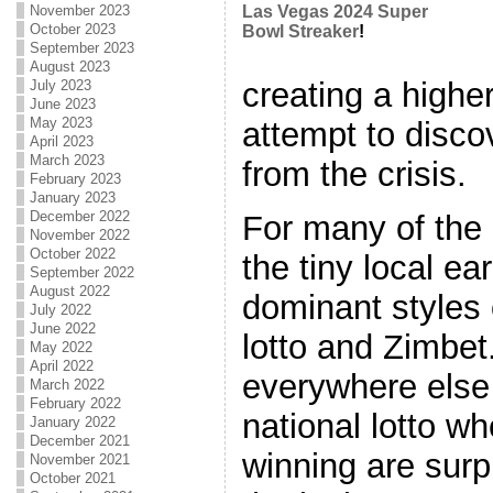
November 2023
Las Vegas 2024 Super
October 2023
Bowl Streaker
!
September 2023
August 2023
creating a highe
July 2023
June 2023
May 2023
attempt to disco
April 2023
March 2023
from the crisis.
February 2023
January 2023
December 2022
For many of the 
November 2022
October 2022
the tiny local ea
September 2022
August 2022
dominant styles 
July 2022
June 2022
lotto and Zimbet
May 2022
April 2022
everywhere else 
March 2022
February 2022
national lotto wh
January 2022
December 2021
winning are surpr
November 2021
October 2021