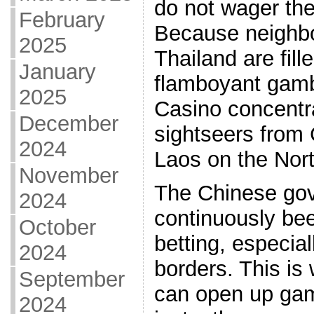
do not wager th
February
Because neighbo
2025
Thailand are fill
January
flamboyant gam
2025
Casino concentr
December
sightseers from 
2024
Laos on the Nor
November
The Chinese gov
2024
continuously bee
October
betting, especial
2024
borders. This is
September
can open up gam
2024