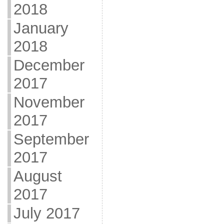
2018
January
2018
December
2017
November
2017
September
2017
August
2017
July 2017