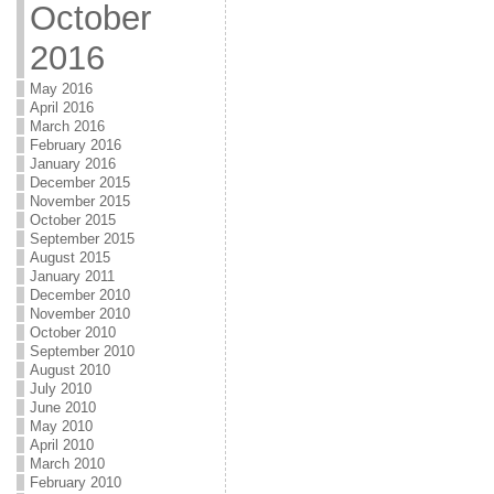
October
2016
May 2016
April 2016
March 2016
February 2016
January 2016
December 2015
November 2015
October 2015
September 2015
August 2015
January 2011
December 2010
November 2010
October 2010
September 2010
August 2010
July 2010
June 2010
May 2010
April 2010
March 2010
February 2010