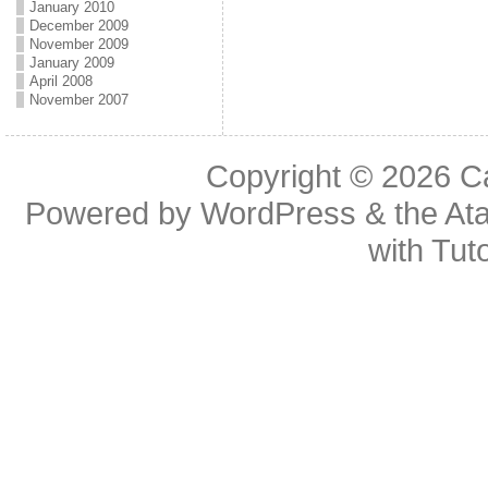
January 2010
December 2009
November 2009
January 2009
April 2008
November 2007
Copyright © 2026
C
Powered by
WordPress
& the
At
with
Tuto