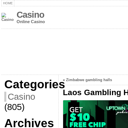
HOME
Casino
Online Casino
Categories
«
Zimbabwe gambling halls
Laos Gambling H
Casino
(805)
Archives