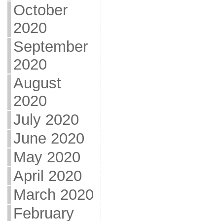
October
2020
September
2020
August
2020
July 2020
June 2020
May 2020
April 2020
March 2020
February