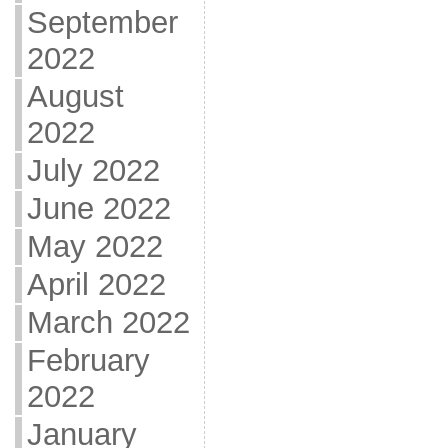
September
2022
August
2022
July 2022
June 2022
May 2022
April 2022
March 2022
February
2022
January