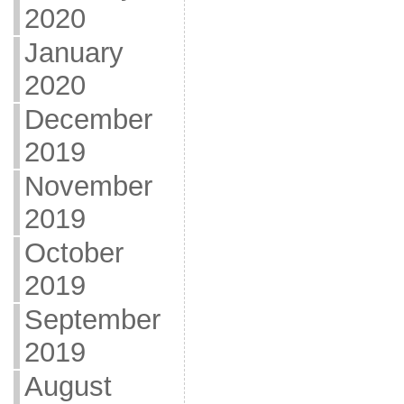
2020
January
2020
December
2019
November
2019
October
2019
September
2019
August