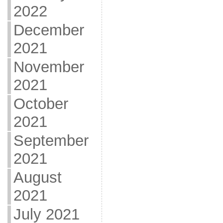
2022
December
2021
November
2021
October
2021
September
2021
August
2021
July 2021