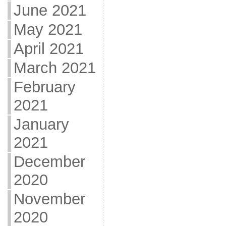
June 2021
May 2021
April 2021
March 2021
February
2021
January
2021
December
2020
November
2020