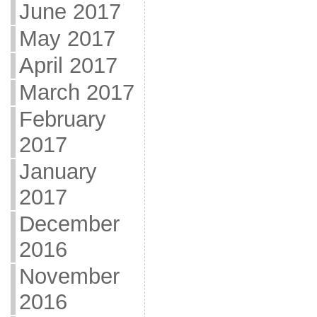
June 2017
May 2017
April 2017
March 2017
February
2017
January
2017
December
2016
November
2016