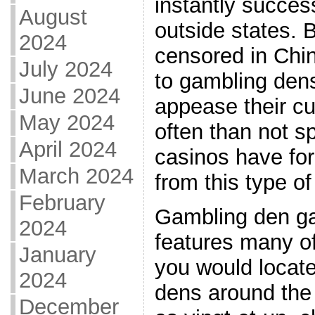
instantly succes
August
outside states. 
2024
censored in China
July 2024
to gambling dens
June 2024
appease their cu
May 2024
often than not s
April 2024
casinos have for
March 2024
from this type o
February
Gambling den ga
2024
features many o
January
you would locate
2024
dens around the
December