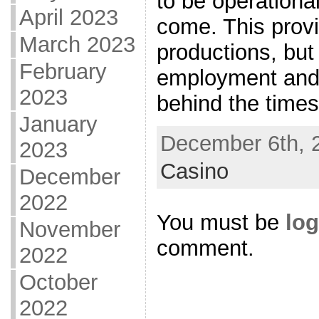
to be operational
April 2023
come. This provi
March 2023
productions, but
February
employment and 
2023
behind the times
January
December 6th, 2
2023
Casino
December
2022
You must be
log
November
comment.
2022
October
2022