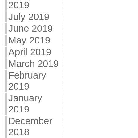
2019
July 2019
June 2019
May 2019
April 2019
March 2019
February
2019
January
2019
December
2018