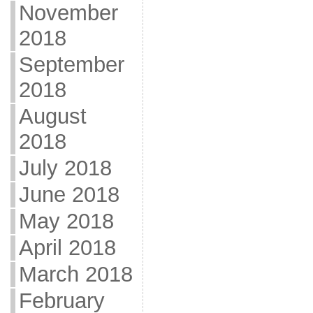
November
2018
September
2018
August
2018
July 2018
June 2018
May 2018
April 2018
March 2018
February