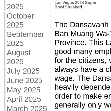
Las Vegas 2024 Super
2025
Bowl Streaker
!
October
The Dansavanh C
2025
Ban Muang Wa-T
September
Province. This L
2025
good many emplo
August
for the citizens
2025
always have a ch
July 2025
wage. The Dans
June 2025
heavily dependen
May 2025
order to make e
April 2025
generally only w
March 2025