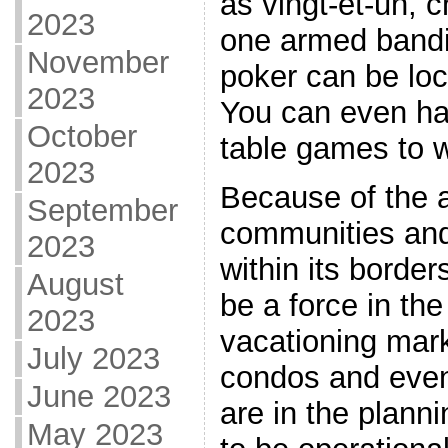
as vingt-et-un, c
2023
one armed bandit
November
poker can be loc
2023
You can even hav
October
table games to w
2023
Because of the a
September
communities and 
2023
within its border
August
be a force in th
2023
vacationing mark
July 2023
condos and even
June 2023
are in the plann
May 2023