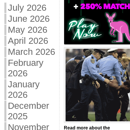
July 2026
June 2026
May 2026
April 2026
March 2026
February
2026
January
2026
December
2025
November
Read more about the