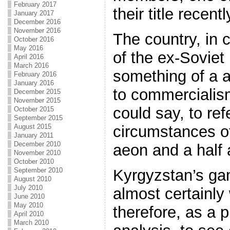
February 2017
their title recentl
January 2017
December 2016
November 2016
The country, in 
October 2016
May 2016
of the ex-Sovie
April 2016
March 2016
something of a 
February 2016
January 2016
to commercialis
December 2015
November 2015
could say, to re
October 2015
September 2015
August 2015
circumstances o
January 2011
December 2010
aeon and a half 
November 2010
October 2010
Kyrgyzstan’s ga
September 2010
August 2010
July 2010
almost certainly 
June 2010
May 2010
therefore, as a p
April 2010
March 2010