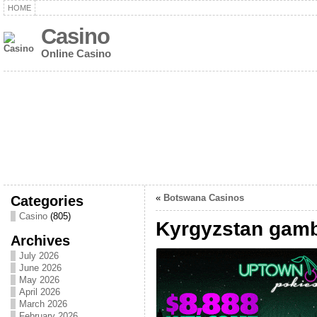
HOME
Casino
Online Casino
Categories
«
Botswana Casinos
Casino
(805)
Kyrgyzstan gamb
Archives
July 2026
June 2026
May 2026
April 2026
March 2026
February 2026