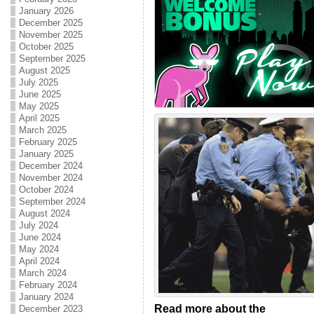
January 2026
December 2025
November 2025
October 2025
September 2025
August 2025
July 2025
June 2025
May 2025
April 2025
March 2025
February 2025
January 2025
December 2024
November 2024
October 2024
September 2024
August 2024
July 2024
June 2024
May 2024
April 2024
March 2024
February 2024
January 2024
Read more about the
December 2023