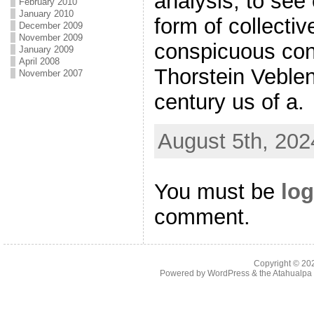
analysis, to see
February 2010
January 2010
form of collecti
December 2009
November 2009
conspicuous con
January 2009
April 2008
Thorstein Veblen
November 2007
century us of a.
August 5th, 202
You must be
log
comment.
Copyright © 2
Powered by
WordPress
& the
Atahualp