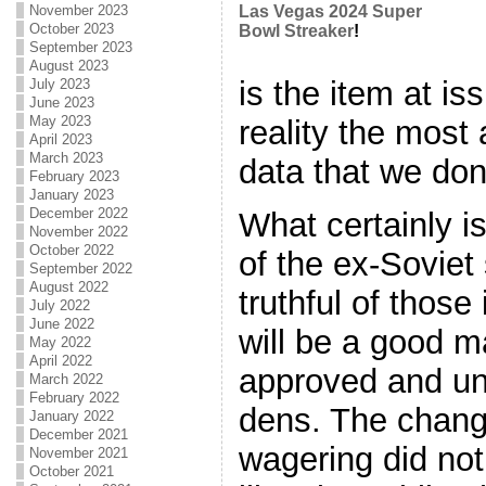
November 2023
Las Vegas 2024 Super
October 2023
Bowl Streaker
!
September 2023
August 2023
is the item at is
July 2023
June 2023
May 2023
reality the most 
April 2023
March 2023
data that we don
February 2023
January 2023
December 2022
What certainly is
November 2022
October 2022
of the ex-Soviet
September 2022
August 2022
truthful of those 
July 2022
June 2022
will be a good 
May 2022
April 2022
approved and u
March 2022
February 2022
dens. The chang
January 2022
December 2021
wagering did not
November 2021
October 2021