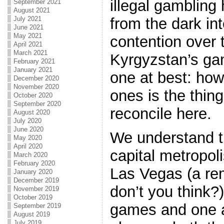
illegal gambling
September 2021
August 2021
from the dark int
July 2021
June 2021
May 2021
contention over 
April 2021
March 2021
Kyrgyzstan’s gam
February 2021
January 2021
one at best: ho
December 2020
November 2020
ones is the thing
October 2020
September 2020
reconcile here.
August 2020
July 2020
June 2020
We understand th
May 2020
April 2020
capital metropoli
March 2020
February 2020
Las Vegas (a rem
January 2020
December 2019
don’t you think?
November 2019
October 2019
games and one 
September 2019
August 2019
July 2019