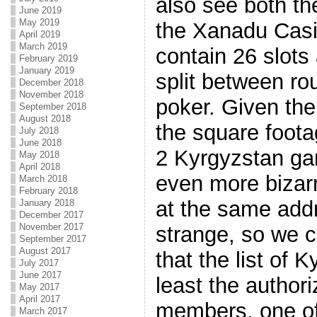
also see both t
June 2019
May 2019
the Xanadu Casi
April 2019
March 2019
contain 26 slots
February 2019
January 2019
split between ro
December 2018
November 2018
poker. Given the
September 2018
August 2018
the square foota
July 2018
June 2018
2 Kyrgyzstan gam
May 2018
April 2018
even more bizarr
March 2018
February 2018
at the same add
January 2018
December 2017
November 2017
strange, so we 
September 2017
August 2017
that the list of 
July 2017
June 2017
least the author
May 2017
April 2017
members, one of
March 2017