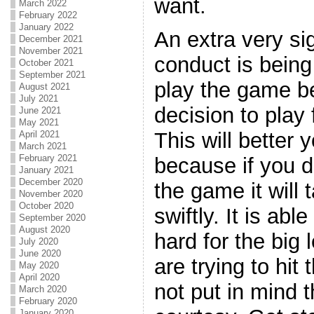
want.
March 2022
February 2022
January 2022
An extra very sig
December 2021
November 2021
conduct is being
October 2021
September 2021
play the game b
August 2021
July 2021
decision to play
June 2021
May 2021
This will better 
April 2021
March 2021
February 2021
because if you d
January 2021
December 2020
the game it will 
November 2020
October 2020
swiftly. It is ab
September 2020
August 2020
hard for the big
July 2020
June 2020
are trying to hit
May 2020
April 2020
not put in mind t
March 2020
February 2020
January 2020