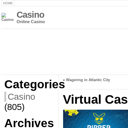
HOME
Casino
Online Casino
Categories
«
Wagering in Atlantic City
Casino
Virtual Cas
(805)
Archives