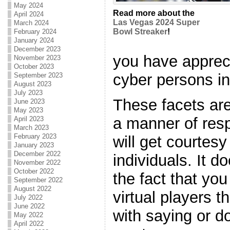
May 2024
Read more about the
April 2024
Las Vegas 2024 Super
March 2024
Bowl Streaker
!
February 2024
January 2024
December 2023
you have appreci
November 2023
October 2023
cyber persons in
September 2023
August 2023
July 2023
These facets aren
June 2023
May 2023
a manner of resp
April 2023
March 2023
February 2023
will get courtes
January 2023
December 2022
individuals. It d
November 2022
October 2022
the fact that yo
September 2022
August 2022
virtual players 
July 2022
June 2022
with saying or d
May 2022
April 2022