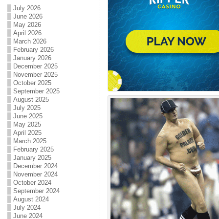
July 2026
June 2026
May 2026
April 2026
March 2026
February 2026
January 2026
December 2025
November 2025
October 2025
September 2025
August 2025
July 2025
June 2025
May 2025
April 2025
March 2025
February 2025
January 2025
December 2024
November 2024
October 2024
September 2024
August 2024
July 2024
June 2024