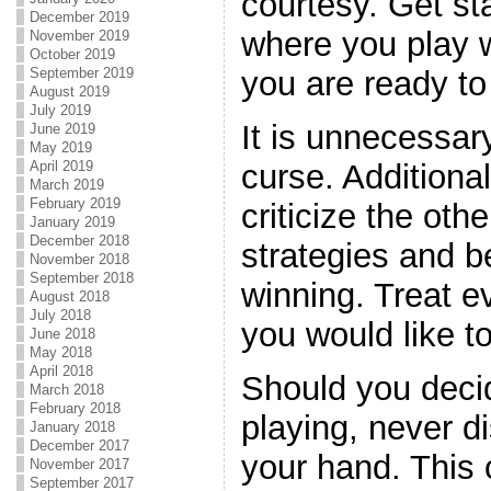
courtesy. Get st
December 2019
where you play w
November 2019
October 2019
September 2019
you are ready to
August 2019
July 2019
It is unnecessary
June 2019
May 2019
April 2019
curse. Additiona
March 2019
February 2019
criticize the oth
January 2019
December 2018
strategies and 
November 2018
September 2018
winning. Treat 
August 2018
July 2018
you would like to
June 2018
May 2018
April 2018
Should you decid
March 2018
February 2018
playing, never d
January 2018
December 2017
your hand. This
November 2017
September 2017