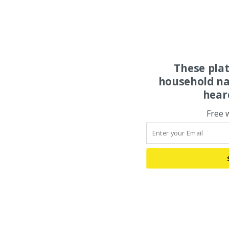
These pla
household na
hear
Free 