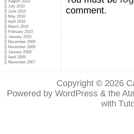
August 2010
July 2010
comment.
June 2010
May 2010
April 2010
March 2010
February 2010
January 2010
December 2009
November 2009
January 2009
April 2008
November 2007
Copyright © 2026
C
Powered by
WordPress
& the
At
with
Tuto