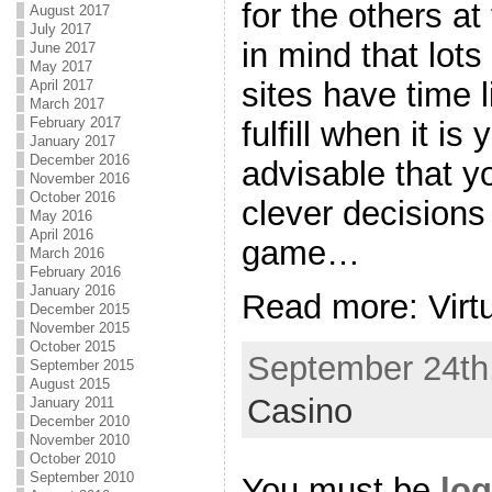
for the others at
August 2017
July 2017
in mind that lots
June 2017
May 2017
sites have time 
April 2017
March 2017
February 2017
fulfill when it is 
January 2017
December 2016
advisable that y
November 2016
October 2016
clever decisions 
May 2016
April 2016
game…
March 2016
February 2016
January 2016
Read more: Virtu
December 2015
November 2015
October 2015
September 24th,
September 2015
August 2015
Casino
January 2011
December 2010
November 2010
October 2010
September 2010
You must be
log