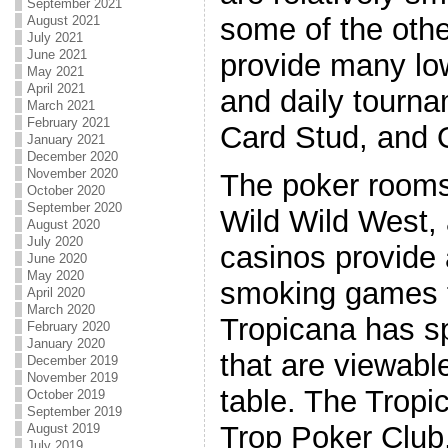
September 2021
some of the othe
August 2021
July 2021
June 2021
provide many lo
May 2021
April 2021
and daily tourna
March 2021
February 2021
Card Stud, and 
January 2021
December 2020
November 2020
The poker rooms 
October 2020
September 2020
Wild Wild West, 
August 2020
July 2020
casinos provide 
June 2020
May 2020
smoking games f
April 2020
March 2020
Tropicana has s
February 2020
January 2020
that are viewabl
December 2019
November 2019
table. The Tropi
October 2019
September 2019
Trop Poker Club
August 2019
July 2019