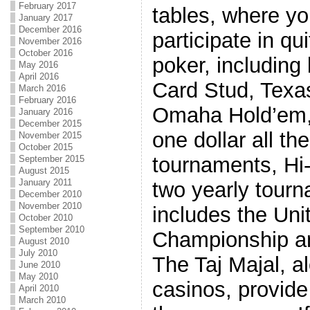
February 2017
tables, where you
January 2017
December 2016
participate in qu
November 2016
October 2016
poker, including 
May 2016
April 2016
Card Stud, Texa
March 2016
February 2016
Omaha Hold’em, f
January 2016
December 2015
one dollar all th
November 2015
October 2015
tournaments, Hi
September 2015
August 2015
January 2011
two yearly tour
December 2010
November 2010
includes the Uni
October 2010
September 2010
Championship an
August 2010
July 2010
The Taj Majal, a
June 2010
May 2010
casinos, provide
April 2010
March 2010