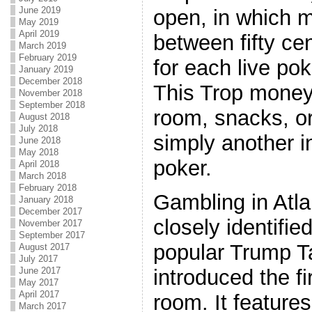
June 2019
open, in which 
May 2019
April 2019
between fifty ce
March 2019
February 2019
for each live po
January 2019
December 2018
This Trop money
November 2018
September 2018
room, snacks, or
August 2018
July 2018
simply another i
June 2018
May 2018
poker.
April 2018
March 2018
February 2018
Gambling in Atlan
January 2018
December 2017
closely identifie
November 2017
September 2017
popular Trump Ta
August 2017
July 2017
June 2017
introduced the f
May 2017
April 2017
room. It feature
March 2017