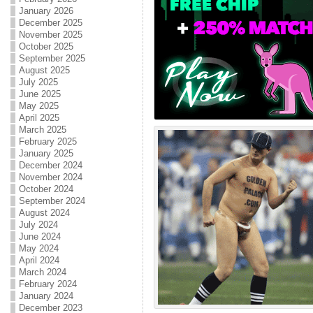
January 2026
December 2025
November 2025
October 2025
September 2025
August 2025
July 2025
June 2025
May 2025
April 2025
March 2025
February 2025
January 2025
December 2024
November 2024
October 2024
September 2024
August 2024
July 2024
June 2024
May 2024
April 2024
March 2024
February 2024
January 2024
December 2023