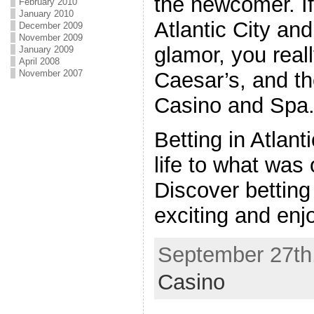
the newcomer. If
February 2010
January 2010
Atlantic City and
December 2009
November 2009
glamor, you real
January 2009
April 2008
November 2007
Caesar’s, and th
Casino and Spa
Betting in Atlan
life to what was 
Discover betting i
exciting and enj
September 27th,
Casino