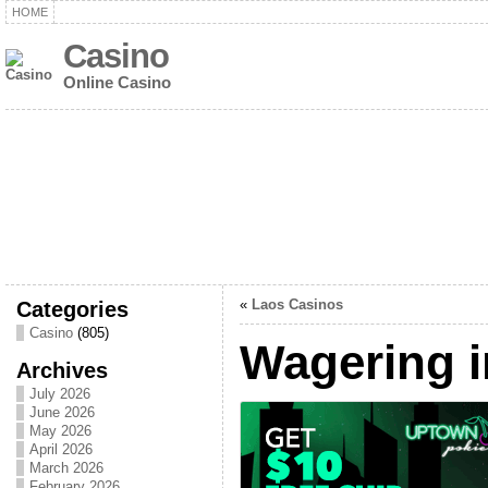
HOME
Casino
Online Casino
Categories
«
Laos Casinos
Casino
(805)
Wagering in
Archives
July 2026
June 2026
May 2026
April 2026
March 2026
February 2026