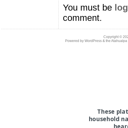
You must be
log
comment.
Copyright © 2
Powered by
WordPress
& the
Atahualp
These pla
household na
hear