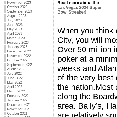
November 2023
Read more about the
October 2023
Las Vegas 2024 Super
September 2023
Bowl Streaker
!
August 2023
July 2023
June 2023
When you think o
May 2023
April 2023
City, you will mos
March 2023
February 2023
Over 50 million 
January 2023
December 2022
November 2022
poker at a mini
October 2022
September 2022
weeks and Atlant
August 2022
July 2022
of the very best
June 2022
May 2022
the nation.Most 
April 2022
March 2022
along the Board
February 2022
January 2022
area. Bally’s, H
December 2021
November 2021
are relatively sm
October 2021