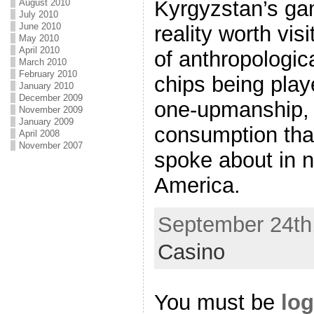
Kyrgyzstan’s gam
August 2010
July 2010
June 2010
reality worth visi
May 2010
April 2010
of anthropologica
March 2010
February 2010
chips being play
January 2010
December 2009
one-upmanship, t
November 2009
January 2009
consumption tha
April 2008
November 2007
spoke about in n
America.
September 24th,
Casino
You must be
log