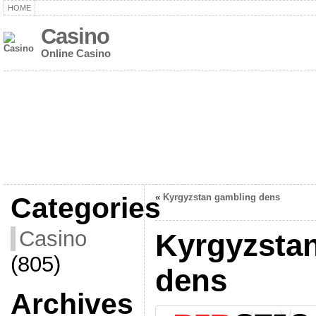
HOME
Casino
Online Casino
Categories
«
Kyrgyzstan gambling dens
Casino
Kyrgyzsta
(805)
dens
Archives