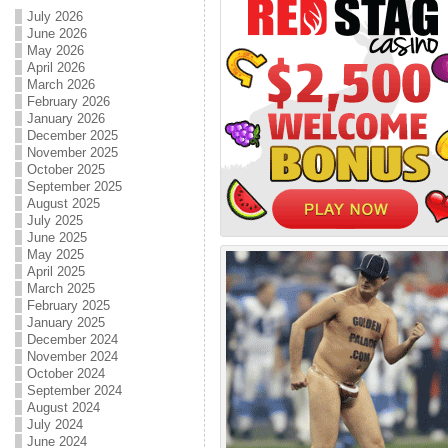
July 2026
June 2026
May 2026
April 2026
March 2026
February 2026
January 2026
December 2025
November 2025
October 2025
September 2025
August 2025
July 2025
June 2025
May 2025
April 2025
March 2025
February 2025
January 2025
December 2024
November 2024
October 2024
September 2024
August 2024
July 2024
June 2024