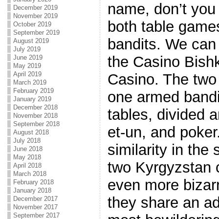
name, don’t you 
December 2019
November 2019
both table game
October 2019
September 2019
bandits. We can 
August 2019
July 2019
the Casino Bish
June 2019
May 2019
April 2019
Casino. The two 
March 2019
February 2019
one armed bandi
January 2019
December 2018
tables, divided a
November 2018
September 2018
et-un, and poke
August 2018
July 2018
similarity in the
June 2018
May 2018
two Kyrgyzstan 
April 2018
March 2018
even more bizarr
February 2018
January 2018
they share an a
December 2017
November 2017
September 2017