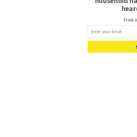
household na
hear
Free 