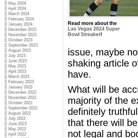
May 2024
April 2024
March 2024
February 2024
Read more about the
January 2024
Las Vegas 2024 Super
December 2023
Bowl Streaker
!
November 2023
October 2023
September 2023
issue, maybe not
August 2023
July 2023
shaking article o
June 2023
May 2023
have.
April 2023
March 2023
February 2023
What will be accu
January 2023
December 2022
majority of the 
November 2022
October 2022
September 2022
definitely truthfu
August 2022
July 2022
that there will 
June 2022
May 2022
not legal and bo
April 2022