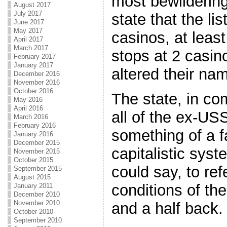
most bewildering
August 2017
July 2017
state that the li
June 2017
May 2017
casinos, at leas
April 2017
March 2017
stops at 2 casin
February 2017
January 2017
altered their na
December 2016
November 2016
October 2016
The state, in co
May 2016
April 2016
all of the ex-U
March 2016
February 2016
something of a f
January 2016
December 2015
capitalistic sys
November 2015
October 2015
could say, to re
September 2015
August 2015
conditions of th
January 2011
December 2010
November 2010
and a half back.
October 2010
September 2010