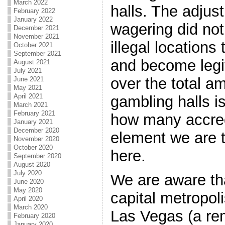
March 2022
halls. The adjus
February 2022
January 2022
wagering did not
December 2021
November 2021
illegal locations
October 2021
September 2021
and become legit
August 2021
July 2021
over the total a
June 2021
May 2021
April 2021
gambling halls i
March 2021
February 2021
how many accred
January 2021
December 2020
element we are t
November 2020
October 2020
here.
September 2020
August 2020
July 2020
We are aware tha
June 2020
May 2020
capital metropoli
April 2020
March 2020
Las Vegas (a rem
February 2020
January 2020