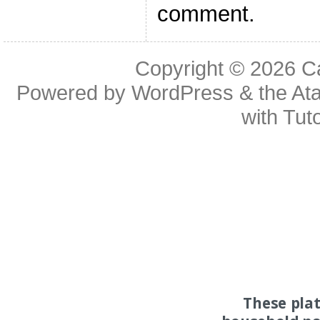
comment.
Copyright © 2026
C
Powered by
WordPress
& the
At
with
Tuto
These pla