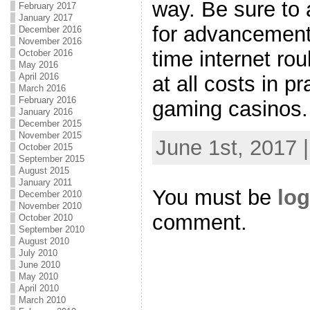
way. Be sure to 
February 2017
January 2017
for advancements
December 2016
November 2016
time internet rou
October 2016
May 2016
April 2016
at all costs in pr
March 2016
February 2016
gaming casinos.
January 2016
December 2015
November 2015
June 1st, 2017 
October 2015
September 2015
August 2015
January 2011
You must be
log
December 2010
November 2010
comment.
October 2010
September 2010
August 2010
July 2010
June 2010
May 2010
April 2010
March 2010