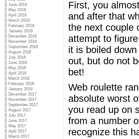
First, you almos
June 2019
May 2019
and after that 
April 2019
March 2019
the next couple 
February 2019
January 2019
attempt to figur
December 2018
November 2018
September 2018
it is boiled down 
August 2018
July 2018
out, but do not bo
June 2018
May 2018
bet!
April 2018
March 2018
February 2018
Web roulette ran
January 2018
December 2017
absolute worst of
November 2017
September 2017
you read up on
August 2017
July 2017
from a number of
June 2017
May 2017
recognize this h
April 2017
March 2017