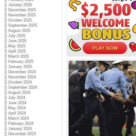
January 2026
December 2025
November 2025
October 2025
September 2025
August 2025
July 2025
June 2025
May 2025
April 2025
March 2025
February 2025
January 2025
December 2024
November 2024
October 2024
September 2024
August 2024
July 2024
June 2024
May 2024
April 2024
March 2024
February 2024
January 2024
December 2023