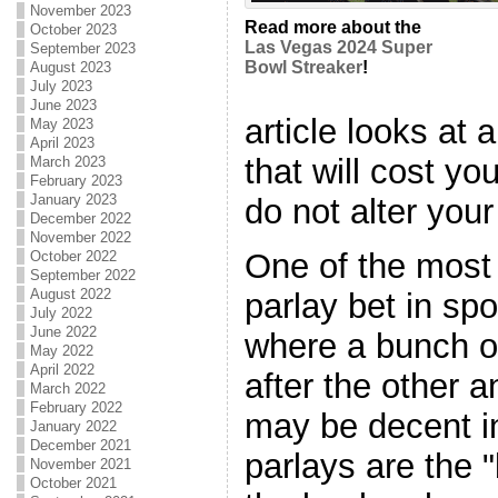
November 2023
Read more about the
October 2023
Las Vegas 2024 Super
September 2023
Bowl Streaker
!
August 2023
July 2023
June 2023
article looks at
May 2023
April 2023
that will cost yo
March 2023
February 2023
January 2023
do not alter your
December 2022
November 2022
One of the most 
October 2022
September 2022
August 2022
parlay bet in spo
July 2022
June 2022
where a bunch o
May 2022
April 2022
after the other 
March 2022
February 2022
may be decent i
January 2022
December 2021
parlays are the 
November 2021
October 2021