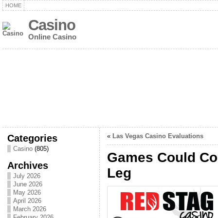
HOME
Casino
Online Casino
Categories
«
Las Vegas Casino Evaluations
Casino
(805)
Games Could Cos
Archives
Leg
July 2026
June 2026
May 2026
April 2026
March 2026
February 2026