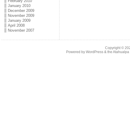
February 2010
January 2010
December 2009
November 2009
January 2009
April 2008
November 2007
Copyright © 2
Powered by
WordPress
& the
Atahualp