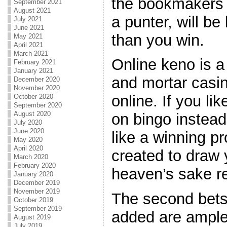
the bookmakers 
September 2021
August 2021
a punter, will b
July 2021
June 2021
than you win.
May 2021
April 2021
March 2021
Online keno is a
February 2021
January 2021
and mortar casi
December 2020
November 2020
online. If you l
October 2020
September 2020
August 2020
on bingo instead
July 2020
June 2020
like a winning pro
May 2020
April 2020
created to draw 
March 2020
February 2020
heaven’s sake res
January 2020
December 2019
November 2019
The second bets 
October 2019
September 2019
added are ample
August 2019
July 2019