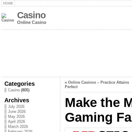
HOME
Casino
Online Casino
Categories
«
Online Casinos – Practice Attains
Perfect
Casino
(805)
Make the M
Archives
July 2026
June 2026
Gaming Fai
May 2026
April 2026
March 2026
February 2026