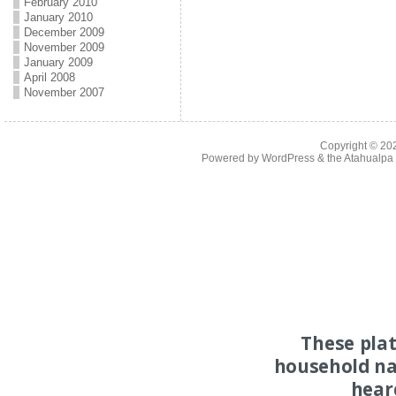
February 2010
January 2010
December 2009
November 2009
January 2009
April 2008
November 2007
Copyright © 2
Powered by
WordPress
& the
Atahualp
These pla
household na
hear