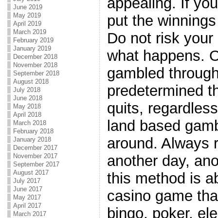
appealing. If yo
June 2019
May 2019
put the winnings 
April 2019
March 2019
Do not risk your 
February 2019
January 2019
what happens. 
December 2018
November 2018
gambled through 
September 2018
August 2018
predetermined thr
July 2018
June 2018
quits, regardless 
May 2018
April 2018
land based gambl
March 2018
February 2018
around. Always r
January 2018
December 2017
another day, ano
November 2017
September 2017
August 2017
this method is a
July 2017
June 2017
casino game that
May 2017
April 2017
bingo, poker, el
March 2017