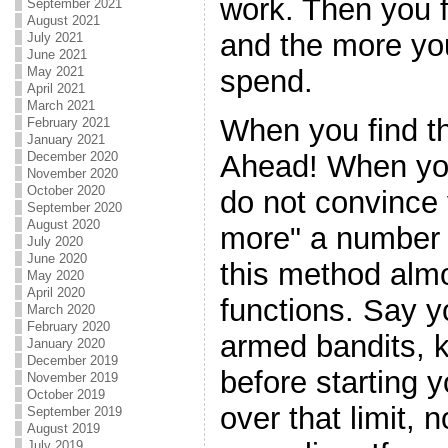
work. Then you f
September 2021
August 2021
and the more you
July 2021
June 2021
spend.
May 2021
April 2021
March 2021
When you find t
February 2021
January 2021
Ahead! When you
December 2020
November 2020
October 2020
do not convince y
September 2020
August 2020
more" a number 
July 2020
June 2020
this method alm
May 2020
April 2020
functions. Say y
March 2020
February 2020
armed bandits, 
January 2020
December 2019
before starting 
November 2019
October 2019
over that limit, 
September 2019
August 2019
July 2019