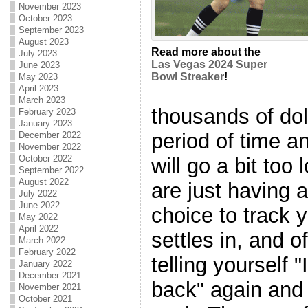
November 2023
October 2023
September 2023
August 2023
Read more about the
July 2023
Las Vegas 2024 Super
June 2023
Bowl Streaker
!
May 2023
April 2023
March 2023
thousands of doll
February 2023
January 2023
period of time an
December 2022
November 2022
October 2022
will go a bit too 
September 2022
August 2022
are just having a
July 2022
June 2022
choice to track y
May 2022
April 2022
settles in, and 
March 2022
February 2022
telling yourself "
January 2022
December 2021
back" again and 
November 2021
October 2021