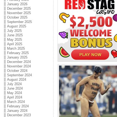
January 2026
December 2025
November 2025
October 2025
September 2025
August 2025
July 2025
June 2025
May 2025
April 2025
March 2025
February 2025
January 2025
December 2024
November 2024
October 2024
September 2024
August 2024
July 2024
June 2024
May 2024
April 2024
March 2024
February 2024
January 2024
December 2023