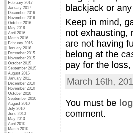
February 2017
blackjack or any
January 2017
December 2016
November 2016
Keep in mind, g
October 2016
May 2016
not exhausting, 
April 2016
March 2016
are not having f
February 2016
January 2016
belong at the ca
December 2015
November 2015
pay for the loss,
October 2015
September 2015
August 2015
January 2011
March 16th, 201
December 2010
November 2010
October 2010
September 2010
You must be
log
August 2010
July 2010
comment.
June 2010
May 2010
April 2010
March 2010