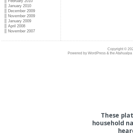
February 2010
January 2010
December 2009
November 2009
January 2009
April 2008
November 2007
Copyright © 2
Powered by
WordPress
& the
Atahualp
These pla
household na
hear