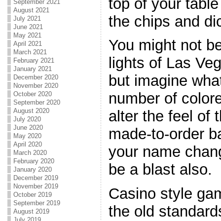
top of your table
September 2021
August 2021
the chips and di
July 2021
June 2021
May 2021
You might not be
April 2021
March 2021
lights of Las Ve
February 2021
January 2021
but imagine what
December 2020
November 2020
number of colored
October 2020
September 2020
August 2020
alter the feel of
July 2020
June 2020
made-to-order ba
May 2020
April 2020
your name chang
March 2020
February 2020
be a blast also.
January 2020
December 2019
November 2019
Casino style ga
October 2019
September 2019
the old standard
August 2019
July 2019