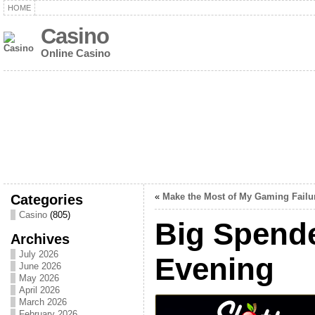
HOME
Casino
Online Casino
Categories
«
Make the Most of My Gaming Failu
Casino
(805)
Big Spend
Archives
July 2026
Evening
June 2026
May 2026
April 2026
March 2026
February 2026