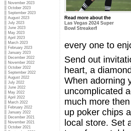
November 2023
October 2023
September 2023
Read more about the
August 2023
July 2023
Las Vegas 2024 Super
June 2023
Bowl Streaker
!
May 2023
April 2023
every one to enj
March 2023
February 2023
January 2023
Send out invitat
December 2022
November 2022
heart, a diamond
October 2022
September 2022
August 2022
When adorning y
July 2022
June 2022
uncomplicated 
May 2022
April 2022
much more then 
March 2022
February 2022
up poker chips a
January 2022
December 2021
local store. Set 
November 2021
October 2021