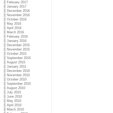
February 2017
January 2017
December 2016
November 2016
October 2016
May 2016
April 2016
March 2016
February 2016
January 2016
December 2015
November 2015
October 2015
September 2015
August 2015
January 2011
December 2010
November 2010
October 2010
September 2010
August 2010
July 2010
June 2010
May 2010
April 2010
March 2010