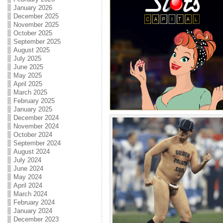
January 2026
December 2025
November 2025
October 2025
September 2025
August 2025
July 2025
June 2025
May 2025
April 2025
March 2025
February 2025
January 2025
December 2024
November 2024
October 2024
September 2024
August 2024
July 2024
June 2024
May 2024
April 2024
March 2024
February 2024
January 2024
December 2023