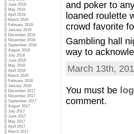
and poker to any
June 2019
May 2019
loaned roulette 
April 2019
March 2019
crowd favorite fo
February 2019
January 2019
December 2018
Gambling hall nig
November 2018
September 2018
way to acknowl
August 2018
July 2018
June 2018
May 2018
March 13th, 201
April 2018
March 2018
February 2018
January 2018
You must be
log
December 2017
November 2017
comment.
September 2017
August 2017
July 2017
June 2017
May 2017
April 2017
March 2017