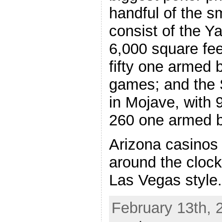
handful of the s
consist of the Ya
6,000 square fe
fifty one armed b
games; and the 
in Mojave, with 
260 one armed b
Arizona casinos
around the clock
Las Vegas style.
February 13th, 