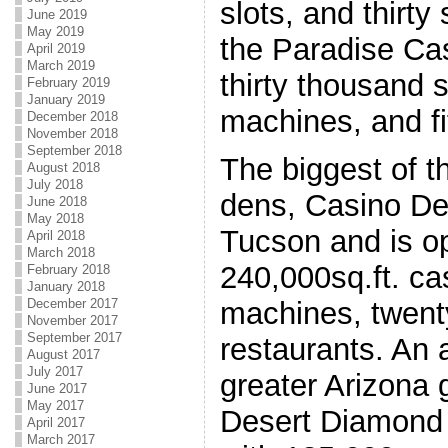
slots, and thirty
June 2019
May 2019
the Paradise Ca
April 2019
March 2019
thirty thousand s
February 2019
January 2019
machines, and fi
December 2018
November 2018
September 2018
The biggest of t
August 2018
July 2018
dens, Casino Del
June 2018
May 2018
Tucson and is o
April 2018
March 2018
240,000sq.ft. ca
February 2018
January 2018
December 2017
machines, twent
November 2017
September 2017
restaurants. An 
August 2017
July 2017
greater Arizona 
June 2017
May 2017
Desert Diamond 
April 2017
March 2017