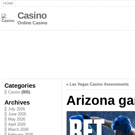
HOME
Casino
Online Casino
Categories
«
Las Vegas Casino Assessments
Casino
(805)
Arizona ga
Archives
July 2026
June 2026
May 2026
April 2026
March 2026
February 2026