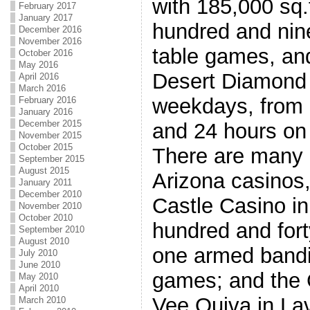
with 185,000 sq.f
February 2017
January 2017
hundred and nine
December 2016
November 2016
table games, and
October 2016
May 2016
Desert Diamond 
April 2016
March 2016
weekdays, from 9
February 2016
January 2016
December 2015
and 24 hours on
November 2015
October 2015
There are many o
September 2015
August 2015
Arizona casinos, 
January 2011
December 2010
Castle Casino i
November 2010
October 2010
hundred and fort
September 2010
August 2010
one armed bandit
July 2010
June 2010
games; and the 
May 2010
April 2010
Vee Quiva in Lav
March 2010