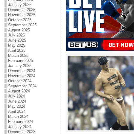
January 2026
December 2025
November 2025
October 2025
September 2025
August 2025
July 2025
June 2025
May 2025
April 2025
March 2025
February 2025
January 2025
December 2024
November 2024
October 2024
September 2024
August 2024
July 2024
June 2024
May 2024
April 2024
March 2024
February 2024
January 2024
December 2023