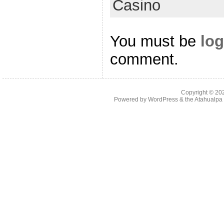
Casino
You must be
log
comment.
Copyright © 2
Powered by
WordPress
& the
Atahualp