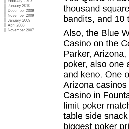
February 2010
January 2010
thousand square
December 2009
November 2009
bandits, and 10 
January 2009
April 2008
November 2007
Also, the Blue 
Casino on the Co
Parker, Arizona,
poker, also one 
and keno. One o
Arizona casinos 
Casino in Fountai
limit poker matc
table side snack
biggest poker pr