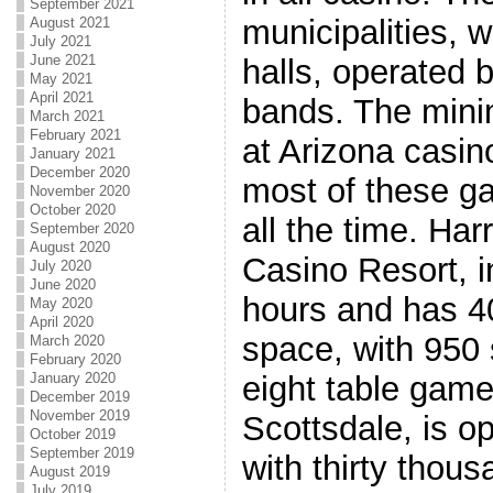
September 2021
municipalities, 
August 2021
July 2021
June 2021
halls, operated
May 2021
April 2021
bands. The mini
March 2021
February 2021
at Arizona casin
January 2021
December 2020
most of these g
November 2020
October 2020
all the time. Ha
September 2020
August 2020
Casino Resort, i
July 2020
June 2020
hours and has 40
May 2020
April 2020
space, with 950
March 2020
February 2020
eight table game
January 2020
December 2019
November 2019
Scottsdale, is op
October 2019
September 2019
with thirty thou
August 2019
July 2019