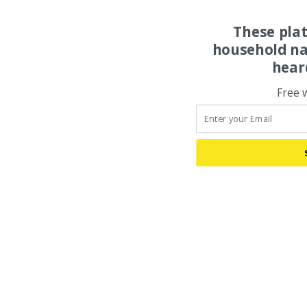
These pla
household na
hear
Free 