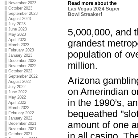
November 2023
Read more about the
October 2023
Las Vegas 2024 Super
September 2023
Bowl Streaker
!
August 2023
July 2023
5,000,000, and t
June 2023
May 2023
April 2023
grandest metropo
March 2023
February 2023
population of ov
January 2023
December 2022
million.
November 2022
October 2022
September 2022
Arizona gambling
August 2022
July 2022
on Amerindian or
June 2022
May 2022
in the 1990’s, a
April 2022
March 2022
bequeathed "slot
February 2022
January 2022
amount of one a
December 2021
November 2021
in all casino. Th
October 2021