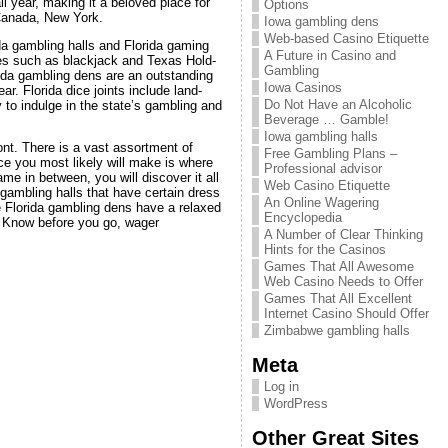
ll year, making it a beloved place for
Options
 Canada, New York.
Iowa gambling dens
Web-based Casino Etiquette
ida gambling halls and Florida gaming
A Future in Casino and
es such as blackjack and Texas Hold-
Gambling
rida gambling dens are an outstanding
Iowa Casinos
r. Florida dice joints include land-
Do Not Have an Alcoholic
 to indulge in the state’s gambling and
Beverage … Gamble!
Iowa gambling halls
ont. There is a vast assortment of
Free Gambling Plans –
ce you most likely will make is where
Professional advisor
me in between, you will discover it all
Web Casino Etiquette
 gambling halls that have certain dress
An Online Wagering
 Florida gambling dens have a relaxed
Encyclopedia
. Know before you go, wager
A Number of Clear Thinking
Hints for the Casinos
Games That All Awesome
Web Casino Needs to Offer
Games That All Excellent
Internet Casino Should Offer
Zimbabwe gambling halls
Meta
Log in
WordPress
Other Great Sites