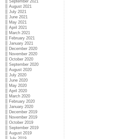
September 2021
August 2021
July 2021
June 2021
May 2021
April 2021
March 2021
February 2021
January 2021
December 2020
November 2020
October 2020
September 2020
August 2020
July 2020
June 2020
May 2020
April 2020
March 2020
February 2020
January 2020
December 2019
November 2019
October 2019
September 2019
August 2019
July 2019