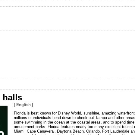
 halls
[
English
]
Florida is best known for Disney World, sunshine, amazing waterfron
millions of individuals head down to check out Tampa and other areas
some swimming in the ocean at the coastal areas, and to spend time
amusement parks. Florida features nearly too many excellent tourist mu
Miami, Cape Canaveral, Daytona Beach, Orlando, Fort Lauderdale a