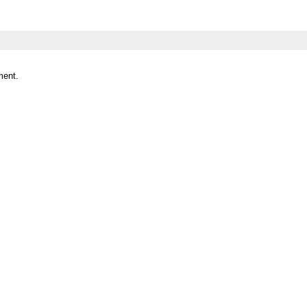
ment.