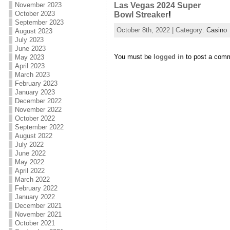
November 2023
Las Vegas 2024 Super
October 2023
Bowl Streaker
!
September 2023
October 8th, 2022 | Category:
Casino
August 2023
July 2023
June 2023
You must be
logged in
to post a com
May 2023
April 2023
March 2023
February 2023
January 2023
December 2022
November 2022
October 2022
September 2022
August 2022
July 2022
June 2022
May 2022
April 2022
March 2022
February 2022
January 2022
December 2021
November 2021
October 2021