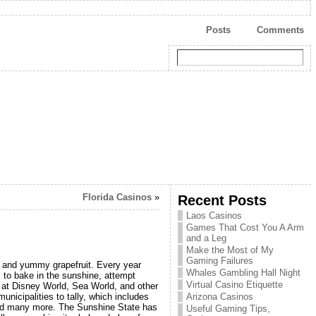
Posts
Comments
Florida Casinos
»
Recent Posts
Laos Casinos
Games That Cost You A Arm
and a Leg
Make the Most of My
Gaming Failures
t and yummy grapefruit. Every year
Whales Gambling Hall Night
 to bake in the sunshine, attempt
Virtual Casino Etiquette
 at Disney World, Sea World, and other
nicipalities to tally, which includes
Arizona Casinos
nd many more. The Sunshine State has
Useful Gaming Tips,