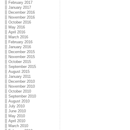
February 2017
January 2017
December 2016
November 2016
October 2016
May 2016
April 2016
March 2016
February 2016
January 2016
December 2015
November 2015
October 2015
September 2015
August 2015
January 2011
December 2010
November 2010
October 2010
September 2010
August 2010
July 2010
June 2010
May 2010
April 2010
March 2010