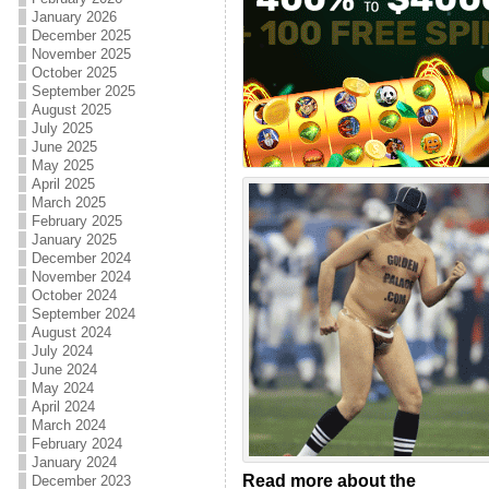
January 2026
December 2025
November 2025
October 2025
September 2025
August 2025
July 2025
June 2025
May 2025
April 2025
March 2025
February 2025
January 2025
December 2024
November 2024
October 2024
September 2024
August 2024
July 2024
June 2024
May 2024
April 2024
March 2024
February 2024
January 2024
Read more about the
December 2023