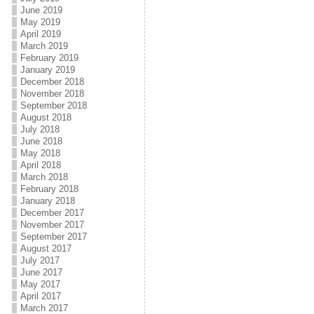
June 2019
May 2019
April 2019
March 2019
February 2019
January 2019
December 2018
November 2018
September 2018
August 2018
July 2018
June 2018
May 2018
April 2018
March 2018
February 2018
January 2018
December 2017
November 2017
September 2017
August 2017
July 2017
June 2017
May 2017
April 2017
March 2017