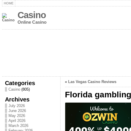
HOME
Casino
Online Casino
Categories
«
Las Vegas Casino Reviews
Casino
(805)
Florida gambling
Archives
July 2026
June 2026
May 2026
April 2026
March 2026
February 2026