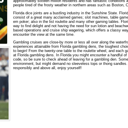
approximately sixteen million residents and has fantastic conditions a
people tired of the frosty weather in northern areas such as Boston,
Florida dice joints are a bustling industry in the Sunshine State. Flor
consist of a great many acclaimed games; slot machines, table gam
em poker; also in the list roulette and many other gaming tables. Flo
way to find delight and not having the need for sun lotion and beachwea
based operations and cruise ship wagering, which offers a classy way
encounter the view at the same time.
Gambling cruises are close-by more or less all over along the waterfr
experiences attainable from Florida gambling dens, the toughest choi
to begin! From the twenty-one table to the roulette wheel, and each ga
at Florida gambling dens. In Florida you might encounter a handful of
code, so be sure to check ahead of leaving for a gambling den. Some
environment, but might demand no sleeveless tops or thong sandles
responsibly and above all, enjoy yourself!