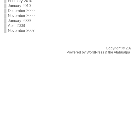
February 2010
January 2010
December 2009
November 2009
January 2009
April 2008
November 2007
Copyright © 2
Powered by
WordPress
& the
Atahualp