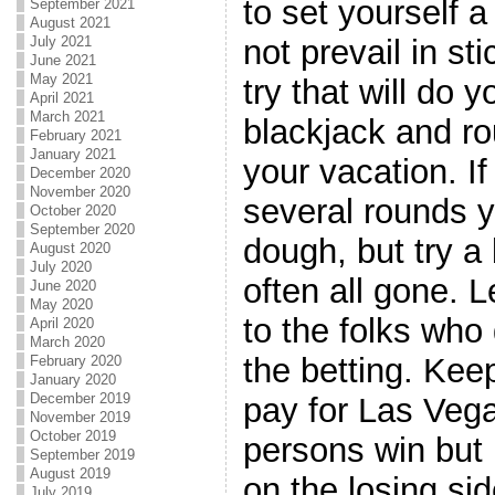
to set yourself 
September 2021
August 2021
not prevail in sti
July 2021
June 2021
May 2021
try that will do 
April 2021
March 2021
blackjack and ro
February 2021
January 2021
your vacation. If
December 2020
November 2020
several rounds 
October 2020
September 2020
dough, but try a 
August 2020
July 2020
often all gone. 
June 2020
May 2020
to the folks who
April 2020
March 2020
the betting. Kee
February 2020
January 2020
December 2019
pay for Las Veg
November 2019
October 2019
persons win but
September 2019
August 2019
on the losing sid
July 2019