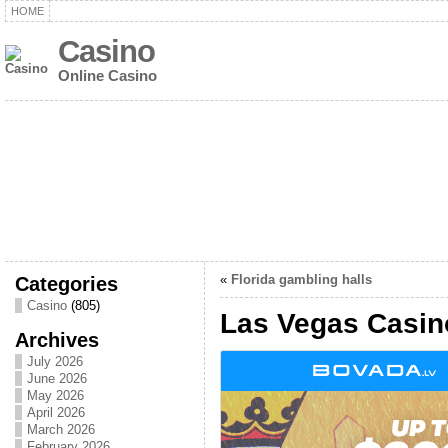
HOME
Casino
Online Casino
Categories
«
Florida gambling halls
Casino
(805)
Las Vegas Casin
Archives
July 2026
June 2026
May 2026
April 2026
March 2026
February 2026