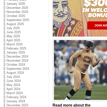
January 2026
December 2025
November 2025
October 2025
September 2025
August 2025
July 2025
June 2025
May 2025
April 2025
March 2025
February 2025
January 2025
December 2024
November 2024
October 2024
September 2024
August 2024
July 2024
June 2024
May 2024
April 2024
March 2024
February 2024
January 2024
Read more about the
December 2023