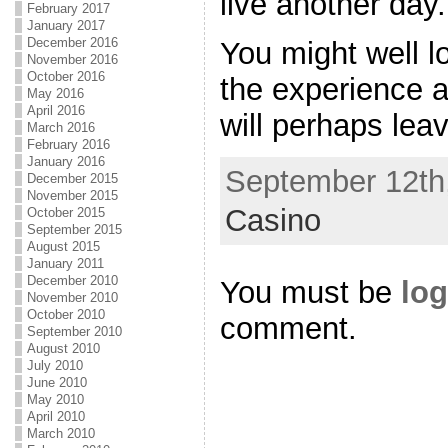
live another day.
February 2017
January 2017
December 2016
You might well 
November 2016
October 2016
the experience a
May 2016
April 2016
will perhaps leav
March 2016
February 2016
January 2016
September 12th,
December 2015
November 2015
Casino
October 2015
September 2015
August 2015
January 2011
December 2010
You must be
log
November 2010
October 2010
comment.
September 2010
August 2010
July 2010
June 2010
May 2010
April 2010
March 2010