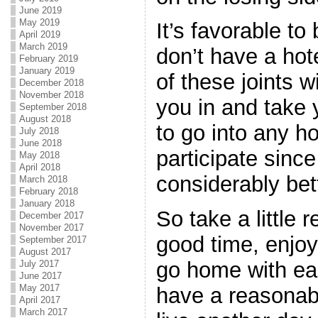
June 2019
May 2019
It’s favorable to
April 2019
March 2019
don’t have a hot
February 2019
January 2019
of these joints wi
December 2018
November 2018
you in and take y
September 2018
August 2018
to go into any h
July 2018
June 2018
participate sinc
May 2018
April 2018
considerably bett
March 2018
February 2018
January 2018
So take a little
December 2017
November 2017
good time, enjoy
September 2017
August 2017
go home with eas
July 2017
June 2017
May 2017
have a reasonab
April 2017
March 2017