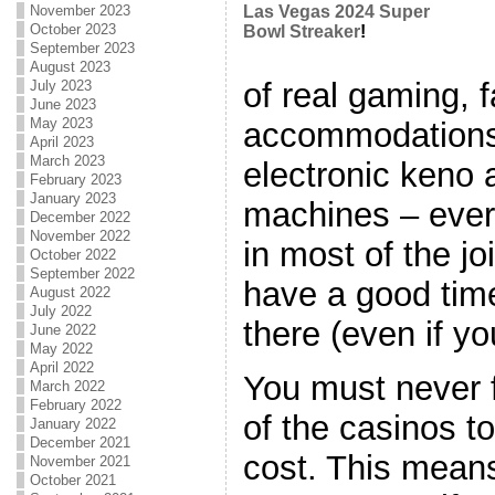
November 2023
Las Vegas 2024 Super
October 2023
Bowl Streaker
!
September 2023
August 2023
of real gaming, 
July 2023
June 2023
May 2023
accommodations,
April 2023
March 2023
electronic keno 
February 2023
January 2023
machines – every
December 2022
November 2022
in most of the j
October 2022
September 2022
have a good tim
August 2022
July 2022
there (even if y
June 2022
May 2022
April 2022
You must never fo
March 2022
February 2022
of the casinos 
January 2022
December 2021
cost. This means 
November 2021
October 2021