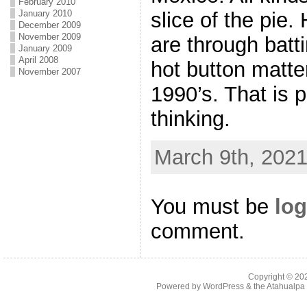
February 2010
slice of the pie. 
January 2010
December 2009
November 2009
are through batt
January 2009
April 2008
hot button matter
November 2007
1990’s. That is 
thinking.
March 9th, 2021
You must be
log
comment.
Copyright © 2
Powered by
WordPress
& the
Atahualp