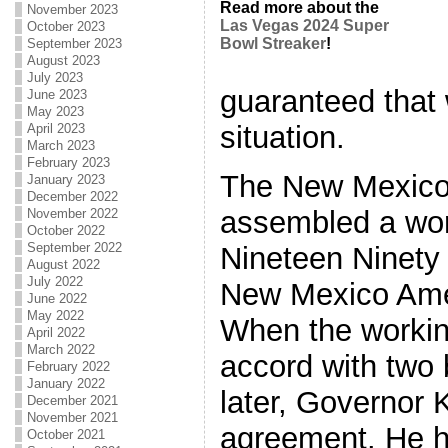
Read more about the
November 2023
Las Vegas 2024 Super
October 2023
Bowl Streaker
!
September 2023
August 2023
July 2023
guaranteed that 
June 2023
May 2023
situation.
April 2023
March 2023
February 2023
The New Mexico
January 2023
December 2022
assembled a wor
November 2022
October 2022
September 2022
Nineteen Ninety t
August 2022
July 2022
New Mexico Amer
June 2022
May 2022
When the workin
April 2022
March 2022
accord with two 
February 2022
January 2022
later, Governor 
December 2021
November 2021
agreement. He he
October 2021