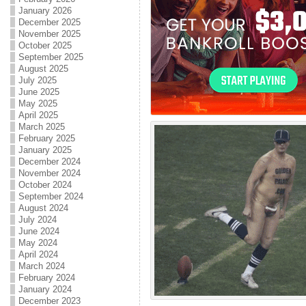
January 2026
December 2025
November 2025
October 2025
September 2025
August 2025
July 2025
June 2025
May 2025
April 2025
March 2025
February 2025
January 2025
December 2024
November 2024
October 2024
September 2024
August 2024
July 2024
June 2024
May 2024
April 2024
March 2024
February 2024
January 2024
December 2023