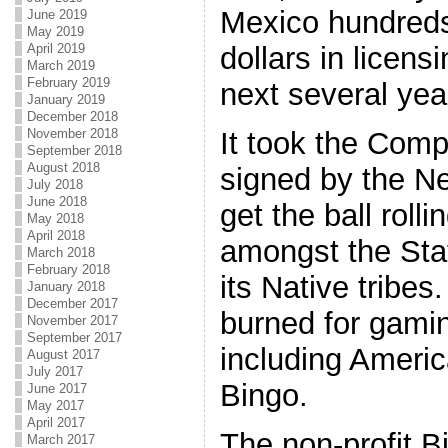
Mexico hundreds
June 2019
May 2019
April 2019
dollars in licen
March 2019
February 2019
next several yea
January 2019
December 2018
November 2018
It took the Comp
September 2018
August 2018
signed by the N
July 2018
June 2018
get the ball rolli
May 2018
April 2018
amongst the Sta
March 2018
February 2018
its Native tribe
January 2018
December 2017
burned for gami
November 2017
September 2017
including Americ
August 2017
July 2017
Bingo.
June 2017
May 2017
April 2017
The non-profit B
March 2017