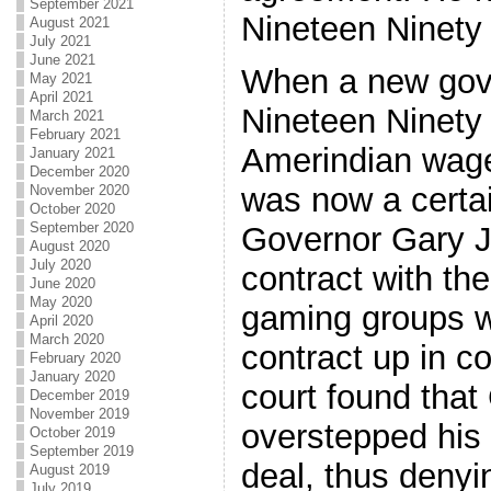
September 2021
Nineteen Ninety 
August 2021
July 2021
June 2021
When a new gove
May 2021
April 2021
Nineteen Ninety 
March 2021
February 2021
Amerindian wage
January 2021
December 2020
was now a certa
November 2020
October 2020
September 2020
Governor Gary 
August 2020
July 2020
contract with the
June 2020
May 2020
gaming groups we
April 2020
March 2020
contract up in c
February 2020
January 2020
court found tha
December 2019
November 2019
overstepped his 
October 2019
September 2019
deal, thus denyi
August 2019
July 2019