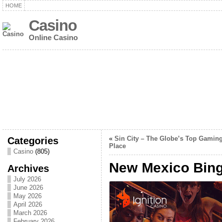
HOME
Casino
Online Casino
Categories
«
Sin City – The Globe’s Top Gamin
Place
Casino
(805)
New Mexico Bin
Archives
July 2026
June 2026
May 2026
April 2026
March 2026
February 2026