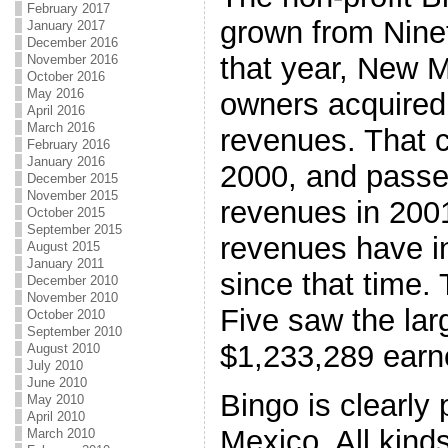
February 2017
grown from Nine
January 2017
December 2016
that year, New 
November 2016
October 2016
May 2016
owners acquired
April 2016
March 2016
revenues. That c
February 2016
January 2016
2000, and passed
December 2015
November 2015
revenues in 2001
October 2015
September 2015
revenues have i
August 2015
January 2011
since that time
December 2010
November 2010
Five saw the lar
October 2010
September 2010
$1,233,289 earne
August 2010
July 2010
June 2010
Bingo is clearly
May 2010
April 2010
Mexico. All kinds
March 2010