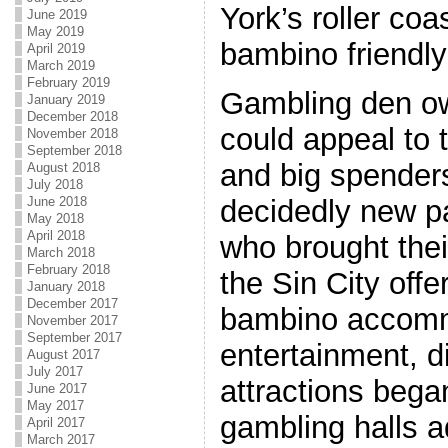
York’s roller c
June 2019
May 2019
bambino friendl
April 2019
March 2019
February 2019
Gambling den ow
January 2019
December 2018
could appeal to 
November 2018
September 2018
and big spenders
August 2018
July 2018
June 2018
decidedly new pa
May 2018
April 2018
who brought thei
March 2018
February 2018
the Sin City off
January 2018
December 2017
bambino accom
November 2017
September 2017
entertainment, d
August 2017
July 2017
attractions bega
June 2017
May 2017
gambling halls ad
April 2017
March 2017