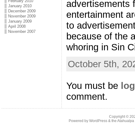
advertisements f
February 2010
January 2010
December 2009
entertainment ar
November 2009
January 2009
to advertisemen
April 2008
November 2007
because of the a
whoring in Sin Ci
October 5th, 20
You must be
log
comment.
Copyright © 2
Powered by
WordPress
& the
Atahualp