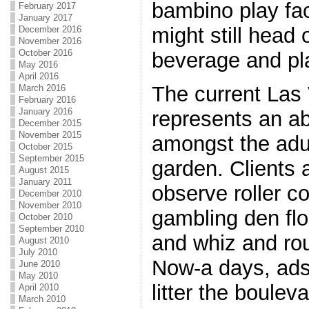
bambino play fac
February 2017
January 2017
might still head 
December 2016
November 2016
October 2016
beverage and pl
May 2016
April 2016
The current Las
March 2016
February 2016
January 2016
represents an a
December 2015
November 2015
amongst the adul
October 2015
September 2015
garden. Clients 
August 2015
January 2011
observe roller c
December 2010
November 2010
gambling den flo
October 2010
September 2010
and whiz and rou
August 2010
July 2010
Now-a days, ads
June 2010
May 2010
litter the boulev
April 2010
March 2010