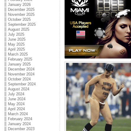
January 2026
December 2025
November 2025
October 2025
September 2025
August 2025
July 2025
June 2025
May 2025
April 2025
March 2025
February 2025
January 2025
December 2024
November 2024
October 2024
September 2024
August 2024
July 2024
June 2024
May 2024
April 2024
March 2024
February 2024
January 2024
December 2023