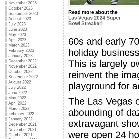
November 2023
October 2023
Read more about the
September 2023
Las Vegas 2024 Super
August 2023
Bowl Streaker
!
July 2023
June 2023
May 2023
60s and early 7
April 2023
March 2023
holiday business
February 2023
January 2023
This is largely o
December 2022
November 2022
October 2022
reinvent the imag
September 2022
August 2022
playground for a
July 2022
June 2022
May 2022
The Las Vegas o
April 2022
March 2022
abounding of daz
February 2022
January 2022
extravagant sho
December 2021
November 2021
were open 24 ho
October 2021