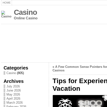
HOME
Casino
Online Casino
Categories
«
A Few Common Sense Pointers for
Casinos
Casino
(805)
Tips for Experie
Archives
July 2026
Vacation
June 2026
May 2026
April 2026
March 2026
February 2026