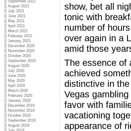
September 2021
show, bet all nig
August 2021
July 2021
tonic with breakf
June 2021
May 2021
number of hours p
April 2021
March 2021
over again in a
February 2021
January 2021
amid those year
December 2020
November 2020
October 2020
The essence of 
September 2020
August 2020
achieved someth
July 2020
June 2020
May 2020
distinctive in th
April 2020
March 2020
Vegas gambling h
February 2020
January 2020
favor with famil
December 2019
November 2019
vacationing toge
October 2019
September 2019
appearance of r
August 2019
July 2019