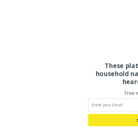
These pla
household na
hear
Free 