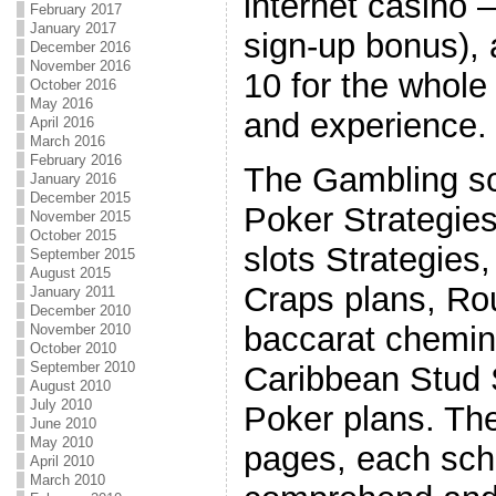
internet casino
February 2017
January 2017
sign-up bonus), 
December 2016
November 2016
10 for the whole
October 2016
May 2016
and experience.
April 2016
March 2016
February 2016
The Gambling s
January 2016
December 2015
Poker Strategies
November 2015
October 2015
slots Strategies
September 2015
August 2015
Craps plans, Ro
January 2011
December 2010
baccarat chemin
November 2010
October 2010
September 2010
Caribbean Stud 
August 2010
July 2010
Poker plans. Th
June 2010
May 2010
pages, each sch
April 2010
March 2010