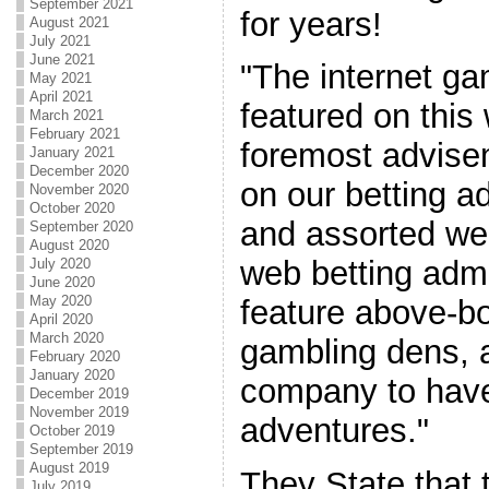
September 2021
for years!
August 2021
July 2021
June 2021
"The internet ga
May 2021
April 2021
featured on this
March 2021
February 2021
foremost advisem
January 2021
December 2020
on our betting a
November 2020
October 2020
and assorted we
September 2020
August 2020
web betting adm
July 2020
June 2020
May 2020
feature above-bo
April 2020
March 2020
gambling dens, 
February 2020
January 2020
company to have 
December 2019
November 2019
adventures."
October 2019
September 2019
August 2019
They State that t
July 2019