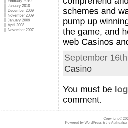
comprehend and 
February 2010
January 2010
schemes and way
December 2009
November 2009
pump up winnings
January 2009
April 2008
the game, and hot
November 2007
web Casinos and
September 16th,
Casino
You must be
log
comment.
Copyright © 2
Powered by
WordPress
& the
Atahualp