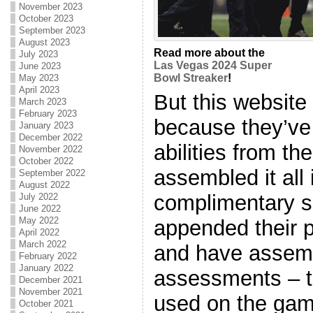
November 2023
October 2023
September 2023
August 2023
Read more about the
July 2023
Las Vegas 2024 Super
June 2023
Bowl Streaker
!
May 2023
April 2023
But this website 
March 2023
February 2023
because they’ve c
January 2023
December 2022
abilities from th
November 2022
October 2022
assembled it all 
September 2022
August 2022
complimentary s
July 2022
June 2022
May 2022
appended their 
April 2022
March 2022
and have assemb
February 2022
January 2022
assessments – th
December 2021
November 2021
used on the gam
October 2021