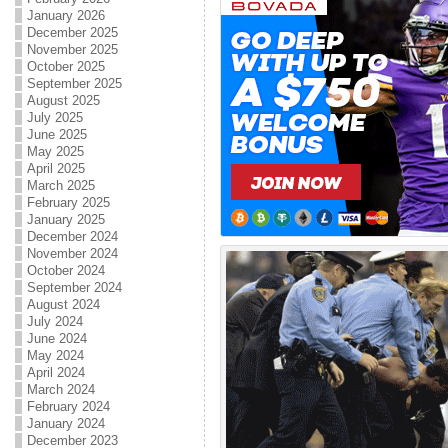
January 2026
December 2025
November 2025
October 2025
September 2025
August 2025
July 2025
June 2025
May 2025
April 2025
March 2025
February 2025
January 2025
December 2024
November 2024
October 2024
September 2024
August 2024
July 2024
June 2024
May 2024
April 2024
March 2024
February 2024
January 2024
December 2023