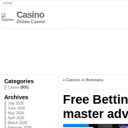
HOME
Casino
Online Casino
Categories
«
Casinos in Botswana
Casino
(805)
Free Betti
Archives
July 2026
June 2026
master adv
May 2026
April 2026
March 2026
February 2026