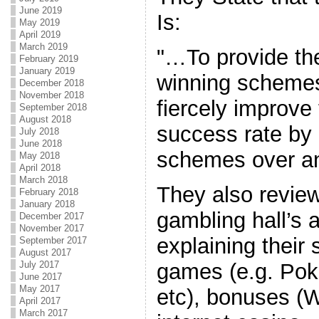
June 2019
Is:
May 2019
April 2019
March 2019
"…To provide th
February 2019
January 2019
winning schemes
December 2018
November 2018
fiercely improve
September 2018
August 2018
success rate by
July 2018
June 2018
schemes over an
May 2018
April 2018
March 2018
They also review 
February 2018
January 2018
gambling hall’s a
December 2017
November 2017
explaining their 
September 2017
August 2017
games (e.g. Poke
July 2017
June 2017
May 2017
etc), bonuses (
April 2017
March 2017