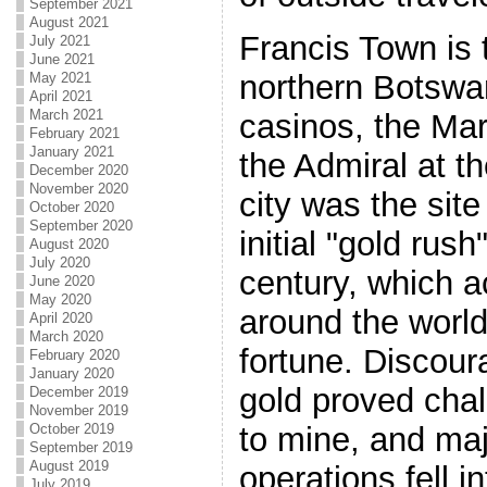
September 2021
August 2021
Francis Town is t
July 2021
June 2021
northern Botswa
May 2021
April 2021
March 2021
casinos, the Mar
February 2021
January 2021
the Admiral at 
December 2020
November 2020
city was the site
October 2020
September 2020
initial "gold rush
August 2020
July 2020
century, which a
June 2020
May 2020
around the world 
April 2020
March 2020
fortune. Discour
February 2020
January 2020
gold proved chal
December 2019
November 2019
to mine, and maj
October 2019
September 2019
August 2019
operations fell in
July 2019