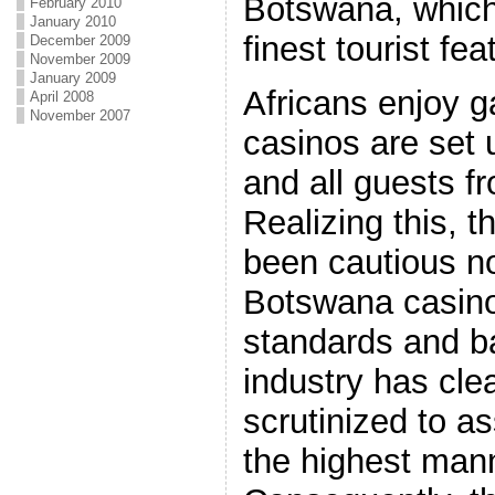
Botswana, which
February 2010
January 2010
finest tourist fe
December 2009
November 2009
January 2009
Africans enjoy 
April 2008
November 2007
casinos are set 
and all guests f
Realizing this, 
been cautious no
Botswana casino
standards and ba
industry has clea
scrutinized to as
the highest mann