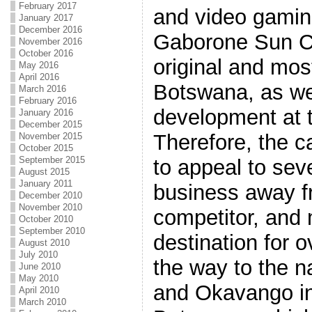
February 2017
and video gamin
January 2017
December 2016
Gaborone Sun Ca
November 2016
October 2016
original and mos
May 2016
April 2016
Botswana, as wel
March 2016
February 2016
development at 
January 2016
December 2015
Therefore, the c
November 2015
October 2015
September 2015
to appeal to sev
August 2015
January 2011
business away fr
December 2010
November 2010
competitor, and 
October 2010
September 2010
destination for 
August 2010
July 2010
the way to the n
June 2010
May 2010
and Okavango in
April 2010
March 2010