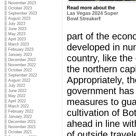
November 2023
Read more about the
October 2023
Las Vegas 2024 Super
September 2023
August 2023
Bowl Streaker
!
July 2023
June 2023
part of the eco
May 2023
April 2023
developed in num
March 2023
February 2023
January 2023
country, like th
December 2022
November 2022
the northern cap
October 2022
September 2022
Appropriately, 
August 2022
July 2022
government has 
June 2022
May 2022
measures to gua
April 2022
March 2022
cultivation of B
February 2022
January 2022
ahead in line wi
December 2021
November 2021
of outside travel
October 2021