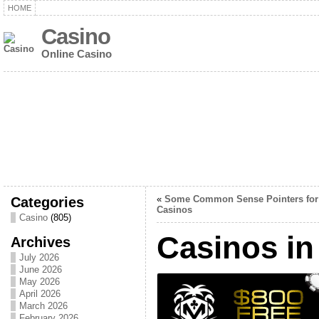
HOME
Casino
Online Casino
Categories
«
Some Common Sense Pointers for
Casinos
Casino
(805)
Casinos i
Archives
July 2026
June 2026
May 2026
April 2026
March 2026
February 2026