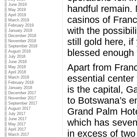
June 2019
handful remain.
May 2019
April 2019
casinos of Fran
March 2019
February 2019
with the possibili
January 2019
December 2018
still gold here, i
November 2018
September 2018
blessed enough to
August 2018
July 2018
June 2018
Apart from Franc
May 2018
April 2018
essential center
March 2018
February 2018
is the capital, 
January 2018
December 2017
to Botswana’s e
November 2017
September 2017
August 2017
Grand Palm Hote
July 2017
June 2017
which has seven
May 2017
April 2017
in excess of two
March 2017