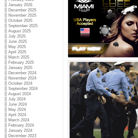
January 2026
December 2025
November 2025
October 2025
September 2025
August 2025
July 2025
June 2025
May 2025
April 2025
March 2025
February 2025
January 2025
December 2024
November 2024
October 2024
September 2024
August 2024
July 2024
June 2024
May 2024
April 2024
March 2024
February 2024
January 2024
December 2023