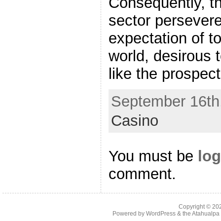
Consequently, t
sector persevere
expectation of to
world, desirous t
like the prospect
September 16th,
Casino
You must be
log
comment.
Copyright © 2
Powered by
WordPress
& the
Atahualp