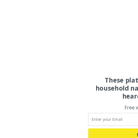
These pla
household na
hear
Free 