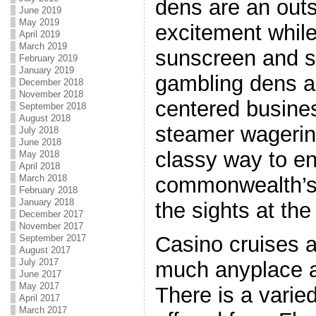
dens are an outs
June 2019
May 2019
excitement while
April 2019
March 2019
sunscreen and s
February 2019
January 2019
gambling dens a
December 2018
November 2018
centered busine
September 2018
August 2018
steamer wagering
July 2018
June 2018
classy way to en
May 2018
April 2018
commonwealth’s
March 2018
February 2018
January 2018
the sights at th
December 2017
November 2017
Casino cruises a
September 2017
August 2017
July 2017
much anyplace a
June 2017
May 2017
There is a varie
April 2017
March 2017