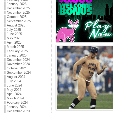
January 2026
December 2025
November 2025
October 2025
September 2025
August 2025
July 2025
June 2025
May 2025
April 2025
March 2025
February 2025
January 2025
December 2024
November 2024
October 2024
September 2024
August 2024
July 2024
June 2024
May 2024
April 2024
March 2024
February 2024
January 2024
December 2023