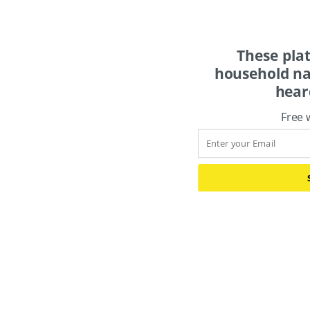
These pla
household na
hear
Free 