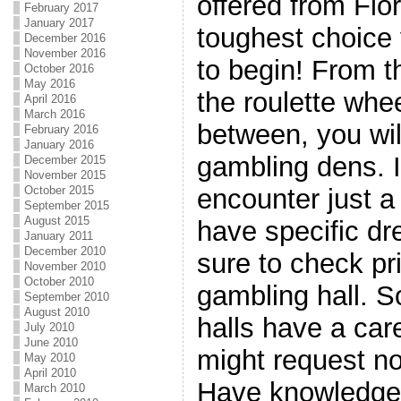
offered from Flo
February 2017
January 2017
toughest choice 
December 2016
November 2016
to begin! From t
October 2016
May 2016
the roulette whe
April 2016
March 2016
between, you will 
February 2016
January 2016
gambling dens. I
December 2015
November 2015
October 2015
encounter just a 
September 2015
August 2015
have specific d
January 2011
December 2010
sure to check pr
November 2010
October 2010
gambling hall. 
September 2010
August 2010
halls have a car
July 2010
June 2010
might request no
May 2010
April 2010
Have knowledge o
March 2010