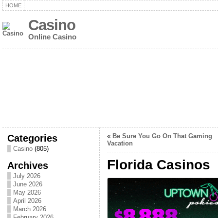
HOME
Casino
Online Casino
Categories
«
Be Sure You Go On That Gaming
Vacation
Casino
(805)
Florida Casinos
Archives
July 2026
June 2026
May 2026
April 2026
March 2026
February 2026