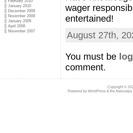
February 2010
wager responsib
January 2010
December 2009
entertained!
November 2009
January 2009
April 2008
November 2007
August 27th, 20
You must be
log
comment.
Copyright © 2
Powered by
WordPress
& the
Atahualp