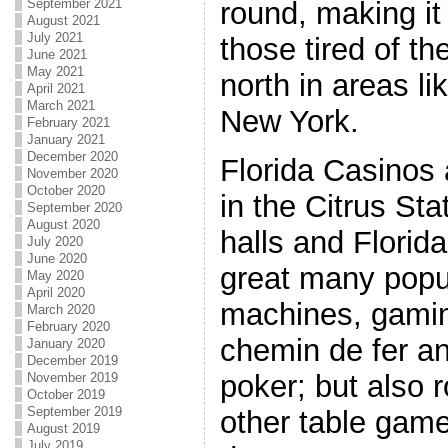
round, making it
September 2021
August 2021
July 2021
those tired of t
June 2021
May 2021
north in areas l
April 2021
March 2021
New York.
February 2021
January 2021
December 2020
Florida Casinos 
November 2020
October 2020
in the Citrus Sta
September 2020
August 2020
halls and Florid
July 2020
June 2020
great many popul
May 2020
April 2020
machines, gamin
March 2020
February 2020
chemin de fer a
January 2020
December 2019
poker; but also r
November 2019
October 2019
September 2019
other table game
August 2019
July 2019