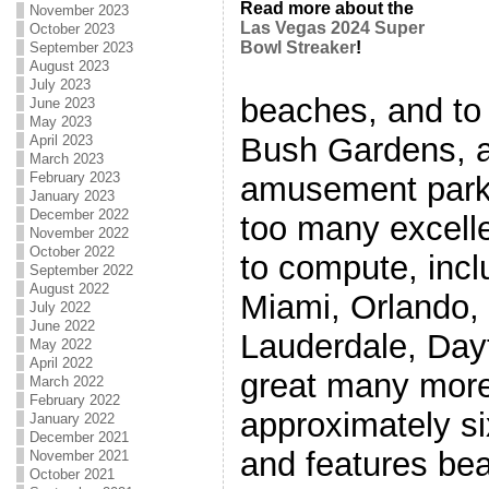
Read more about the
November 2023
Las Vegas 2024 Super
October 2023
Bowl Streaker
!
September 2023
August 2023
July 2023
beaches, and to
June 2023
May 2023
Bush Gardens, a
April 2023
March 2023
February 2023
amusement parks
January 2023
December 2022
too many excelle
November 2022
October 2022
to compute, inclu
September 2022
August 2022
Miami, Orlando,
July 2022
June 2022
Lauderdale, Day
May 2022
April 2022
great many more
March 2022
February 2022
approximately si
January 2022
December 2021
and features bea
November 2021
October 2021