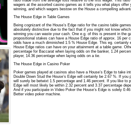
ratio made from the average loss relative to the first wager. This rati
wagers at the assorted casino games as it tells you what plays offer 
winning, and which wagers bestow on the House a compelling advant
The House Edge in Table Games
Being cognizant of the House’s Edge ratio for the casino table games
absolutely distinctive due to the fact that if you might not know whi
winning you can waste your cash. One e.g. of this is present in the g
propositional stakes can have a House Edge ratio of approx. 16 per ce
odds have a much diminished 1.5 % House Edge. This eg. certainly e
House Edge ratios can have on your attainment at a table game. Othe
percentage for Baccarat when laying odds on the banker, 1.24 percen
player, 14.36 percentage when laying odds on a tie.
The House Edge in Casino Poker
Poker games played at casinos also have a House’s Edge to take into 
Double Down Stud the House’s Edge will certainly be 2.67 %. If you
will surely be betwixt 1.5 percentage and 1.46 percent. If you like t
Edge will most likely be within 2.32 percent and 3.37 percentage dep
And if you participate in Video Poker the House’s Edge is solely 0.46
Better video poker machine.