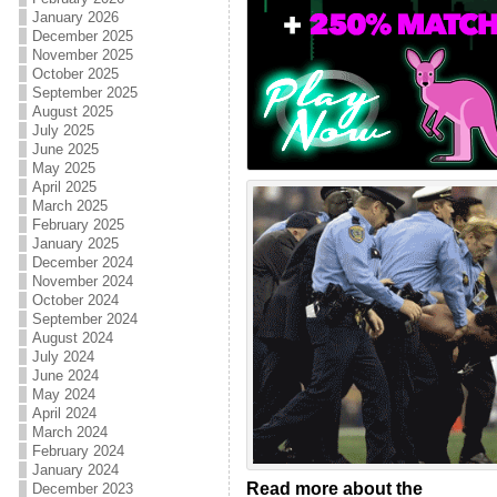
January 2026
December 2025
November 2025
October 2025
September 2025
August 2025
July 2025
June 2025
May 2025
April 2025
March 2025
February 2025
January 2025
December 2024
November 2024
October 2024
September 2024
August 2024
July 2024
June 2024
May 2024
April 2024
March 2024
February 2024
January 2024
Read more about the
December 2023