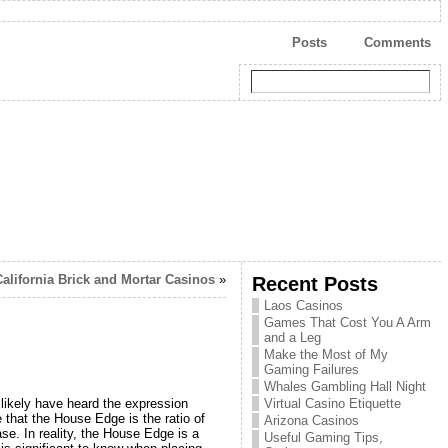
Posts
Comments
California Brick and Mortar Casinos
»
Recent Posts
Laos Casinos
Games That Cost You A Arm
and a Leg
Make the Most of My
Gaming Failures
Whales Gambling Hall Night
ll likely have heard the expression
Virtual Casino Etiquette
that the House Edge is the ratio of
Arizona Casinos
ase. In reality, the House Edge is a
Useful Gaming Tips,