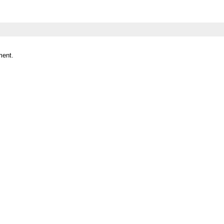
ment.