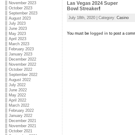
November 2023
Las Vegas 2024 Super
October 2023
Bowl Streaker
!
September 2023
July 18th, 2020 | Category:
Casino
August 2023
July 2023
June 2023
You must be
logged in
to post a com
May 2023
April 2023
March 2023
February 2023
January 2023
December 2022
November 2022
October 2022
September 2022
August 2022
July 2022
June 2022
May 2022
April 2022
March 2022
February 2022
January 2022
December 2021
November 2021
October 2021