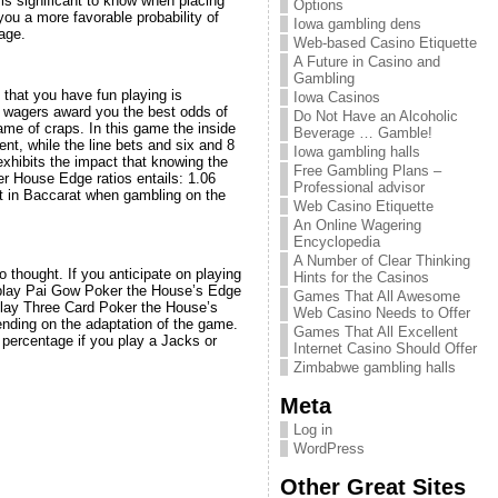
o is significant to know when placing
Options
you a more favorable probability of
Iowa gambling dens
age.
Web-based Casino Etiquette
A Future in Casino and
Gambling
 that you have fun playing is
Iowa Casinos
ch wagers award you the best odds of
Do Not Have an Alcoholic
ame of craps. In this game the inside
Beverage … Gamble!
nt, while the line bets and six and 8
Iowa gambling halls
xhibits the impact that knowing the
Free Gambling Plans –
r House Edge ratios entails: 1.06
Professional advisor
t in Baccarat when gambling on the
Web Casino Etiquette
An Online Wagering
Encyclopedia
A Number of Clear Thinking
thought. If you anticipate on playing
Hints for the Casinos
 play Pai Gow Poker the House’s Edge
Games That All Awesome
o play Three Card Poker the House’s
Web Casino Needs to Offer
ending on the adaptation of the game.
Games That All Excellent
 percentage if you play a Jacks or
Internet Casino Should Offer
Zimbabwe gambling halls
Meta
Log in
WordPress
Other Great Sites