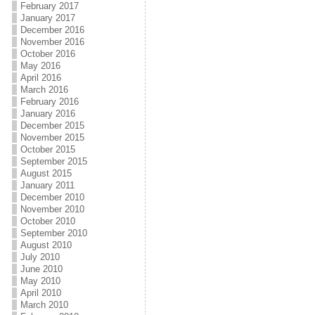
February 2017
January 2017
December 2016
November 2016
October 2016
May 2016
April 2016
March 2016
February 2016
January 2016
December 2015
November 2015
October 2015
September 2015
August 2015
January 2011
December 2010
November 2010
October 2010
September 2010
August 2010
July 2010
June 2010
May 2010
April 2010
March 2010