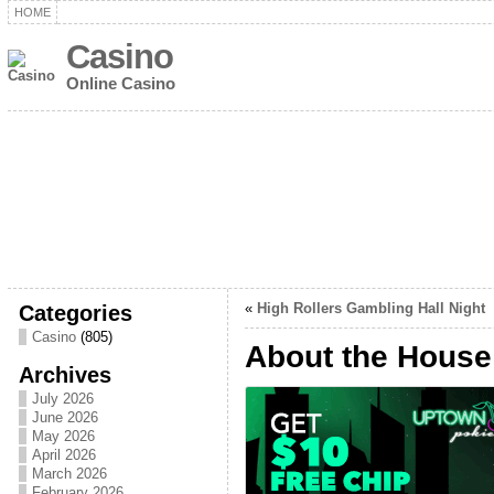
HOME
Casino
Online Casino
Categories
«
High Rollers Gambling Hall Night
Casino
(805)
About the House
Archives
July 2026
June 2026
May 2026
April 2026
March 2026
February 2026