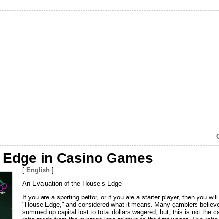
 Edge in Casino Games
[
English
]
An Evaluation of the House’s Edge
If you are a sporting bettor, or if you are a starter player, then you wi
"House Edge," and considered what it means. Many gamblers believe 
summed up capital lost to total dollars wagered, but, this is not the c