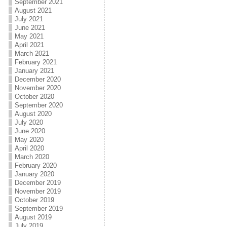
September 2021
August 2021
July 2021
June 2021
May 2021
April 2021
March 2021
February 2021
January 2021
December 2020
November 2020
October 2020
September 2020
August 2020
July 2020
June 2020
May 2020
April 2020
March 2020
February 2020
January 2020
December 2019
November 2019
October 2019
September 2019
August 2019
July 2019