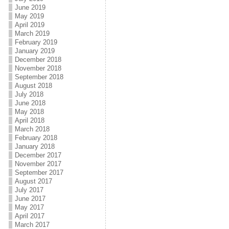
June 2019
May 2019
April 2019
March 2019
February 2019
January 2019
December 2018
November 2018
September 2018
August 2018
July 2018
June 2018
May 2018
April 2018
March 2018
February 2018
January 2018
December 2017
November 2017
September 2017
August 2017
July 2017
June 2017
May 2017
April 2017
March 2017