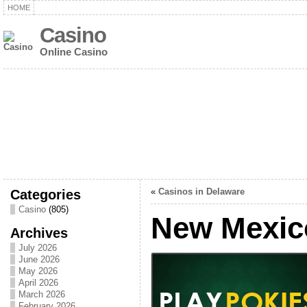
HOME
Casino
Online Casino
Categories
«
Casinos in Delaware
Casino
(805)
New Mexic
Archives
July 2026
June 2026
May 2026
April 2026
March 2026
February 2026