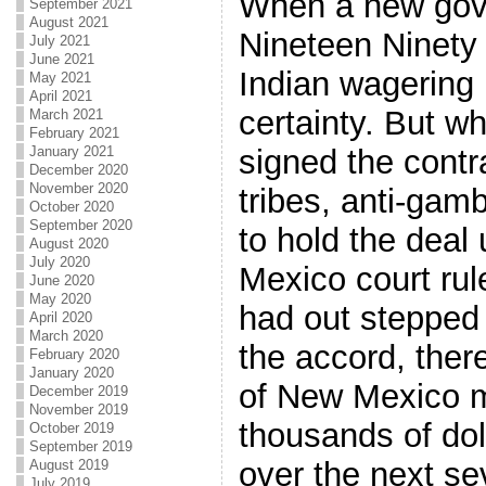
When a new gove
September 2021
August 2021
Nineteen Ninety 
July 2021
June 2021
Indian wagering
May 2021
April 2021
certainty. But 
March 2021
February 2021
January 2021
signed the contr
December 2020
November 2020
tribes, anti-gam
October 2020
September 2020
to hold the deal
August 2020
July 2020
Mexico court rul
June 2020
May 2020
had out stepped 
April 2020
March 2020
the accord, ther
February 2020
January 2020
of New Mexico 
December 2019
November 2019
thousands of doll
October 2019
September 2019
over the next se
August 2019
July 2019