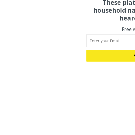
These pla
household na
hear
Free 