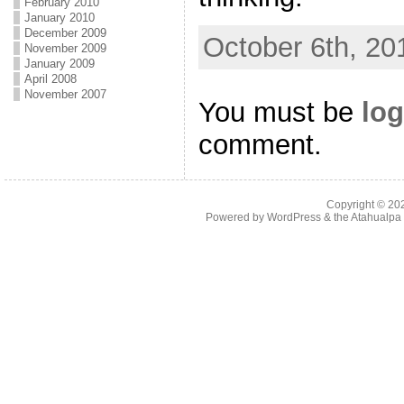
February 2010
January 2010
December 2009
October 6th, 20
November 2009
January 2009
April 2008
November 2007
You must be
log
comment.
Copyright © 2
Powered by
WordPress
& the
Atahualp