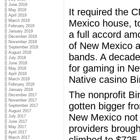
June 2019
It required the 
May 2019
April 2019
Mexico house, to 
March 2019
February 2019
January 2019
a full accord a
December 2018
November 2018
of New Mexico a
September 2018
August 2018
bands. A decad
July 2018
June 2018
for gaming in Ne
May 2018
April 2018
Native casino Bi
March 2018
February 2018
January 2018
The nonprofit B
December 2017
November 2017
gotten bigger fr
September 2017
August 2017
New Mexico not 
July 2017
June 2017
providers brough
May 2017
April 2017
climbed to $725
March 2017