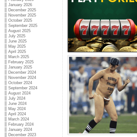
January 2026
December 2025
November 2025
October 2025
September 2025
August 2025
July 2025
June 2025
May 2025
April 2025
March 2025
February 2025
January 2025
December 2024
November 2024
October 2024
September 2024
August 2024
July 2024
June 2024
May 2024
April 2024
March 2024
February 2024
January 2024
December 2023