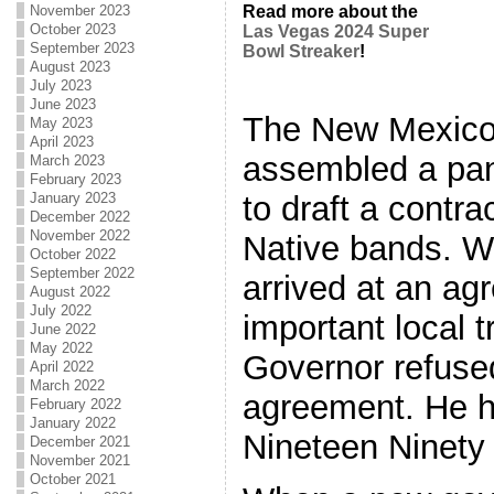
November 2023
Read more about the
October 2023
Las Vegas 2024 Super
September 2023
Bowl Streaker
!
August 2023
July 2023
June 2023
The New Mexico
May 2023
April 2023
assembled a pan
March 2023
February 2023
to draft a contr
January 2023
December 2022
November 2022
Native bands. W
October 2022
September 2022
arrived at an ag
August 2022
July 2022
important local t
June 2022
May 2022
Governor refused
April 2022
March 2022
agreement. He he
February 2022
January 2022
Nineteen Ninety 
December 2021
November 2021
October 2021