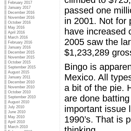
February 2017
passed one milli
January 2017
December 2016
November 2016
in 2001. Not for 
October 2016
May 2016
have increased c
April 2016
March 2016
2005 saw the lar
February 2016
January 2016
$1,233,289 gross
December 2015
November 2015
October 2015
Bingo is apparen
September 2015
August 2015
Mexico. All types
January 2011
December 2010
a bit of the pie. 
November 2010
October 2010
are done battin
September 2010
August 2010
important issue l
July 2010
June 2010
1990’s. That is 
May 2010
April 2010
March 2010
thinking.