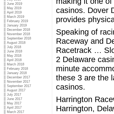
making it one of 
June 2019
casinos. Dover 
May 2019
April 2019
March 2019
provides physica
February 2019
January 2019
Speaking of raci
December 2018
November 2018
September 2018
Raceway and De
August 2018
July 2018
Racetrack … Slo
June 2018
May 2018
2 Delaware casi
April 2018
March 2018
minute accommod
February 2018
January 2018
these 3 are the 
December 2017
November 2017
casinos.
September 2017
August 2017
July 2017
Harrington Racew
June 2017
May 2017
Harrington, Dela
April 2017
March 2017