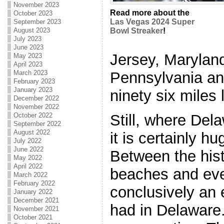
November 2023
Read more about the
October 2023
Las Vegas 2024 Super
September 2023
August 2023
Bowl Streaker
!
July 2023
June 2023
Jersey, Marylan
May 2023
April 2023
Pennsylvania an
March 2023
February 2023
January 2023
ninety six miles 
December 2022
November 2022
Still, where Del
October 2022
September 2022
August 2022
it is certainly h
July 2022
June 2022
Between the hist
May 2022
April 2022
beaches and eve
March 2022
February 2022
conclusively an 
January 2022
December 2021
had in Delaware
November 2021
October 2021