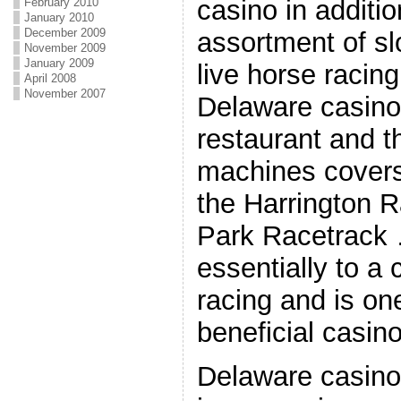
casino in additi
February 2010
January 2010
December 2009
assortment of sl
November 2009
January 2009
live horse racin
April 2008
November 2007
Delaware casino 
restaurant and t
machines covers 
the Harrington 
Park Racetrack 
essentially to a 
racing and is on
beneficial casino
Delaware casino