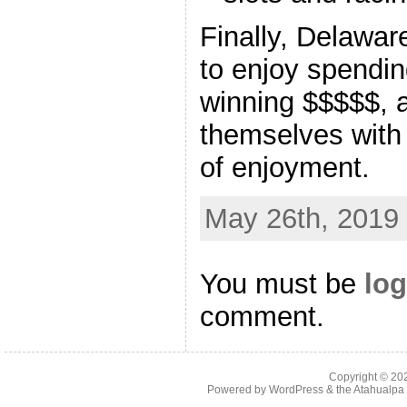
Finally, Delawar
to enjoy spendin
winning $$$$$, 
themselves with 
of enjoyment.
May 26th, 2019 
You must be
log
comment.
Copyright © 2
Powered by
WordPress
& the
Atahualp