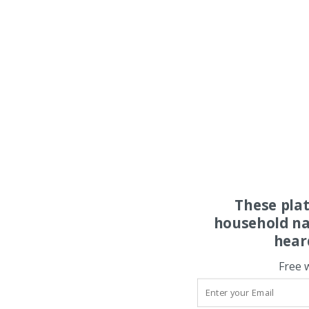
These pla
household na
hear
Free 