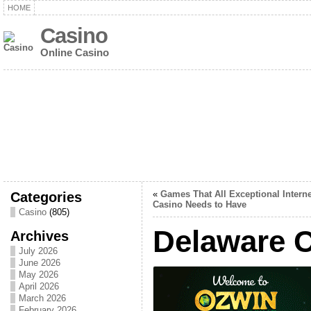
HOME
Casino
Online Casino
Categories
«
Games That All Exceptional Interne
Casino Needs to Have
Casino
(805)
Delaware 
Archives
July 2026
June 2026
May 2026
April 2026
March 2026
February 2026