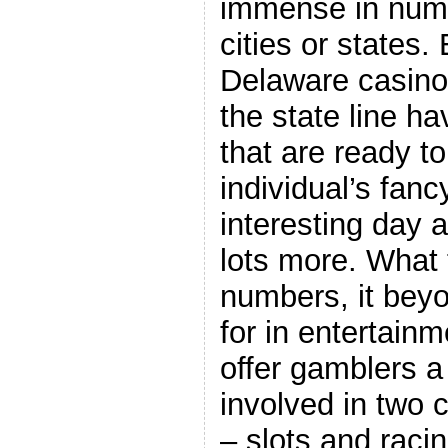
immense in numb
cities or states.
Delaware casinos
the state line ha
that are ready to
individual’s fan
interesting day a
lots more. What t
numbers, it bey
for in entertain
offer gamblers a 
involved in two c
– slots and racin