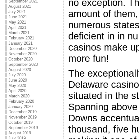
no exception. Th
September 2021
August 2021
amount of them, 
July 2021
June 2021
numerous states
May 2021
April 2021
March 2021
deficient in in 
February 2021
January 2021
casinos make up 
December 2020
November 2020
more fun!
October 2020
September 2020
August 2020
The exceptional
July 2020
June 2020
Delaware casino
May 2020
April 2020
situated in the st
March 2020
February 2020
Spanning above 9
January 2020
December 2019
Downs accentuat
November 2019
October 2019
thousand, five h
September 2019
August 2019
July 2019