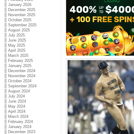
January 2026
December 2025
November 2025
October 2025
September 2025
August 2025
July 2025
June 2025
May 2025
April 2025
March 2025
February 2025
January 2025
December 2024
November 2024
October 2024
September 2024
August 2024
July 2024
June 2024
May 2024
April 2024
March 2024
February 2024
January 2024
December 2023