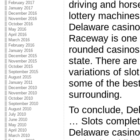
driving and hors
February 2017
January 2017
lottery machines.
December 2016
November 2016
Delaware casino
October 2016
May 2016
April 2016
Raceway is one 
March 2016
February 2016
rounded casinos
January 2016
December 2015
state. There are
November 2015
October 2015
variations of sl
September 2015
August 2015
some of the best
January 2011
December 2010
surrounding.
November 2010
October 2010
September 2010
To conclude, De
August 2010
July 2010
… Slots complete
June 2010
May 2010
Delaware casino
April 2010
March 2010