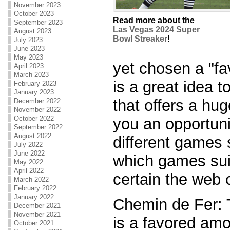
November 2023
October 2023
Read more about the
September 2023
Las Vegas 2024 Super
August 2023
Bowl Streaker
!
July 2023
June 2023
May 2023
yet chosen a "fa
April 2023
March 2023
is a great idea t
February 2023
January 2023
that offers a hug
December 2022
November 2022
October 2022
you an opportunit
September 2022
August 2022
different games
July 2022
June 2022
which games sui
May 2022
April 2022
certain the web 
March 2022
February 2022
January 2022
Chemin de Fer: 
December 2021
November 2021
is a favored amo
October 2021