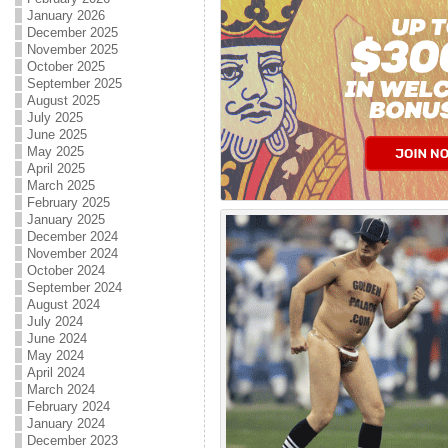
January 2026
December 2025
November 2025
October 2025
September 2025
August 2025
July 2025
June 2025
May 2025
April 2025
March 2025
February 2025
January 2025
December 2024
November 2024
October 2024
September 2024
August 2024
July 2024
June 2024
May 2024
April 2024
March 2024
February 2024
January 2024
December 2023