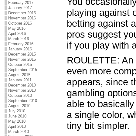
You occasionally
February 2017
January 2017
playing against o
December 2016
November 2016
betting against 
October 2016
May 2016
pros suggest yo
April 2016
March 2016
if you play with 
February 2016
January 2016
December 2015
ROULETTE: An ad
November 2015
October 2015
even more compl
September 2015
August 2015
appears, since 
January 2011
December 2010
gambling option
November 2010
October 2010
September 2010
able to basicall
August 2010
July 2010
a single color, 
June 2010
May 2010
tiny bit simpler.
April 2010
March 2010