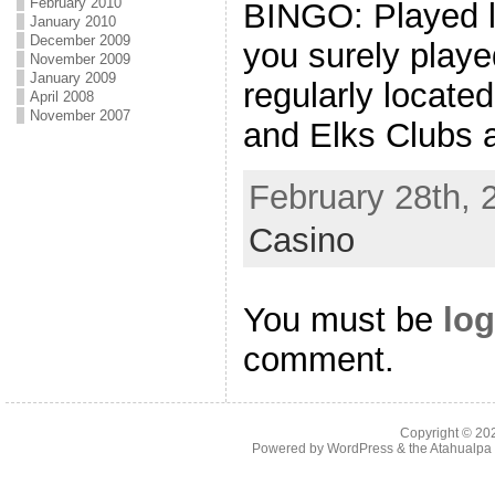
February 2010
BINGO: Played 
January 2010
December 2009
you surely played
November 2009
January 2009
regularly locate
April 2008
November 2007
and Elks Clubs a
February 28th, 
Casino
You must be
log
comment.
Copyright © 2
Powered by
WordPress
& the
Atahualp