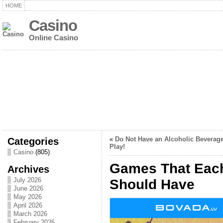
HOME
Casino
Online Casino
Categories
«
Do Not Have an Alcoholic Beverag
Play!
Casino
(805)
Games That Each
Archives
July 2026
Should Have
June 2026
May 2026
April 2026
March 2026
February 2026