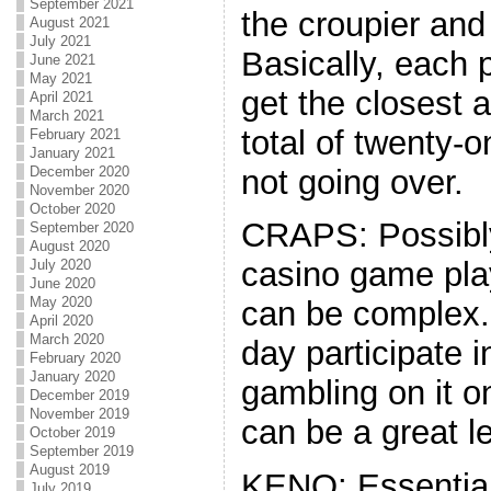
September 2021
the croupier and
August 2021
July 2021
Basically, each p
June 2021
May 2021
get the closest 
April 2021
March 2021
total of twenty-o
February 2021
January 2021
not going over.
December 2020
November 2020
October 2020
CRAPS: Possibly
September 2020
August 2020
casino game pla
July 2020
June 2020
May 2020
can be complex.
April 2020
March 2020
day participate in
February 2020
January 2020
gambling on it on
December 2019
November 2019
can be a great l
October 2019
September 2019
August 2019
KENO: Essentiall
July 2019