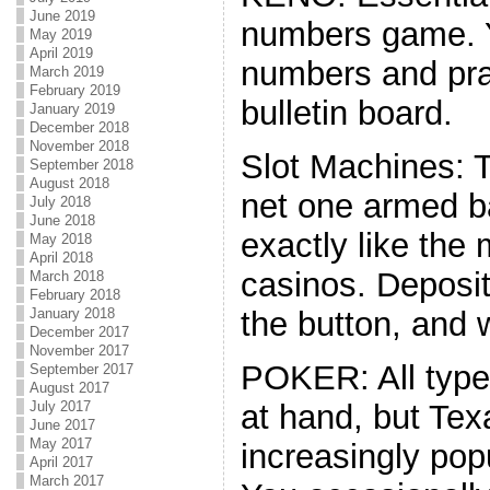
June 2019
numbers game. 
May 2019
April 2019
numbers and pra
March 2019
February 2019
bulletin board.
January 2019
December 2018
November 2018
Slot Machines: T
September 2018
August 2018
net one armed ba
July 2018
June 2018
exactly like the
May 2018
April 2018
casinos. Deposit
March 2018
February 2018
the button, and w
January 2018
December 2017
November 2017
POKER: All type
September 2017
August 2017
at hand, but Te
July 2017
June 2017
May 2017
increasingly pop
April 2017
March 2017